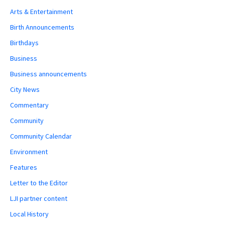
Arts & Entertainment
Birth Announcements
Birthdays
Business
Business announcements
City News
Commentary
Community
Community Calendar
Environment
Features
Letter to the Editor
LJI partner content
Local History