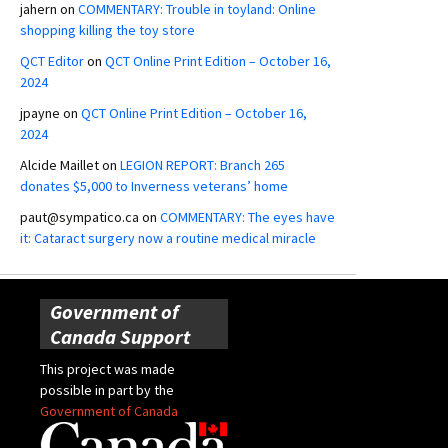
jahern
on
COMMENTARY: Trouble in toyland: Online
shopping killing the toy store
QCT Editor
on
QCT Online Print Edition – October 16,
2024
jpayne
on
QCT Online Print Edition – October 16,
2024
Alcide Maillet
on
LEGION REPORT: Branch 265
donates $5,000 to Inverness veterans’ home
paut@sympatico.ca
on
COMMENTARY: The eyes have
it: Cataract surgery now a routine medical miracle
Government of
Canada Support
This project was made
possible in part by the
Government of Canada