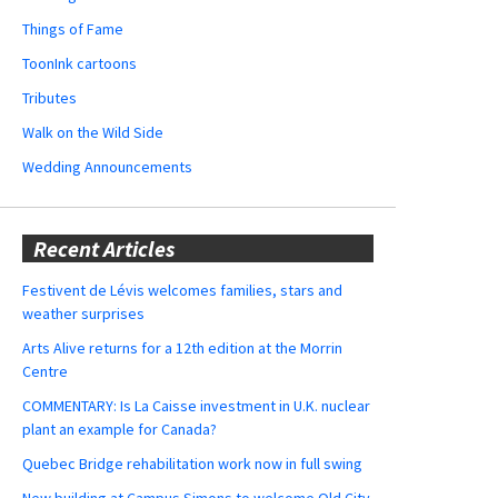
Things of Fame
ToonInk cartoons
Tributes
Walk on the Wild Side
Wedding Announcements
Recent Articles
Festivent de Lévis welcomes families, stars and
weather surprises
Arts Alive returns for a 12th edition at the Morrin
Centre
COMMENTARY: Is La Caisse investment in U.K. nuclear
plant an example for Canada?
Quebec Bridge rehabilitation work now in full swing