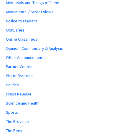
Memorials and Things of Fame
Monumental / Street Views
Notice to readers
Obituaries
Online Classifieds
Opinion, Commentary & Analysis
Other Announcements
Partner Content
Photo features
Politics
Press Release
Science and Health
Sports
The Province
The Region