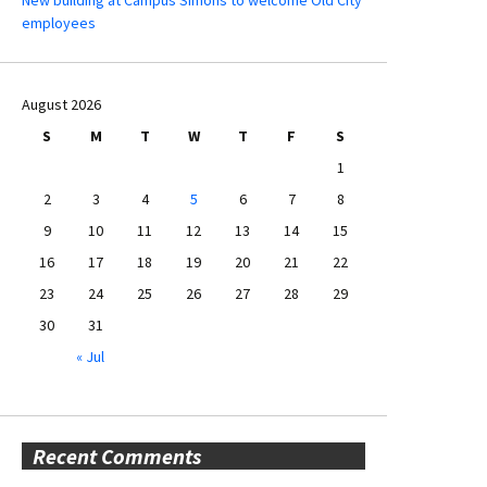
New building at Campus Simons to welcome Old City
employees
August 2026
S
M
T
W
T
F
S
1
2
3
4
5
6
7
8
9
10
11
12
13
14
15
16
17
18
19
20
21
22
23
24
25
26
27
28
29
30
31
« Jul
Recent Comments