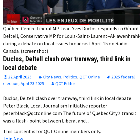
Québec-Centre Liberal MP Jean-Yves Duclos responds to Gérard
Deltell, Conservative MP for Louis-Saint-Laurent–Akiawenhrahk
during a debate on local issues broadcast April 15 on Radio-
Canada. (screenshot)
Duclos, Deltell clash over tramway, third link in
local debate
22 April 2025
City News
,
Politics
,
QCT Online
2025 federal
election
,
April 23 2025
QCT Editor
Duclos, Deltell clash over tramway, third link in local debate
Peter Black, Local Journalism Initiative reporter
peterblack@qctonline.com The future of Quebec City’s transit
was a flash- point between Liberal and…
This content is for QCT Online members only.
Join Now