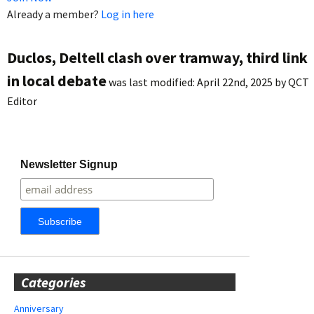
Already a member?
Log in here
Duclos, Deltell clash over tramway, third link
in local debate
was last modified:
April 22nd, 2025
by
QCT
Editor
Newsletter Signup
Categories
Anniversary