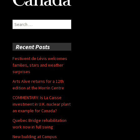
Search
for:
Recent Posts
Festivent de Lévis welcomes
families, stars and weather
surprises
Arts Alive returns for a 12th
edition at the Morrin Centre
COMMENTARY: Is La Caisse
investment in U.K. nuclear plant
an example for Canada?
Quebec Bridge rehabilitation
work now in full swing
New building at Campus