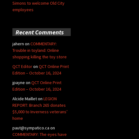
Simons to welcome Old City
employees
Recent Comments
jahern
on
COMMENTARY:
Trouble in toyland: Online
shopping killing the toy store
QCT Editor
on
QCT Online Print
Edition – October 16, 2024
jpayne
on
QCT Online Print
Edition – October 16, 2024
Alcide Maillet
on
LEGION
REPORT: Branch 265 donates
$5,000 to Inverness veterans’
home
paut@sympatico.ca
on
COMMENTARY: The eyes have