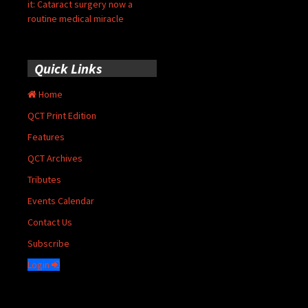
it: Cataract surgery now a
routine medical miracle
Quick Links
Home
QCT Print Edition
Features
QCT Archives
Tributes
Events Calendar
Contact Us
Subscribe
Login