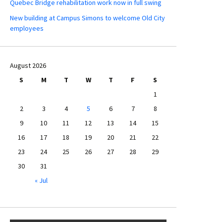
Quebec Bridge rehabilitation work now in full swing
New building at Campus Simons to welcome Old City
employees
August 2026
S
M
T
W
T
F
S
1
2
3
4
5
6
7
8
9
10
11
12
13
14
15
16
17
18
19
20
21
22
23
24
25
26
27
28
29
30
31
« Jul