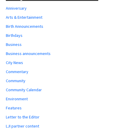
Anniversary
Arts & Entertainment
Birth Announcements
Birthdays
Business
Business announcements
City News
Commentary
Community
Community Calendar
Environment
Features
Letter to the Editor
LJI partner content