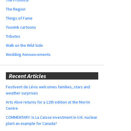
The Region
Things of Fame
ToonInk cartoons
Tributes
Walk on the Wild Side
Wedding Announcements
Recent Articles
Festivent de Lévis welcomes families, stars and
weather surprises
Arts Alive returns for a 12th edition at the Morrin
Centre
COMMENTARY: Is La Caisse investment in U.K. nuclear
plant an example for Canada?