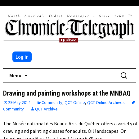
Log in
Skip
Search
Menu
to
for:
content
Drawing and painting workshops at the MNBAQ
29 May 2014
Community
,
QCT Online
,
QCT Online Archives
Community
QCT Archive
The Musée national des Beaux-Arts du Québec offers a variety of
drawing and painting classes for adults. Oil landscapes: On
Tuesdays from May 27 to June 17 from 6:30 p.m….