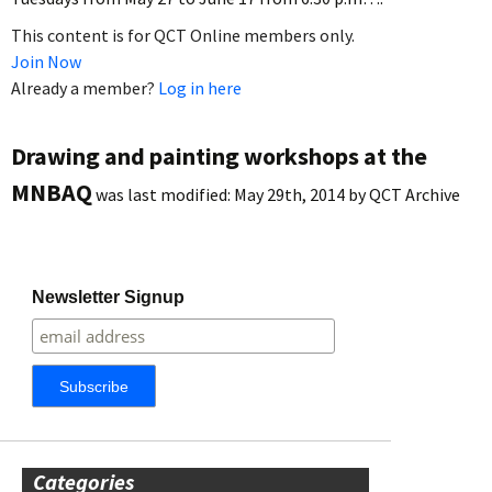
This content is for QCT Online members only.
Join Now
Already a member?
Log in here
Drawing and painting workshops at the
MNBAQ
was last modified:
May 29th, 2014
by
QCT Archive
Newsletter Signup
Categories