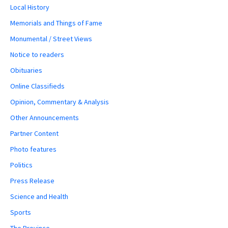
Local History
Memorials and Things of Fame
Monumental / Street Views
Notice to readers
Obituaries
Online Classifieds
Opinion, Commentary & Analysis
Other Announcements
Partner Content
Photo features
Politics
Press Release
Science and Health
Sports
The Province