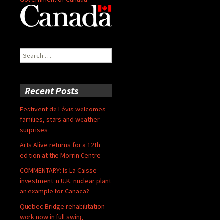
Search
for:
Recent Posts
Festivent de Lévis welcomes
families, stars and weather
surprises
Arts Alive returns for a 12th
edition at the Morrin Centre
COMMENTARY: Is La Caisse
investment in U.K. nuclear plant
an example for Canada?
Quebec Bridge rehabilitation
work now in full swing