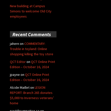
New building at Campus
Simons to welcome Old City
employees
Recent Comments
jahern
on
COMMENTARY:
Trouble in toyland: Online
shopping killing the toy store
QCT Editor
on
QCT Online Print
Edition – October 16, 2024
jpayne
on
QCT Online Print
Edition – October 16, 2024
Alcide Maillet
on
LEGION
REPORT: Branch 265 donates
$5,000 to Inverness veterans’
home
paut@sympatico.ca
on