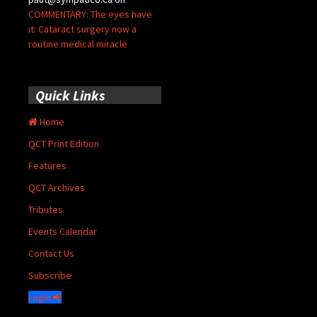
COMMENTARY: The eyes have
it: Cataract surgery now a
routine medical miracle
Quick Links
Home
QCT Print Edition
Features
QCT Archives
Tributes
Events Calendar
Contact Us
Subscribe
Login