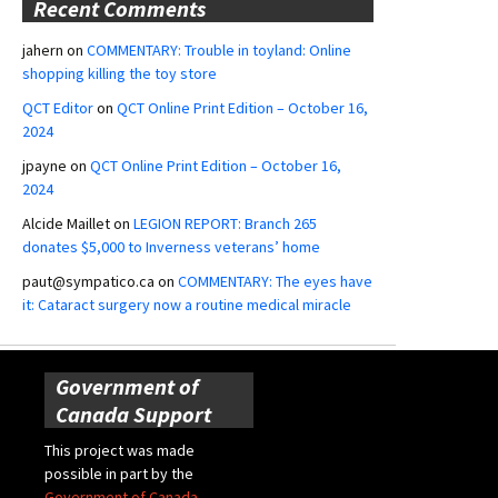
Recent Comments
jahern
on
COMMENTARY: Trouble in toyland: Online
shopping killing the toy store
QCT Editor
on
QCT Online Print Edition – October 16,
2024
jpayne
on
QCT Online Print Edition – October 16,
2024
Alcide Maillet
on
LEGION REPORT: Branch 265
donates $5,000 to Inverness veterans’ home
paut@sympatico.ca
on
COMMENTARY: The eyes have
it: Cataract surgery now a routine medical miracle
Government of
Canada Support
This project was made
possible in part by the
Government of Canada