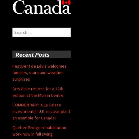
Search
for:
Recent Posts
Festivent de Lévis welcomes
families, stars and weather
surprises
Arts Alive returns for a 12th
edition at the Morrin Centre
COMMENTARY: Is La Caisse
investment in U.K. nuclear plant
an example for Canada?
Quebec Bridge rehabilitation
work now in full swing