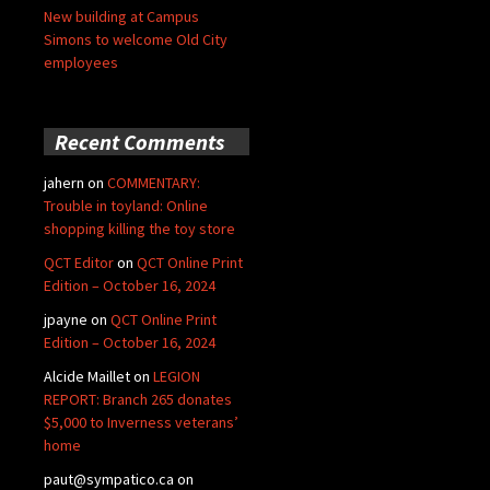
New building at Campus
Simons to welcome Old City
employees
Recent Comments
jahern
on
COMMENTARY:
Trouble in toyland: Online
shopping killing the toy store
QCT Editor
on
QCT Online Print
Edition – October 16, 2024
jpayne
on
QCT Online Print
Edition – October 16, 2024
Alcide Maillet
on
LEGION
REPORT: Branch 265 donates
$5,000 to Inverness veterans’
home
paut@sympatico.ca
on