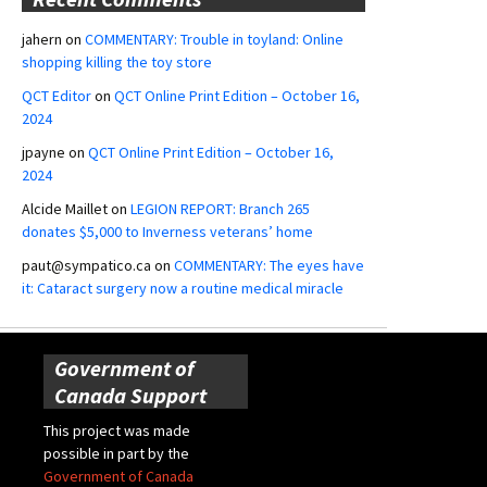
jahern
on
COMMENTARY: Trouble in toyland: Online
shopping killing the toy store
QCT Editor
on
QCT Online Print Edition – October 16,
2024
jpayne
on
QCT Online Print Edition – October 16,
2024
Alcide Maillet
on
LEGION REPORT: Branch 265
donates $5,000 to Inverness veterans’ home
paut@sympatico.ca
on
COMMENTARY: The eyes have
it: Cataract surgery now a routine medical miracle
Government of
Canada Support
This project was made
possible in part by the
Government of Canada