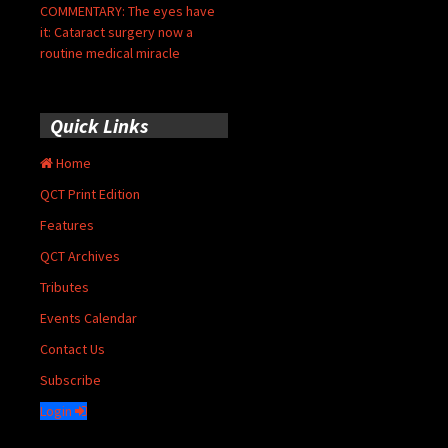
COMMENTARY: The eyes have
it: Cataract surgery now a
routine medical miracle
Quick Links
Home
QCT Print Edition
Features
QCT Archives
Tributes
Events Calendar
Contact Us
Subscribe
Login