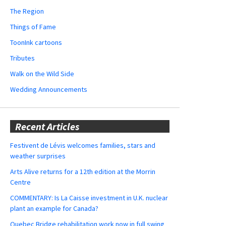
The Region
Things of Fame
ToonInk cartoons
Tributes
Walk on the Wild Side
Wedding Announcements
Recent Articles
Festivent de Lévis welcomes families, stars and
weather surprises
Arts Alive returns for a 12th edition at the Morrin
Centre
COMMENTARY: Is La Caisse investment in U.K. nuclear
plant an example for Canada?
Quebec Bridge rehabilitation work now in full swing