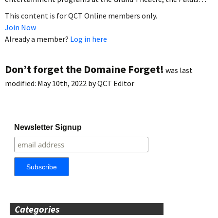
This content is for QCT Online members only.
Join Now
Already a member?
Log in here
Don’t forget the Domaine Forget!
was last
modified:
May 10th, 2022
by
QCT Editor
Newsletter Signup
Categories