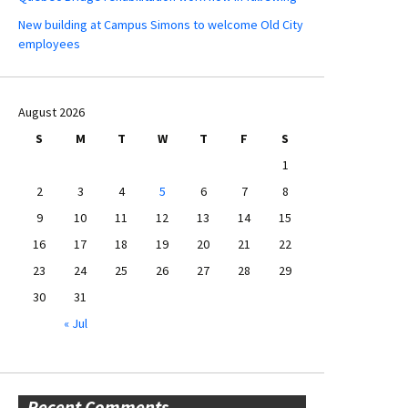
New building at Campus Simons to welcome Old City
employees
August 2026
S
M
T
W
T
F
S
1
2
3
4
5
6
7
8
9
10
11
12
13
14
15
16
17
18
19
20
21
22
23
24
25
26
27
28
29
30
31
« Jul
Recent Comments