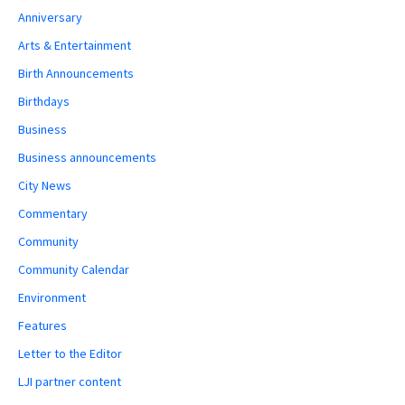
Anniversary
Arts & Entertainment
Birth Announcements
Birthdays
Business
Business announcements
City News
Commentary
Community
Community Calendar
Environment
Features
Letter to the Editor
LJI partner content