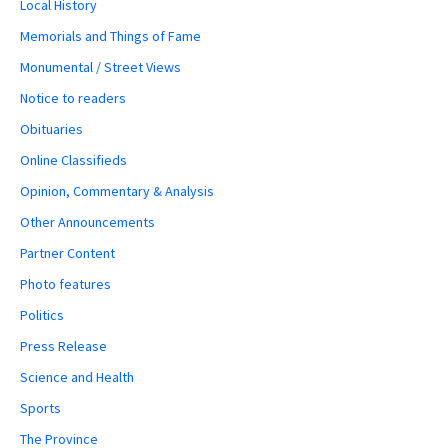
Local History
Memorials and Things of Fame
Monumental / Street Views
Notice to readers
Obituaries
Online Classifieds
Opinion, Commentary & Analysis
Other Announcements
Partner Content
Photo features
Politics
Press Release
Science and Health
Sports
The Province