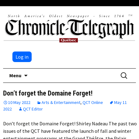
Log in
Skip
Search
Menu
to
for:
content
Don’t forget the Domaine Forget!
10 May 2022
Arts & Entertainment
,
QCT Online
May 11
2022
QCT Editor
Don’t forget the Domaine Forget! Shirley Nadeau The past two
issues of the QCT have featured the launch of fall and winter
entertainment programs at the Grand Théâtre, the Palais…