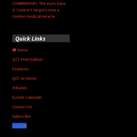
COMMENTARY: The eyes have
it: Cataract surgery now a
routine medical miracle
Quick Links
Home
QCT Print Edition
Features
QCT Archives
Tributes
Events Calendar
Contact Us
Subscribe
Login