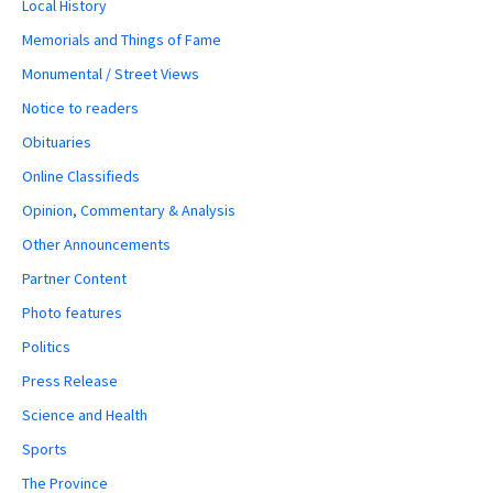
Local History
Memorials and Things of Fame
Monumental / Street Views
Notice to readers
Obituaries
Online Classifieds
Opinion, Commentary & Analysis
Other Announcements
Partner Content
Photo features
Politics
Press Release
Science and Health
Sports
The Province