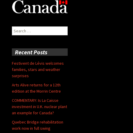
Search
for:
Recent Posts
Festivent de Lévis welcomes
families, stars and weather
surprises
Arts Alive returns for a 12th
edition at the Morrin Centre
COMMENTARY: Is La Caisse
investment in U.K. nuclear plant
an example for Canada?
Quebec Bridge rehabilitation
work now in full swing