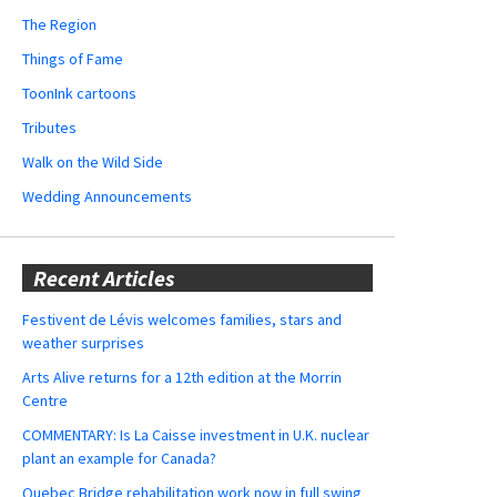
The Region
Things of Fame
ToonInk cartoons
Tributes
Walk on the Wild Side
Wedding Announcements
Recent Articles
Festivent de Lévis welcomes families, stars and
weather surprises
Arts Alive returns for a 12th edition at the Morrin
Centre
COMMENTARY: Is La Caisse investment in U.K. nuclear
plant an example for Canada?
Quebec Bridge rehabilitation work now in full swing