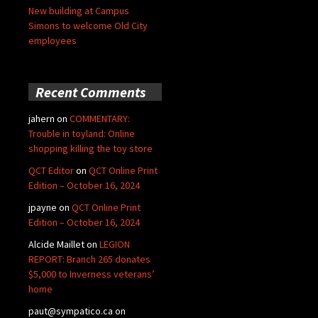
New building at Campus
Simons to welcome Old City
employees
Recent Comments
jahern
on
COMMENTARY:
Trouble in toyland: Online
shopping killing the toy store
QCT Editor
on
QCT Online Print
Edition – October 16, 2024
jpayne
on
QCT Online Print
Edition – October 16, 2024
Alcide Maillet
on
LEGION
REPORT: Branch 265 donates
$5,000 to Inverness veterans’
home
paut@sympatico.ca
on