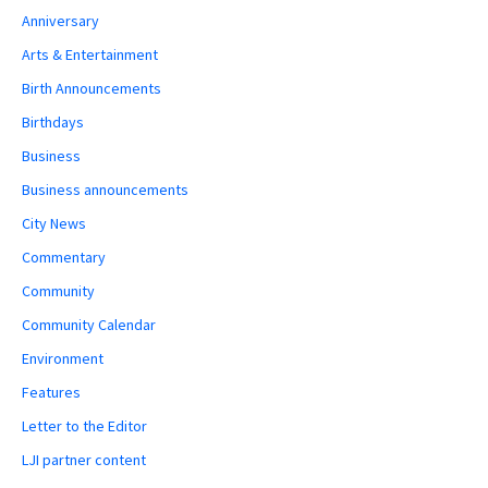
Anniversary
Arts & Entertainment
Birth Announcements
Birthdays
Business
Business announcements
City News
Commentary
Community
Community Calendar
Environment
Features
Letter to the Editor
LJI partner content