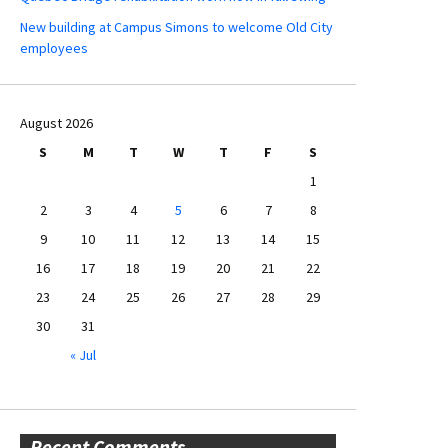
New building at Campus Simons to welcome Old City
employees
August 2026
S
M
T
W
T
F
S
1
2
3
4
5
6
7
8
9
10
11
12
13
14
15
16
17
18
19
20
21
22
23
24
25
26
27
28
29
30
31
« Jul
Recent Comments