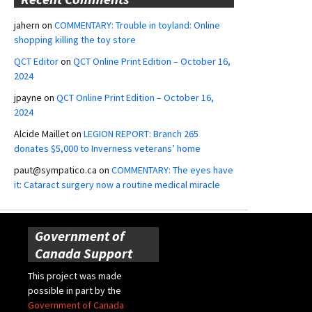
jahern
on
COMMENTARY: Trouble in toyland: Online
shopping killing the toy store
QCT Editor
on
QCT Online Print Edition – October 16,
2024
jpayne
on
QCT Online Print Edition – October 16,
2024
Alcide Maillet
on
LEGION REPORT: Branch 265
donates $5,000 to Inverness veterans’ home
paut@sympatico.ca
on
COMMENTARY: The eyes have
it: Cataract surgery now a routine medical miracle
Government of
Canada Support
This project was made
possible in part by the
Government of Canada