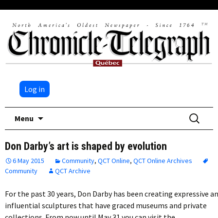
Log in
Skip
Search
Menu
to
for:
content
Don Darby’s art is shaped by evolution
6 May 2015
Community
,
QCT Online
,
QCT Online Archives
Community
QCT Archive
For the past 30 years, Don Darby has been creating expressive a
influential sculptures that have graced museums and private
collections. From now until May 31 you can visit the…