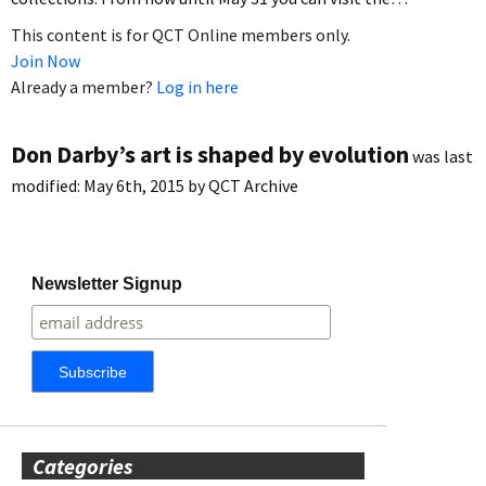
This content is for QCT Online members only.
Join Now
Already a member?
Log in here
Don Darby’s art is shaped by evolution
was last
modified:
May 6th, 2015
by
QCT Archive
Newsletter Signup
Categories