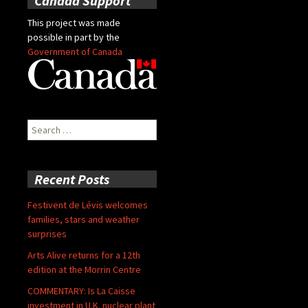
Canada Support
This project was made
possible in part by the
Government of Canada
Search
for:
Recent Posts
Festivent de Lévis welcomes
families, stars and weather
surprises
Arts Alive returns for a 12th
edition at the Morrin Centre
COMMENTARY: Is La Caisse
investment in U.K. nuclear plant