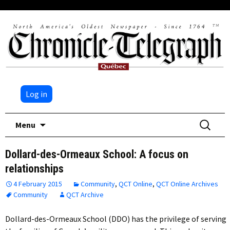
Log in
Skip
Search
Menu
to
for:
content
Dollard-des-Ormeaux School: A focus on
relationships
4 February 2015
Community
,
QCT Online
,
QCT Online Archives
Community
QCT Archive
Dollard-des-Ormeaux School (DDO) has the privilege of serving