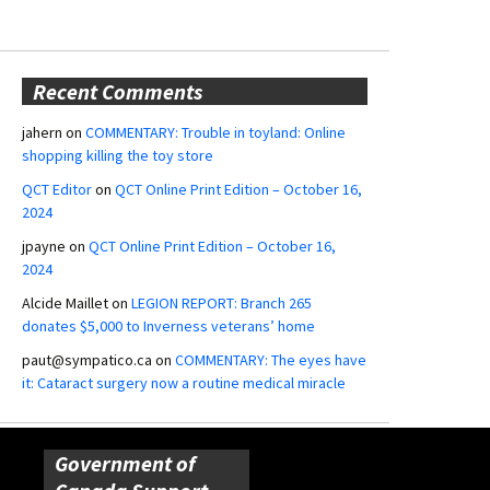
Recent Comments
jahern
on
COMMENTARY: Trouble in toyland: Online
shopping killing the toy store
QCT Editor
on
QCT Online Print Edition – October 16,
2024
jpayne
on
QCT Online Print Edition – October 16,
2024
Alcide Maillet
on
LEGION REPORT: Branch 265
donates $5,000 to Inverness veterans’ home
paut@sympatico.ca
on
COMMENTARY: The eyes have
it: Cataract surgery now a routine medical miracle
Government of