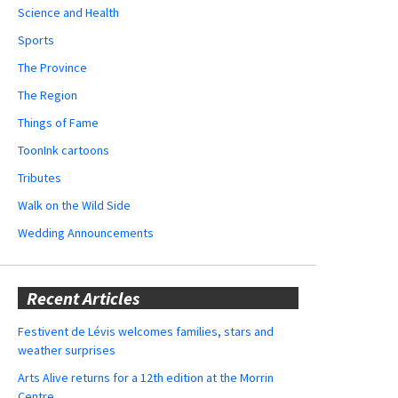
Science and Health
Sports
The Province
The Region
Things of Fame
ToonInk cartoons
Tributes
Walk on the Wild Side
Wedding Announcements
Recent Articles
Festivent de Lévis welcomes families, stars and
weather surprises
Arts Alive returns for a 12th edition at the Morrin
Centre