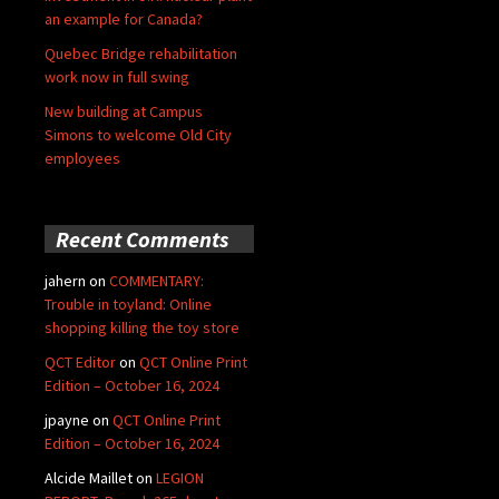
an example for Canada?
Quebec Bridge rehabilitation
work now in full swing
New building at Campus
Simons to welcome Old City
employees
Recent Comments
jahern
on
COMMENTARY:
Trouble in toyland: Online
shopping killing the toy store
QCT Editor
on
QCT Online Print
Edition – October 16, 2024
jpayne
on
QCT Online Print
Edition – October 16, 2024
Alcide Maillet
on
LEGION