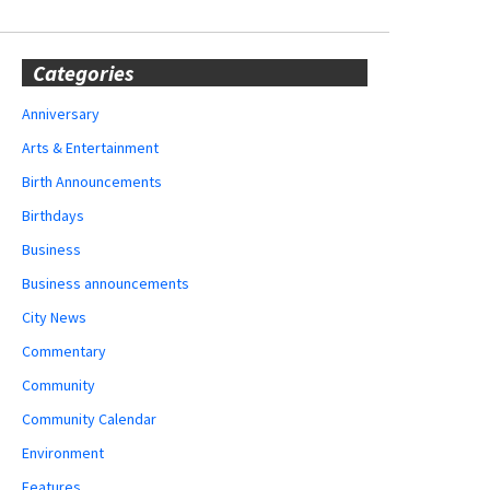
Categories
Anniversary
Arts & Entertainment
Birth Announcements
Birthdays
Business
Business announcements
City News
Commentary
Community
Community Calendar
Environment
Features