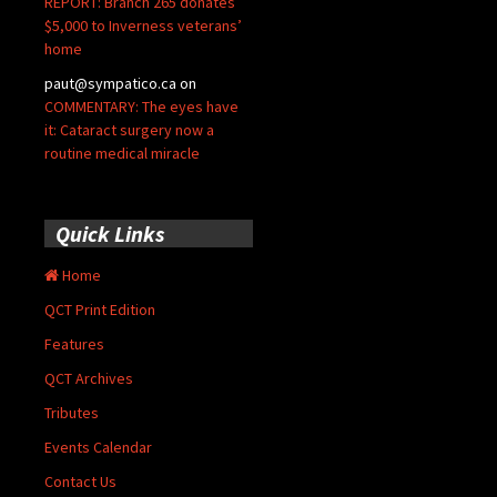
REPORT: Branch 265 donates
$5,000 to Inverness veterans’
home
paut@sympatico.ca
on
COMMENTARY: The eyes have
it: Cataract surgery now a
routine medical miracle
Quick Links
Home
QCT Print Edition
Features
QCT Archives
Tributes
Events Calendar
Contact Us