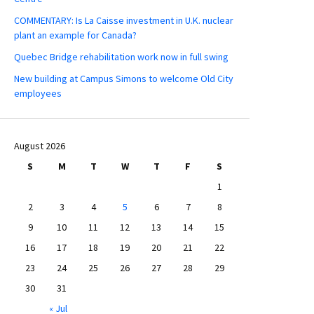
COMMENTARY: Is La Caisse investment in U.K. nuclear
plant an example for Canada?
Quebec Bridge rehabilitation work now in full swing
New building at Campus Simons to welcome Old City
employees
August 2026
S
M
T
W
T
F
S
1
2
3
4
5
6
7
8
9
10
11
12
13
14
15
16
17
18
19
20
21
22
23
24
25
26
27
28
29
30
31
« Jul