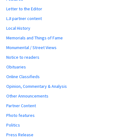
Letter to the Editor
LJI partner content
Local History
Memorials and Things of Fame
Monumental / Street Views
Notice to readers
Obituaries
Online Classifieds
Opinion, Commentary & Analysis
Other Announcements
Partner Content
Photo features
Politics
Press Release