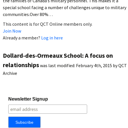
the families of Canada’s military personnel. This makes it a
special school facing a number of challenges unique to military
communities.Over 80%…
This content is for QCT Online members only.
Join Now
Already a member?
Log in here
Dollard-des-Ormeaux School: A focus on
relationships
was last modified:
February 4th, 2015
by
QCT
Archive
Newsletter Signup