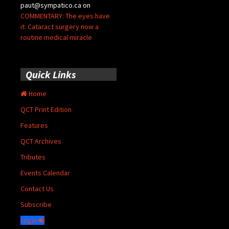
paut@sympatico.ca
on
COMMENTARY: The eyes have
it: Cataract surgery now a
routine medical miracle
Quick Links
Home
QCT Print Edition
Features
QCT Archives
Tributes
Events Calendar
Contact Us
Subscribe
Login