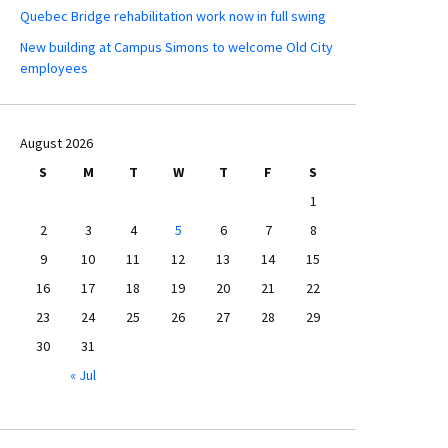
Quebec Bridge rehabilitation work now in full swing
New building at Campus Simons to welcome Old City
employees
August 2026
S
M
T
W
T
F
S
1
2
3
4
5
6
7
8
9
10
11
12
13
14
15
16
17
18
19
20
21
22
23
24
25
26
27
28
29
30
31
« Jul