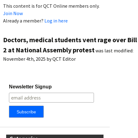
This content is for QCT Online members only.
Join Now
Already a member?
Log in here
Doctors, medical students vent rage over Bill
2 at National Assembly protest
was last modified:
November 4th, 2025
by
QCT Editor
Newsletter Signup