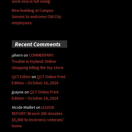
work now in full swing
New building at Campus
Simons to welcome Old City
employees
Recent Comments
jahern
on
COMMENTARY:
Trouble in toyland: Online
shopping killing the toy store
QCT Editor
on
QCT Online Print
Edition – October 16, 2024
jpayne
on
QCT Online Print
Edition – October 16, 2024
Alcide Maillet
on
LEGION
REPORT: Branch 265 donates
$5,000 to Inverness veterans’
home