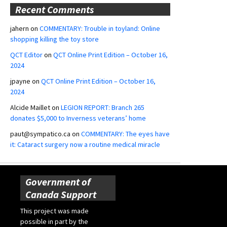
Recent Comments
jahern
on
COMMENTARY: Trouble in toyland: Online
shopping killing the toy store
QCT Editor
on
QCT Online Print Edition – October 16,
2024
jpayne
on
QCT Online Print Edition – October 16,
2024
Alcide Maillet
on
LEGION REPORT: Branch 265
donates $5,000 to Inverness veterans’ home
paut@sympatico.ca
on
COMMENTARY: The eyes have
it: Cataract surgery now a routine medical miracle
Government of
Canada Support
This project was made
possible in part by the