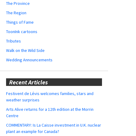
The Province
The Region
Things of Fame
ToonInk cartoons
Tributes
Walk on the Wild Side
Wedding Announcements
Recent Articles
Festivent de Lévis welcomes families, stars and
weather surprises
Arts Alive returns for a 12th edition at the Morrin
Centre
COMMENTARY: Is La Caisse investment in U.K. nuclear
plant an example for Canada?