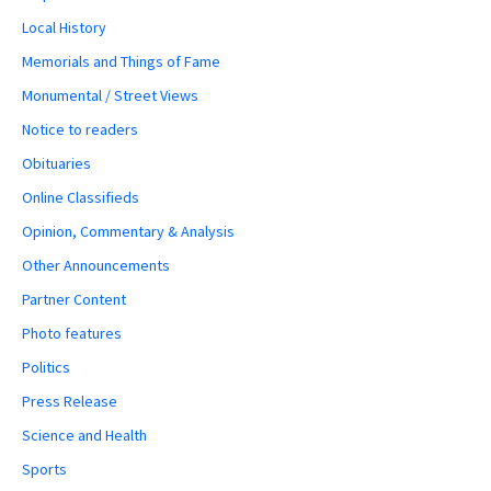
Local History
Memorials and Things of Fame
Monumental / Street Views
Notice to readers
Obituaries
Online Classifieds
Opinion, Commentary & Analysis
Other Announcements
Partner Content
Photo features
Politics
Press Release
Science and Health
Sports