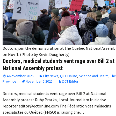
Doctors join the demonstration at the Quebec NationalAssemb
on Nov. 1. (Photo by Kevin Dougherty)
Doctors, medical students vent rage over Bill 2 at
National Assembly protest
4 November 2025
City News
,
QCT Online
,
Science and Health
,
The
Province
November 5 2025
QCT Editor
Doctors, medical students vent rage over Bill 2 at National
Assembly protest Ruby Pratka, Local Journalism Initiative
reporter editor@qctonline.com The Fédération des médecins
spécialistes du Québec (FMSQ) is raising the…