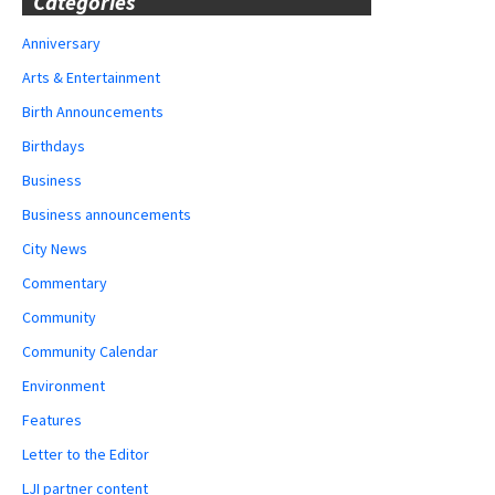
Categories
Anniversary
Arts & Entertainment
Birth Announcements
Birthdays
Business
Business announcements
City News
Commentary
Community
Community Calendar
Environment
Features
Letter to the Editor
LJI partner content