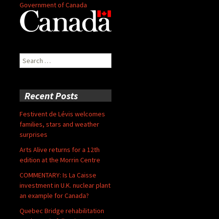
Government of Canada
Search
for:
Recent Posts
Festivent de Lévis welcomes
families, stars and weather
surprises
Arts Alive returns for a 12th
edition at the Morrin Centre
COMMENTARY: Is La Caisse
investment in U.K. nuclear plant
an example for Canada?
Quebec Bridge rehabilitation