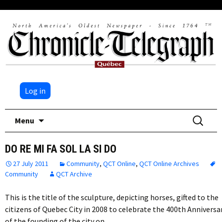
Log in
Skip
Search
Menu
to
for:
content
DO RE MI FA SOL LA SI DO
27 July 2011
Community
,
QCT Online
,
QCT Online Archives
Community
QCT Archive
This is the title of the sculpture, depicting horses, gifted to the
citizens of Quebec City in 2008 to celebrate the 400th Anniversa
of the founding of the city on…