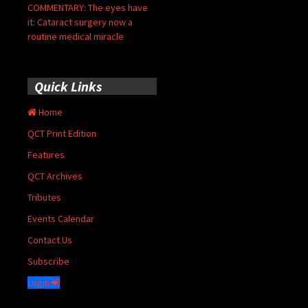
COMMENTARY: The eyes have
it: Cataract surgery now a
routine medical miracle
Quick Links
Home
QCT Print Edition
Features
QCT Archives
Tributes
Events Calendar
Contact Us
Subscribe
Login