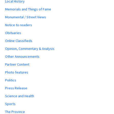
Local History
Memorials and Things of Fame
Monumental / Street Views
Notice to readers
Obituaries
Online Classifieds
Opinion, Commentary & Analysis
Other Announcements
Partner Content
Photo features
Politics
Press Release
Science and Health
Sports
The Province