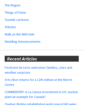
The Region
Things of Fame
ToonInk cartoons
Tributes
Walk on the Wild Side
Wedding Announcements
Recent Articles
Festivent de Lévis welcomes families, stars and
weather surprises
Arts Alive returns for a 12th edition at the Morrin
Centre
COMMENTARY: Is La Caisse investment in U.K. nuclear
plant an example for Canada?
Quebec Bridge rehabilitation work now in full swing