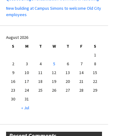
New building at Campus Simons to welcome Old City
employees
August 2026
S
M
T
W
T
F
S
1
2
3
4
5
6
7
8
9
10
11
12
13
14
15
16
17
18
19
20
21
22
23
24
25
26
27
28
29
30
31
« Jul
Recent Comments