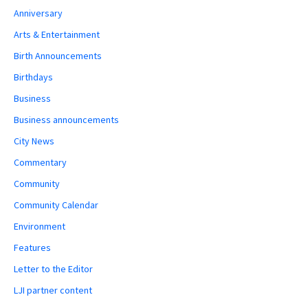
Anniversary
Arts & Entertainment
Birth Announcements
Birthdays
Business
Business announcements
City News
Commentary
Community
Community Calendar
Environment
Features
Letter to the Editor
LJI partner content