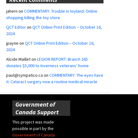
jahern
on
COMMENTARY: Trouble in toyland: Online
shopping killing the toy store
QCT Editor
on
QCT Online Print Edition – October 16,
2024
jpayne
on
QCT Online Print Edition – October 16,
2024
Alcide Maillet
on
LEGION REPORT: Branch 265
donates $5,000 to Inverness veterans’ home
paut@sympatico.ca
on
COMMENTARY: The eyes have
it: Cataract surgery now a routine medical miracle
Government of
Canada Support
This project was made
possible in part by the
Government of Canada