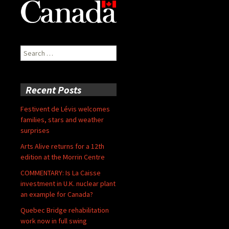
Search
for:
Recent Posts
Festivent de Lévis welcomes
families, stars and weather
surprises
Arts Alive returns for a 12th
edition at the Morrin Centre
COMMENTARY: Is La Caisse
investment in U.K. nuclear plant
an example for Canada?
Quebec Bridge rehabilitation
work now in full swing