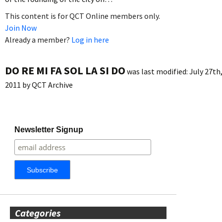
This content is for QCT Online members only.
Join Now
Already a member?
Log in here
DO RE MI FA SOL LA SI DO
was last modified:
July 27th
2011
by
QCT Archive
Newsletter Signup
Categories