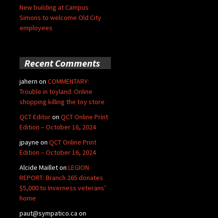
New building at Campus
Simons to welcome Old City
employees
Recent Comments
jahern
on
COMMENTARY:
Trouble in toyland: Online
shopping killing the toy store
QCT Editor
on
QCT Online Print
Edition – October 16, 2024
jpayne
on
QCT Online Print
Edition – October 16, 2024
Alcide Maillet
on
LEGION
REPORT: Branch 265 donates
$5,000 to Inverness veterans’
home
paut@sympatico.ca
on