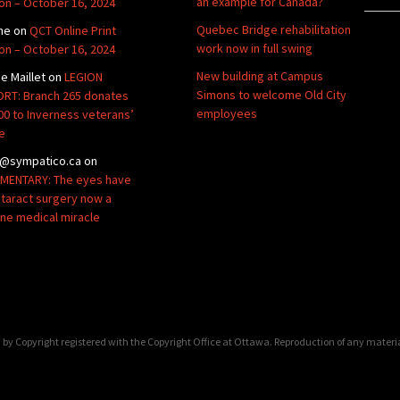
an example for Canada?
ion – October 16, 2024
Quebec Bridge rehabilitation
ne
on
QCT Online Print
work now in full swing
ion – October 16, 2024
New building at Campus
de Maillet
on
LEGION
Simons to welcome Old City
RT: Branch 265 donates
employees
00 to Inverness veterans’
e
@sympatico.ca
on
ENTARY: The eyes have
Cataract surgery now a
ine medical miracle
by Copyright registered with the Copyright Office at Ottawa. Reproduction of any materi