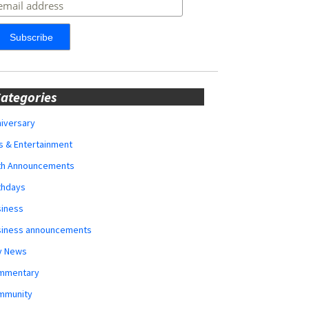
ategories
iversary
s & Entertainment
rth Announcements
thdays
siness
siness announcements
y News
mmentary
mmunity