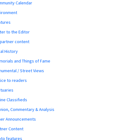
mmunity Calendar
vironment
atures
ter to the Editor
 partner content
al History
orials and Things of Fame
umental / Street Views
ice to readers
tuaries
ine Classifieds
nion, Commentary & Analysis
her Announcements
tner Content
to features