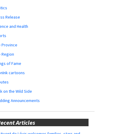
itics
ess Release
ence and Health
orts
 Province
e Region
ngs of Fame
nInk cartoons
butes
k on the Wild Side
dding Announcements
ecent Articles
tivent de Lévis welcomes families, stars and