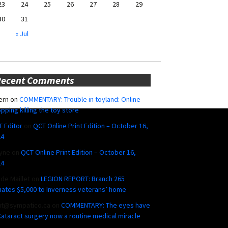
23
24
25
26
27
28
29
30
31
« Jul
Recent Comments
ern
on
COMMENTARY: Trouble in toyland: Online
pping killing the toy store
 Editor
on
QCT Online Print Edition – October 16,
24
yne
on
QCT Online Print Edition – October 16,
24
ide Maillet
on
LEGION REPORT: Branch 265
ates $5,000 to Inverness veterans’ home
ut@sympatico.ca
on
COMMENTARY: The eyes have
 Cataract surgery now a routine medical miracle