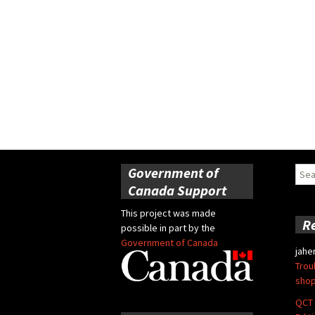
Government of
Sear
for:
Canada Support
This project was made
R
possible in part by the
Government of Canada
jahe
Trou
shop
QCT 