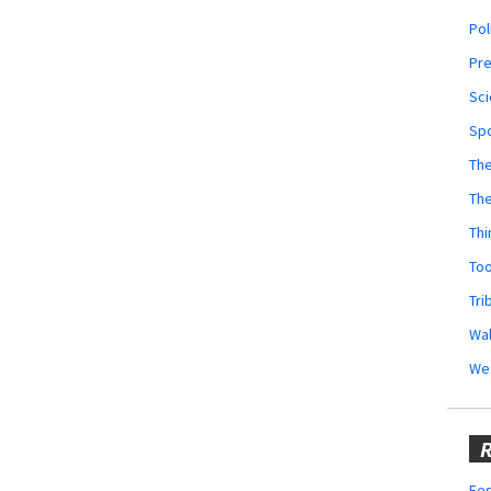
Pol
Pr
Sci
Sp
The
Th
Thi
Too
Tri
Wal
We
R
Fes