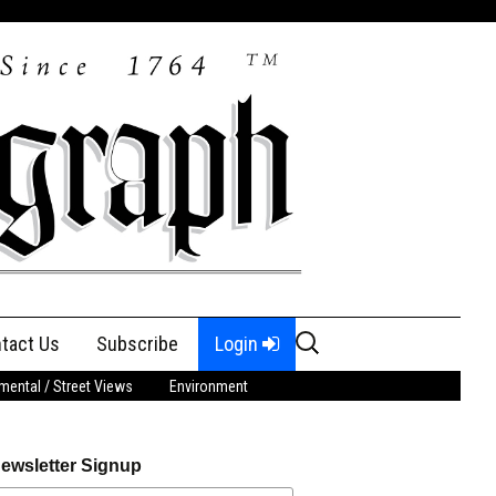
Search
tact Us
Subscribe
Login
for:
ental / Street Views
Environment
ewsletter Signup