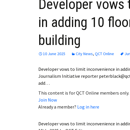
Developer vows t
in adding 10 floo
building
10 June 2025
City News
,
QCT Online
Ju
Developer vows to limit inconvenience in addin
Journalism Initiative reporter peterblack@qc
add…
This content is for QCT Online members only.
Join Now
Already a member?
Log in here
Developer vows to limit inconvenience in addin