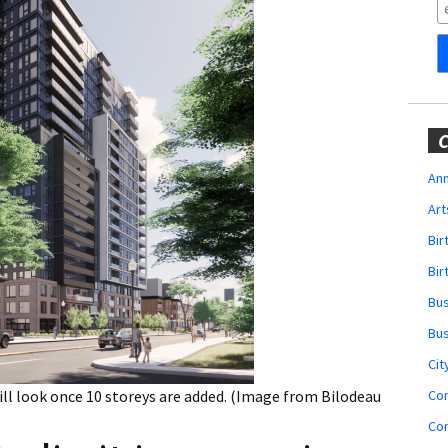
Obituaries
Wedding
Announcements
My Profile
C
Membership Account
Ann
Art
Membership Billing
Bi
Membership Invoice
Bir
Bu
Membership Renew
Bu
Membership Cancel
Cit
Co
ll look once 10 storeys are added. (Image from Bilodeau
Co