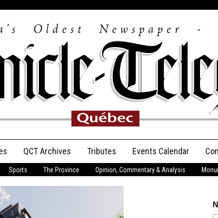
es
QCT Archives
Tributes
Events Calendar
Con
Sports
The Province
Opinion, Commentary & Analysis
Monum
Anniversary
Birth Announcements
N