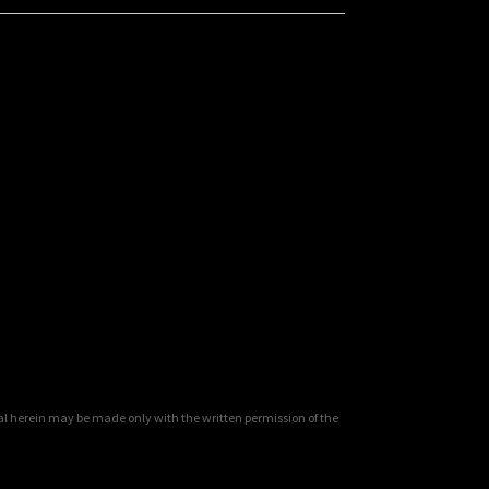
al herein may be made only with the written permission of the