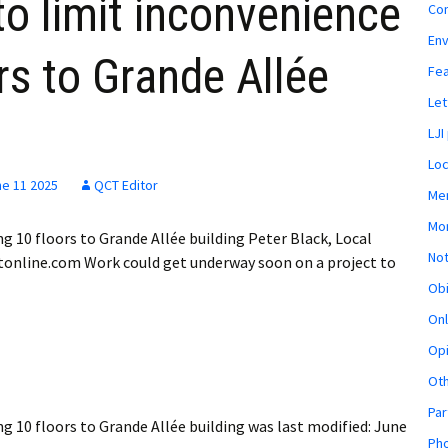
o limit inconvenience
Co
En
rs to Grande Allée
Fe
Let
LJI
Loc
ne 11 2025
QCT Editor
Mem
Mon
g 10 floors to Grande Allée building Peter Black, Local
Not
tonline.com Work could get underway soon on a project to
Obi
Onl
Opi
Ot
Par
g 10 floors to Grande Allée building
was last modified:
June
Pho