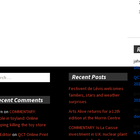
jah
sho
ch
Recent Posts
QCT
20
Festivent de Lévis welcomes
jpa
families, stars and weather
ecent Comments
20
surprises
Alc
Arts Alive returns for a 12th
rn
on
COMMENTARY:
don
edition at the Morrin Centre
ble in toyland: Online
ping killing the toy store
pa
COMMENTARY: Is La Caisse
it:
investment in U.K. nuclear plant
Editor
on
QCT Online Print