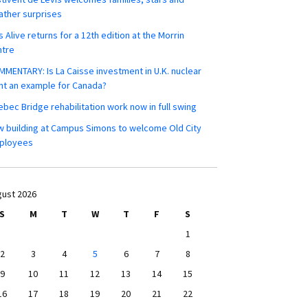
ther surprises
s Alive returns for a 12th edition at the Morrin
ntre
MENTARY: Is La Caisse investment in U.K. nuclear
nt an example for Canada?
bec Bridge rehabilitation work now in full swing
 building at Campus Simons to welcome Old City
ployees
ust 2026
S
M
T
W
T
F
S
1
2
3
4
5
6
7
8
9
10
11
12
13
14
15
16
17
18
19
20
21
22