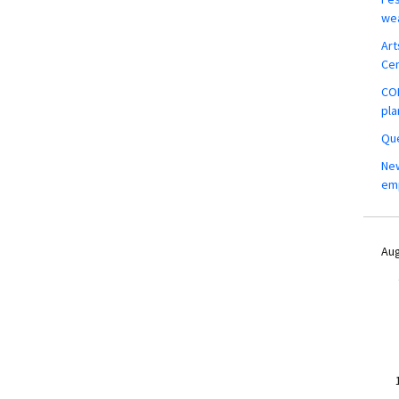
wea
Art
Ce
COM
pla
Que
New
em
Aug