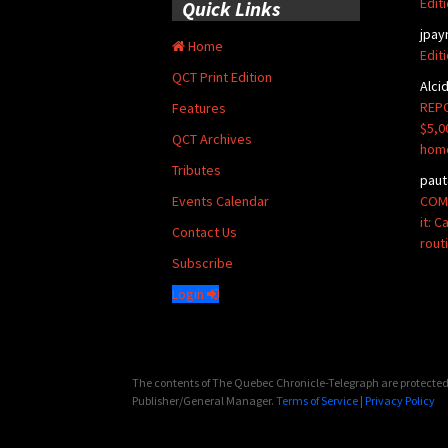
Edit
Quick Links
jpay
Home
Edit
QCT Print Edition
Alci
REPO
Features
$5,0
QCT Archives
hom
Tributes
paut
COMM
Events Calendar
it: 
Contact Us
rout
Subscribe
Login
The contents of The Quebec Chronicle-Telegraph are protected 
Publisher/General Manager.
Terms of Service
|
Privacy Policy