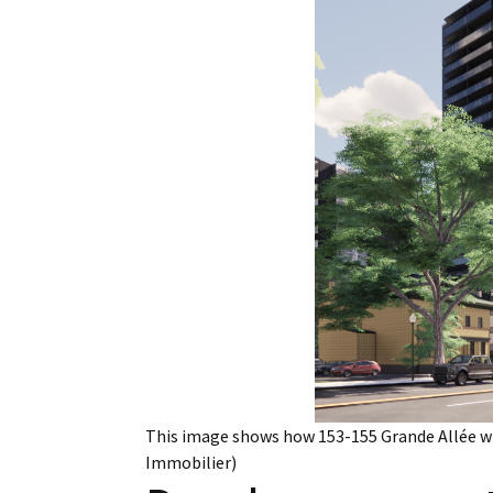
Employment
Obituaries
My Account
Subscribe
This image shows how 153-155 Grande Allée wi
Immobilier)