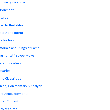
mmunity Calendar
vironment
atures
ter to the Editor
 partner content
al History
orials and Things of Fame
umental / Street Views
ice to readers
tuaries
ine Classifieds
nion, Commentary & Analysis
her Announcements
tner Content
to features