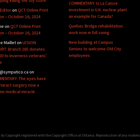
ping killing the toy store
COMMENTARY: Is La Caisse
investment in U.K. nuclear plant
Editor
on
QCT Online Print
an example for Canada?
ion – October 16, 2024
Quebec Bridge rehabilitation
ne
on
QCT Online Print
work now in full swing
ion – October 16, 2024
New building at Campus
de Maillet
on
LEGION
Simons to welcome Old City
RT: Branch 265 donates
employees
00 to Inverness veterans’
e
@sympatico.ca
on
ENTARY: The eyes have
Cataract surgery now a
ine medical miracle
by Copyright registered with the Copyright Office at Ottawa. Reproduction of any materi