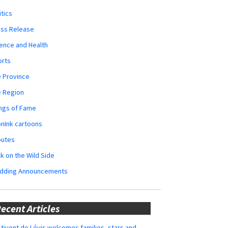
itics
ess Release
ence and Health
orts
 Province
e Region
ngs of Fame
nInk cartoons
butes
k on the Wild Side
dding Announcements
ecent Articles
tivent de Lévis welcomes families, stars and