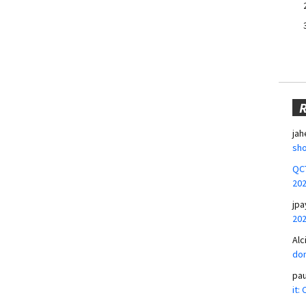
jah
sho
QCT
20
jpa
20
Alc
don
pa
it: