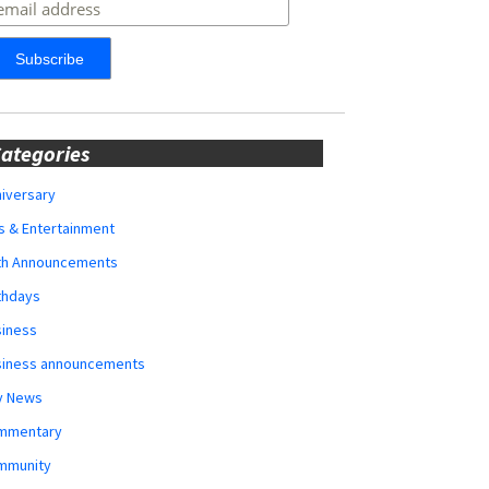
ategories
iversary
s & Entertainment
rth Announcements
thdays
siness
siness announcements
y News
mmentary
mmunity