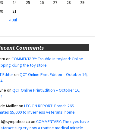
23
24
25
26
27
28
29
30
31
« Jul
Recent Comments
ern
on
COMMENTARY: Trouble in toyland: Online
pping killing the toy store
 Editor
on
QCT Online Print Edition – October 16,
24
yne
on
QCT Online Print Edition – October 16,
24
ide Maillet
on
LEGION REPORT: Branch 265
ates $5,000 to Inverness veterans’ home
ut@sympatico.ca
on
COMMENTARY: The eyes have
 Cataract surgery now a routine medical miracle