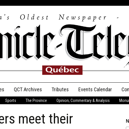
es
QCT Archives
Tributes
Events Calendar
Con
Sports
The Province
Opinion, Commentary & Analysis
Monum
Anniversary
ers meet their
Birth Announcements
N