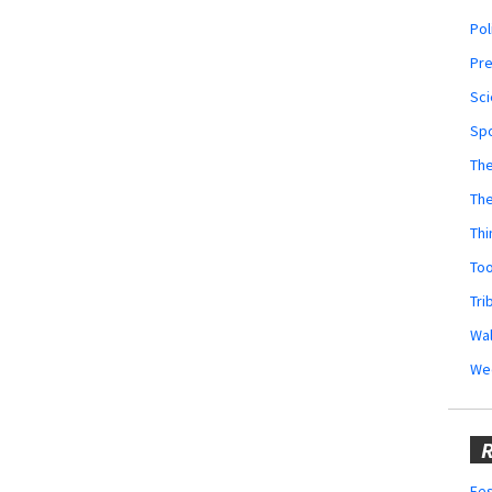
Pol
Pr
Sci
Sp
The
Th
Thi
Too
Tri
Wal
We
R
Fes