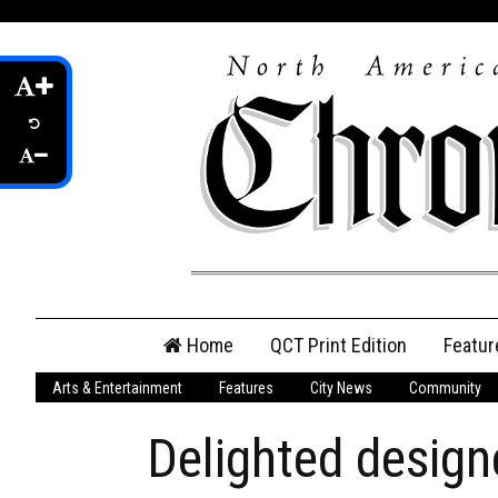
Skip
Home
QCT Print Edition
Featur
to
content
Arts & Entertainment
Features
City News
Community
QCT Online Print
Edition
Delighted design
Login