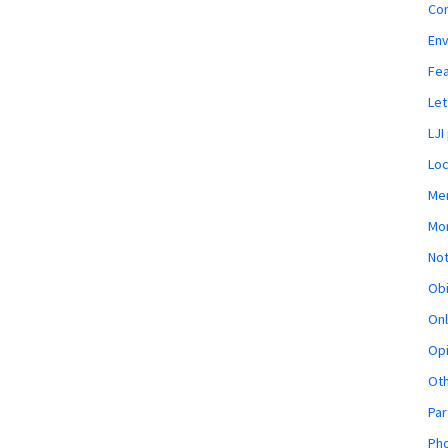
Co
En
Fe
Let
LJI
Loc
Mem
Mon
Not
Obi
Onl
Opi
Ot
Par
Pho