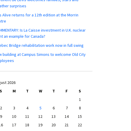
ther surprises
s Alive returns for a 12th edition at the Morrin
ntre
MENTARY: Is La Caisse investment in U.K. nuclear
nt an example for Canada?
bec Bridge rehabilitation work now in full swing
 building at Campus Simons to welcome Old City
ployees
ust 2026
S
M
T
W
T
F
S
1
2
3
4
5
6
7
8
9
10
11
12
13
14
15
16
17
18
19
20
21
22