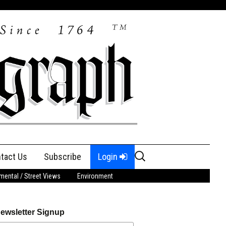
Search
tact Us
Subscribe
Login
for:
ental / Street Views
Environment
ewsletter Signup