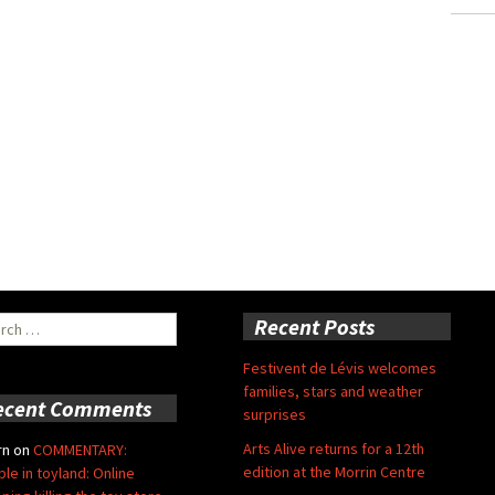
ch
Recent Posts
Festivent de Lévis welcomes
families, stars and weather
ecent Comments
surprises
Arts Alive returns for a 12th
rn
on
COMMENTARY:
edition at the Morrin Centre
ble in toyland: Online