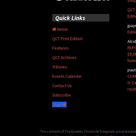
shop
QCT 
Edit
Quick Links
jpay
Home
Edit
QCT Print Edition
Alci
REPO
Features
$5,0
QCT Archives
hom
Tributes
paut
COMM
Events Calendar
it: 
Contact Us
rout
Subscribe
Login
The contents of The Quebec Chronicle-Telegraph are protected 