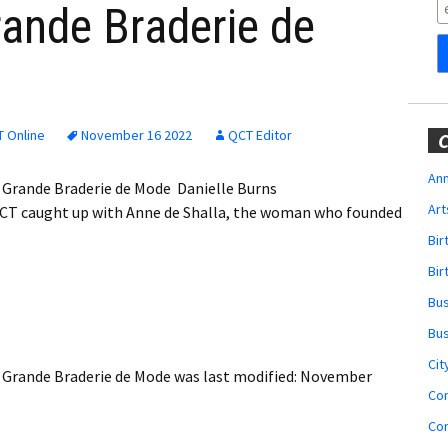
Obituaries
rande Braderie de
Wedding
Announcements
My Profile
 Online
November 16 2022
QCT Editor
C
Membership Account
Ann
a Grande Braderie de Mode Danielle Burns
Art
CT caught up with Anne de Shalla, the woman who founded
Membership Billing
Bi
Membership Invoice
Bir
Bu
Membership Renew
Bu
Membership Cancel
Cit
a Grande Braderie de Mode
was last modified:
November
Co
Co