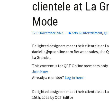
clientele at La G
Employment
Mode
Obituaries
My Account
15 November 2022
Arts & Entertainment
,
QCT
Subscribe
Delighted designers meet their clientele at L
danielle@qctonline.com Between sales, the Q
La Grande…
This content is for QCT Online members only.
Join Now
Already a member?
Log in here
Delighted designers meet their clientele at L
15th, 2022
by
QCT Editor