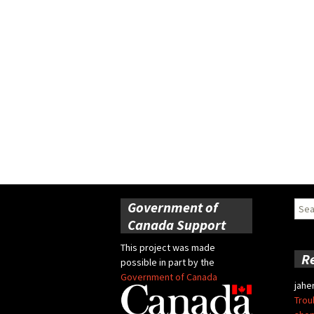
Government of
Sear
for:
Canada Support
This project was made
R
possible in part by the
Government of Canada
jahe
Trou