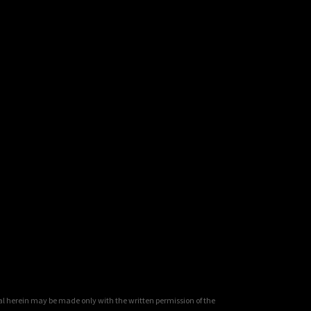
al herein may be made only with the written permission of the