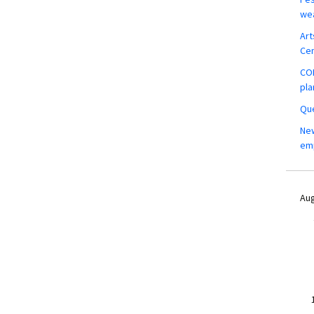
wea
Art
Ce
COM
pla
Que
New
em
Aug