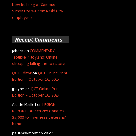
New building at Campus
Simons to welcome Old City
employees
Recent Comments
jahern
on
COMMENTARY:
Trouble in toyland: Online
shopping killing the toy store
QCT Editor
on
QCT Online Print
Edition – October 16, 2024
jpayne
on
QCT Online Print
Edition – October 16, 2024
Alcide Maillet
on
LEGION
REPORT: Branch 265 donates
$5,000 to Inverness veterans’
home
paut@sympatico.ca
on