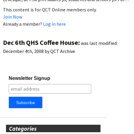
This content is for QCT Online members only.
Join Now
Already a member?
Log in here
Dec 6th QHS Coffee House:
was last modified:
December 4th, 2008
by
QCT Archive
Newsletter Signup
Categories