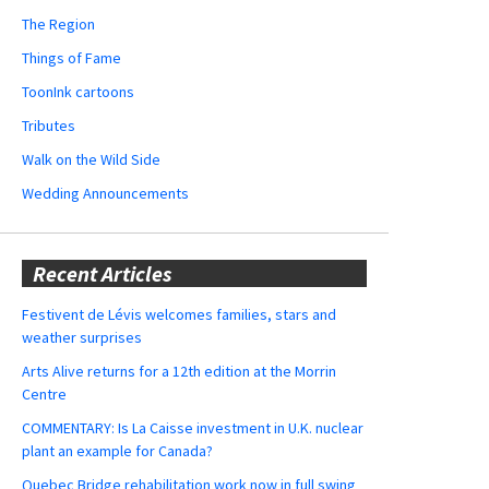
The Region
Things of Fame
ToonInk cartoons
Tributes
Walk on the Wild Side
Wedding Announcements
Recent Articles
Festivent de Lévis welcomes families, stars and
weather surprises
Arts Alive returns for a 12th edition at the Morrin
Centre
COMMENTARY: Is La Caisse investment in U.K. nuclear
plant an example for Canada?
Quebec Bridge rehabilitation work now in full swing