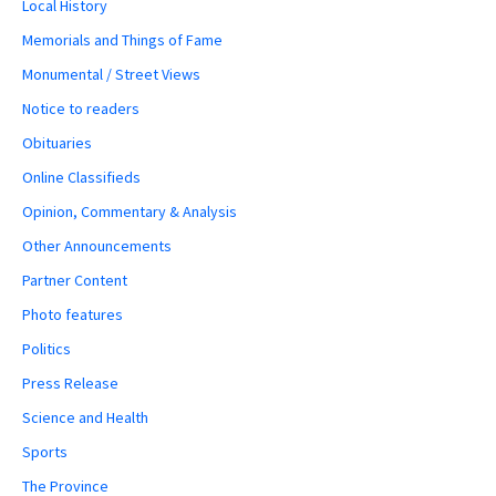
Local History
Memorials and Things of Fame
Monumental / Street Views
Notice to readers
Obituaries
Online Classifieds
Opinion, Commentary & Analysis
Other Announcements
Partner Content
Photo features
Politics
Press Release
Science and Health
Sports
The Province