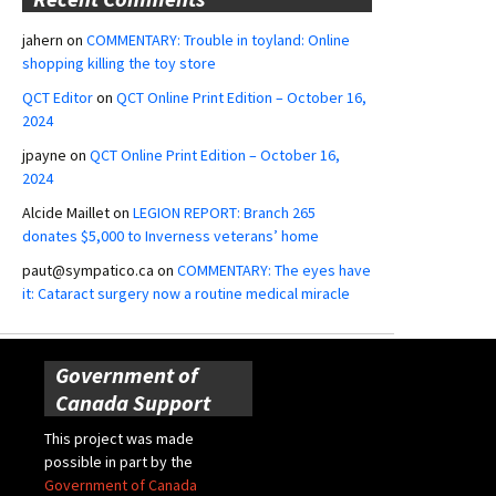
jahern
on
COMMENTARY: Trouble in toyland: Online
shopping killing the toy store
QCT Editor
on
QCT Online Print Edition – October 16,
2024
jpayne
on
QCT Online Print Edition – October 16,
2024
Alcide Maillet
on
LEGION REPORT: Branch 265
donates $5,000 to Inverness veterans’ home
paut@sympatico.ca
on
COMMENTARY: The eyes have
it: Cataract surgery now a routine medical miracle
Government of
Canada Support
This project was made
possible in part by the
Government of Canada