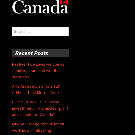
Search
for:
Recent Posts
Festivent de Lévis welcomes
families, stars and weather
surprises
Arts Alive returns for a 12th
edition at the Morrin Centre
COMMENTARY: Is La Caisse
investment in U.K. nuclear plant
an example for Canada?
Quebec Bridge rehabilitation
work now in full swing