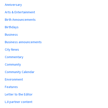
Anniversary
Arts & Entertainment
Birth Announcements
Birthdays
Business
Business announcements
City News
Commentary
Community
Community Calendar
Environment
Features
Letter to the Editor
LJI partner content