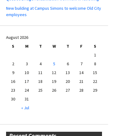
New building at Campus Simons to welcome Old City
employees
August 2026
S
M
T
W
T
F
S
1
2
3
4
5
6
7
8
9
10
11
12
13
14
15
16
17
18
19
20
21
22
23
24
25
26
27
28
29
30
31
« Jul
Recent Comments