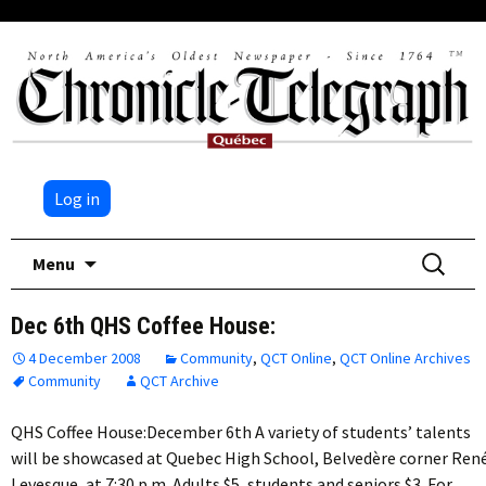
Log in
Skip
Search
Menu
to
for:
content
Dec 6th QHS Coffee House:
4 December 2008
Community
,
QCT Online
,
QCT Online Archives
Community
QCT Archive
QHS Coffee House:December 6th A variety of students’ talents
will be showcased at Quebec High School, Belvedère corner Ren
Levesque, at 7:30 p.m. Adults $5, students and seniors $3. For…