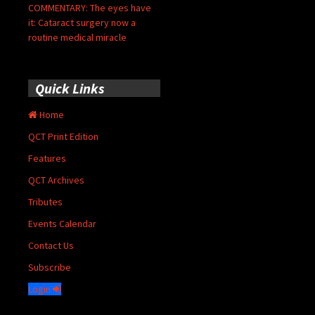
COMMENTARY: The eyes have
it: Cataract surgery now a
routine medical miracle
Quick Links
Home
QCT Print Edition
Features
QCT Archives
Tributes
Events Calendar
Contact Us
Subscribe
Login