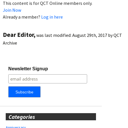
This content is for QCT Online members only.
Join Now
Already a member?
Log in here
Dear Editor,
was last modified:
August 29th, 2017
by
QCT
Archive
Newsletter Signup
Categories
Anniversary