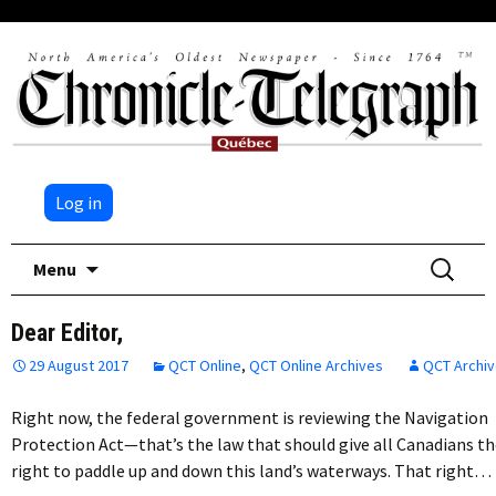
Log in
Skip
Search
Menu
to
for:
content
Dear Editor,
29 August 2017
QCT Online
,
QCT Online Archives
QCT Archi
Right now, the federal government is reviewing the Navigation
Protection Act—that’s the law that should give all Canadians t
right to paddle up and down this land’s waterways. That right…