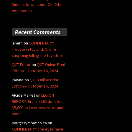
Simons to welcome Old City
employees
Recent Comments
jahern
on
COMMENTARY:
Trouble in toyland: Online
shopping killing the toy store
QCT Editor
on
QCT Online Print
Edition – October 16, 2024
jpayne
on
QCT Online Print
Edition – October 16, 2024
Alcide Maillet
on
LEGION
REPORT: Branch 265 donates
$5,000 to Inverness veterans’
home
paut@sympatico.ca
on
COMMENTARY: The eyes have