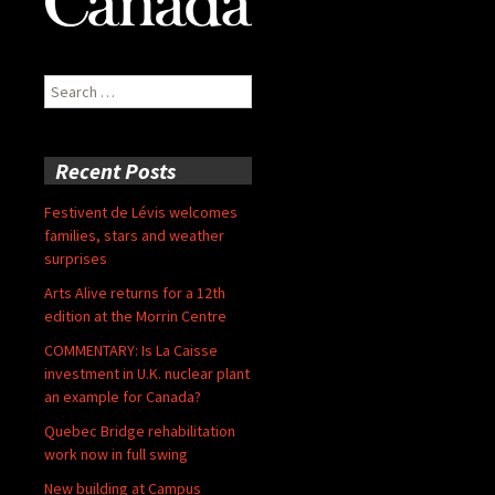
Search
for:
Recent Posts
Festivent de Lévis welcomes
families, stars and weather
surprises
Arts Alive returns for a 12th
edition at the Morrin Centre
COMMENTARY: Is La Caisse
investment in U.K. nuclear plant
an example for Canada?
Quebec Bridge rehabilitation
work now in full swing
New building at Campus