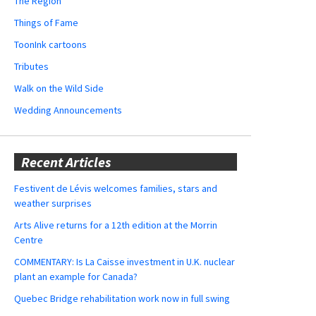
The Region
Things of Fame
ToonInk cartoons
Tributes
Walk on the Wild Side
Wedding Announcements
Recent Articles
Festivent de Lévis welcomes families, stars and
weather surprises
Arts Alive returns for a 12th edition at the Morrin
Centre
COMMENTARY: Is La Caisse investment in U.K. nuclear
plant an example for Canada?
Quebec Bridge rehabilitation work now in full swing