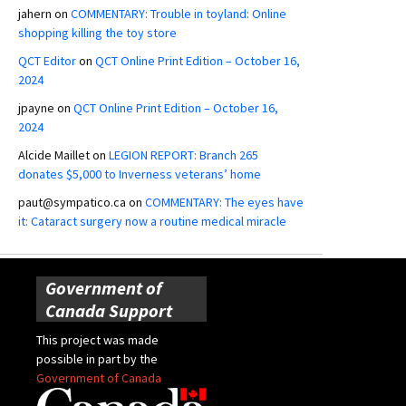
jahern
on
COMMENTARY: Trouble in toyland: Online
shopping killing the toy store
QCT Editor
on
QCT Online Print Edition – October 16,
2024
jpayne
on
QCT Online Print Edition – October 16,
2024
Alcide Maillet
on
LEGION REPORT: Branch 265
donates $5,000 to Inverness veterans’ home
paut@sympatico.ca
on
COMMENTARY: The eyes have
it: Cataract surgery now a routine medical miracle
Government of
Canada Support
This project was made
possible in part by the
Government of Canada