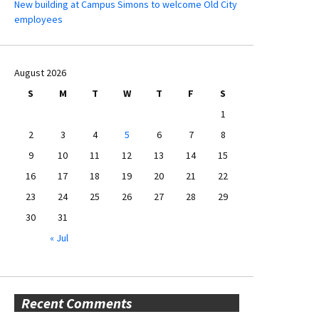
New building at Campus Simons to welcome Old City
employees
August 2026
S
M
T
W
T
F
S
1
2
3
4
5
6
7
8
9
10
11
12
13
14
15
16
17
18
19
20
21
22
23
24
25
26
27
28
29
30
31
« Jul
Recent Comments