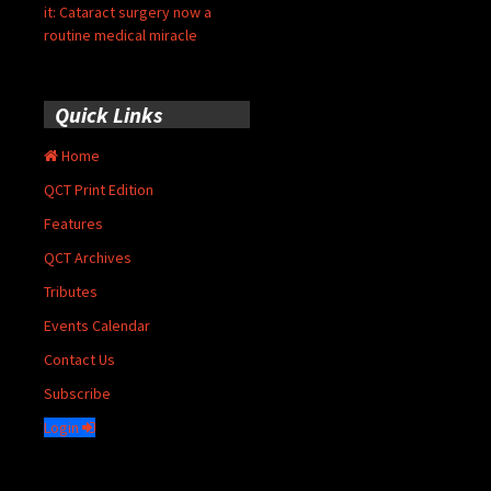
it: Cataract surgery now a
routine medical miracle
Quick Links
Home
QCT Print Edition
Features
QCT Archives
Tributes
Events Calendar
Contact Us
Subscribe
Login