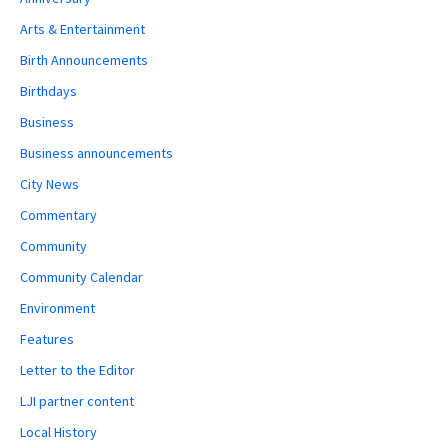
Arts & Entertainment
Birth Announcements
Birthdays
Business
Business announcements
City News
Commentary
Community
Community Calendar
Environment
Features
Letter to the Editor
LJI partner content
Local History