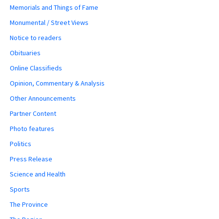
Memorials and Things of Fame
Monumental / Street Views
Notice to readers
Obituaries
Online Classifieds
Opinion, Commentary & Analysis
Other Announcements
Partner Content
Photo features
Politics
Press Release
Science and Health
Sports
The Province