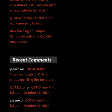
investment in U.K. nuclear plant
an example for Canada?
Quebec Bridge rehabilitation
work now in full swing
New building at Campus
Simons to welcome Old City
employees
Recent Comments
jahern
on
COMMENTARY:
Trouble in toyland: Online
shopping killing the toy store
QCT Editor
on
QCT Online Print
Edition – October 16, 2024
jpayne
on
QCT Online Print
Edition – October 16, 2024