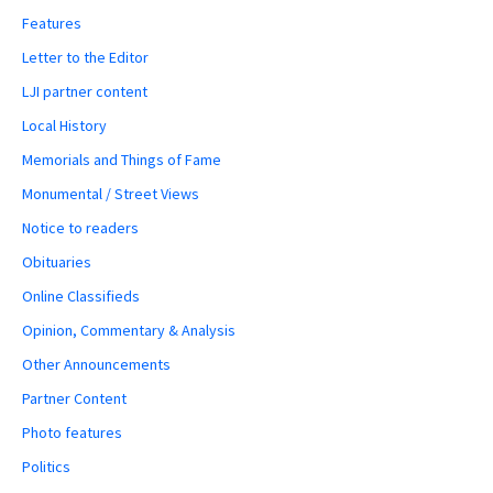
Features
Letter to the Editor
LJI partner content
Local History
Memorials and Things of Fame
Monumental / Street Views
Notice to readers
Obituaries
Online Classifieds
Opinion, Commentary & Analysis
Other Announcements
Partner Content
Photo features
Politics