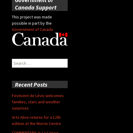
Canada Support
This project was made
possible in part by the
Government of Canada
Search
for:
Recent Posts
Festivent de Lévis welcomes
families, stars and weather
surprises
Arts Alive returns for a 12th
edition at the Morrin Centre
COMMENTARY: Is La Caisse