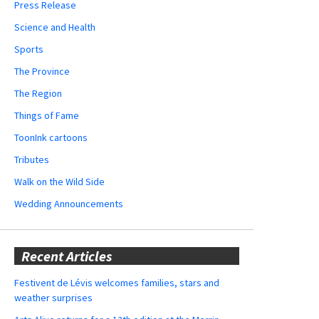
Press Release
Science and Health
Sports
The Province
The Region
Things of Fame
ToonInk cartoons
Tributes
Walk on the Wild Side
Wedding Announcements
Recent Articles
Festivent de Lévis welcomes families, stars and
weather surprises