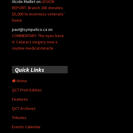
Alcide Maillet
on
LEGION
REPORT: Branch 265 donates
$5,000 to Inverness veterans’
home
paut@sympatico.ca
on
COMMENTARY: The eyes have
it: Cataract surgery now a
routine medical miracle
Quick Links
Home
QCT Print Edition
Features
QCT Archives
Tributes
Events Calendar