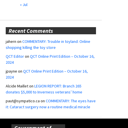
« Jul
Recent Comments
jahern
on
COMMENTARY: Trouble in toyland: Online
shopping killing the toy store
QCT Editor
on
QCT Online Print Edition – October 16,
2024
jpayne
on
QCT Online Print Edition – October 16,
2024
Alcide Maillet
on
LEGION REPORT: Branch 265
donates $5,000 to Inverness veterans’ home
paut@sympatico.ca
on
COMMENTARY: The eyes have
it: Cataract surgery now a routine medical miracle
Government of