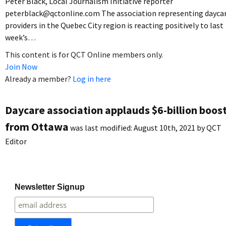
Peter Black, Local Journalism Initiative reporter
peterblack@qctonline.com The association representing dayca
providers in the Quebec City region is reacting positively to last
week’s…
This content is for QCT Online members only.
Join Now
Already a member?
Log in here
Daycare association applauds $6-billion boos
from Ottawa
was last modified:
August 10th, 2021
by
QCT
Editor
Newsletter Signup