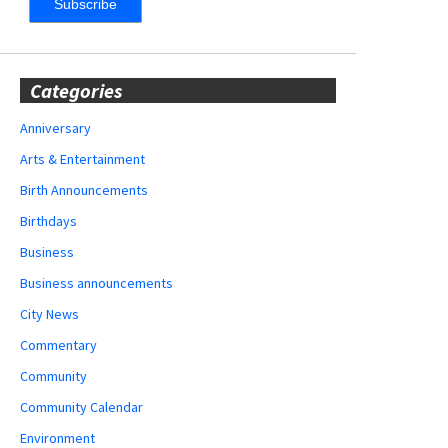
Categories
Anniversary
Arts & Entertainment
Birth Announcements
Birthdays
Business
Business announcements
City News
Commentary
Community
Community Calendar
Environment