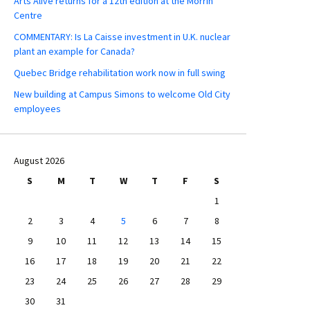
Arts Alive returns for a 12th edition at the Morrin
Centre
COMMENTARY: Is La Caisse investment in U.K. nuclear
plant an example for Canada?
Quebec Bridge rehabilitation work now in full swing
New building at Campus Simons to welcome Old City
employees
August 2026
S
M
T
W
T
F
S
1
2
3
4
5
6
7
8
9
10
11
12
13
14
15
16
17
18
19
20
21
22
23
24
25
26
27
28
29
30
31