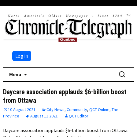
Log in
Skip
Search
Menu
to
for:
content
Daycare association applauds $6-billion boost
from Ottawa
10 August 2021
City News
,
Community
,
QCT Online
,
The
Province
August 11 2021
QCT Editor
Daycare association applauds $6-billion boost from Ottawa