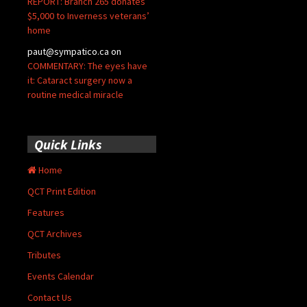
REPORT: Branch 265 donates
$5,000 to Inverness veterans’
home
paut@sympatico.ca
on
COMMENTARY: The eyes have
it: Cataract surgery now a
routine medical miracle
Quick Links
Home
QCT Print Edition
Features
QCT Archives
Tributes
Events Calendar
Contact Us