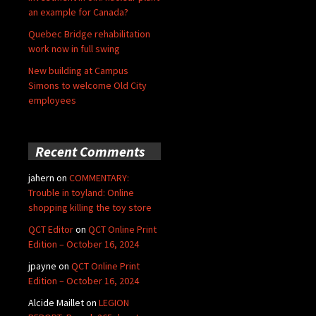
an example for Canada?
Quebec Bridge rehabilitation
work now in full swing
New building at Campus
Simons to welcome Old City
employees
Recent Comments
jahern
on
COMMENTARY:
Trouble in toyland: Online
shopping killing the toy store
QCT Editor
on
QCT Online Print
Edition – October 16, 2024
jpayne
on
QCT Online Print
Edition – October 16, 2024
Alcide Maillet
on
LEGION