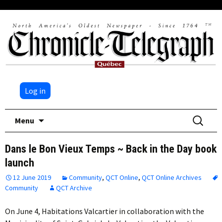
Log in
Skip
Search
Menu
to
for:
content
Dans le Bon Vieux Temps ~ Back in the Day book
launch
12 June 2019
Community
,
QCT Online
,
QCT Online Archives
Community
QCT Archive
On June 4, Habitations Valcartier in collaboration with the