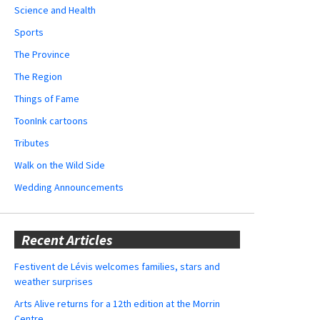
Science and Health
Sports
The Province
The Region
Things of Fame
ToonInk cartoons
Tributes
Walk on the Wild Side
Wedding Announcements
Recent Articles
Festivent de Lévis welcomes families, stars and
weather surprises
Arts Alive returns for a 12th edition at the Morrin
Centre