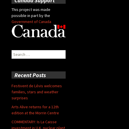
Canada Support
This project was made
possible in part by the
Government of Canada
Search
for:
Recent Posts
Festivent de Lévis welcomes
families, stars and weather
surprises
Arts Alive returns for a 12th
edition at the Morrin Centre
COMMENTARY: Is La Caisse
investment in U.K. nuclear plant