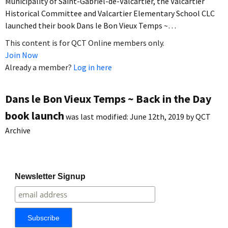
Municipality of Saint-Gabriel-de-Valcartier, the Valcartier
Historical Committee and Valcartier Elementary School CLC
launched their book Dans le Bon Vieux Temps ~…
This content is for QCT Online members only.
Join Now
Already a member?
Log in here
Dans le Bon Vieux Temps ~ Back in the Day
book launch
was last modified:
June 12th, 2019
by
QCT
Archive
Newsletter Signup