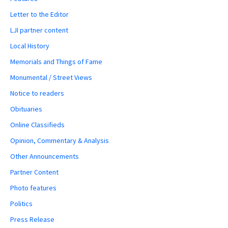
Letter to the Editor
LJI partner content
Local History
Memorials and Things of Fame
Monumental / Street Views
Notice to readers
Obituaries
Online Classifieds
Opinion, Commentary & Analysis
Other Announcements
Partner Content
Photo features
Politics
Press Release