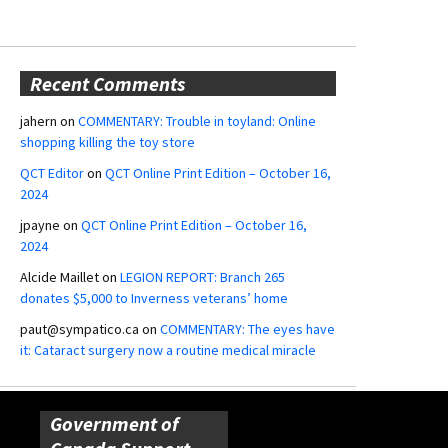
Recent Comments
jahern
on
COMMENTARY: Trouble in toyland: Online
shopping killing the toy store
QCT Editor
on
QCT Online Print Edition – October 16,
2024
jpayne
on
QCT Online Print Edition – October 16,
2024
Alcide Maillet
on
LEGION REPORT: Branch 265
donates $5,000 to Inverness veterans’ home
paut@sympatico.ca
on
COMMENTARY: The eyes have
it: Cataract surgery now a routine medical miracle
Government of