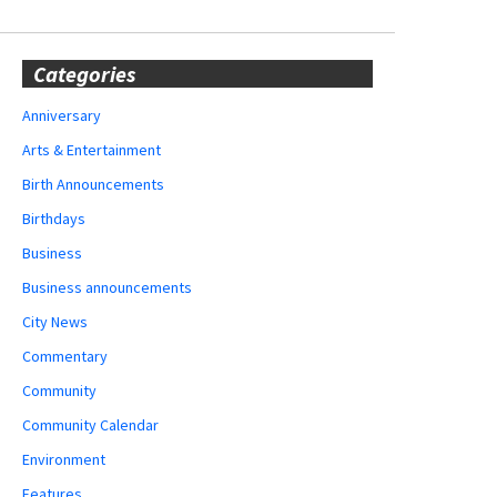
Categories
Anniversary
Arts & Entertainment
Birth Announcements
Birthdays
Business
Business announcements
City News
Commentary
Community
Community Calendar
Environment
Features