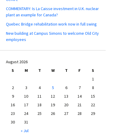
COMMENTARY: Is La Caisse investment in U.K. nuclear
plant an example for Canada?
Quebec Bridge rehabilitation work now in full swing
New building at Campus Simons to welcome Old City
employees
August 2026
S
M
T
W
T
F
S
1
2
3
4
5
6
7
8
9
10
11
12
13
14
15
16
17
18
19
20
21
22
23
24
25
26
27
28
29
30
31
« Jul