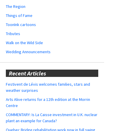
The Region
Things of Fame
ToonInk cartoons
Tributes
Walk on the Wild Side
Wedding Announcements
Recent Articles
Festivent de Lévis welcomes families, stars and
weather surprises
Arts Alive returns for a 12th edition at the Morrin
Centre
COMMENTARY: Is La Caisse investment in U.K. nuclear
plant an example for Canada?
Quebec Bridge rehabilitation work now in full swing