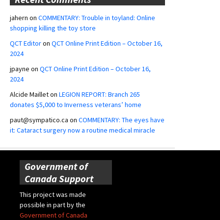
jahern
on
COMMENTARY: Trouble in toyland: Online
shopping killing the toy store
QCT Editor
on
QCT Online Print Edition – October 16,
2024
jpayne
on
QCT Online Print Edition – October 16,
2024
Alcide Maillet
on
LEGION REPORT: Branch 265
donates $5,000 to Inverness veterans’ home
paut@sympatico.ca
on
COMMENTARY: The eyes have
it: Cataract surgery now a routine medical miracle
Government of
Canada Support
This project was made
possible in part by the
Government of Canada