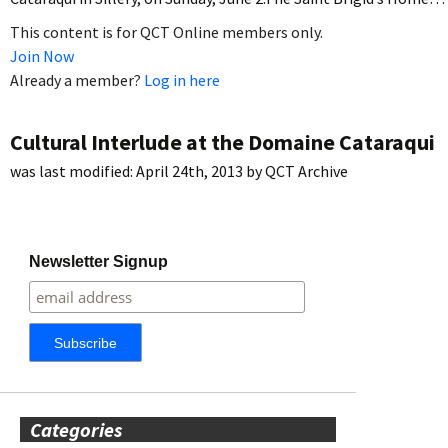
This content is for QCT Online members only.
Join Now
Already a member?
Log in here
Cultural Interlude at the Domaine Cataraqui
was last modified:
April 24th, 2013
by
QCT Archive
Newsletter Signup
Categories