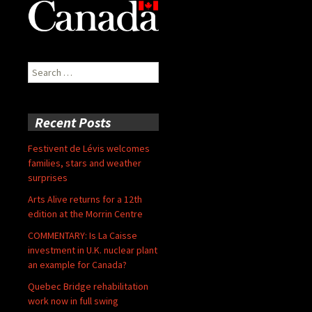
Search
for:
Recent Posts
Festivent de Lévis welcomes
families, stars and weather
surprises
Arts Alive returns for a 12th
edition at the Morrin Centre
COMMENTARY: Is La Caisse
investment in U.K. nuclear plant
an example for Canada?
Quebec Bridge rehabilitation
work now in full swing