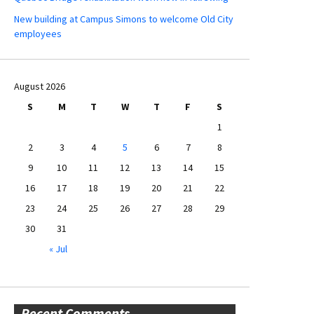
New building at Campus Simons to welcome Old City
employees
August 2026
S
M
T
W
T
F
S
1
2
3
4
5
6
7
8
9
10
11
12
13
14
15
16
17
18
19
20
21
22
23
24
25
26
27
28
29
30
31
« Jul
Recent Comments