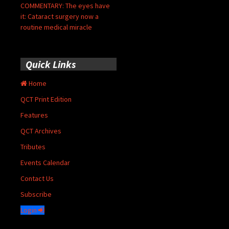
COMMENTARY: The eyes have
it: Cataract surgery now a
routine medical miracle
Quick Links
Home
QCT Print Edition
Features
QCT Archives
Tributes
Events Calendar
Contact Us
Subscribe
Login