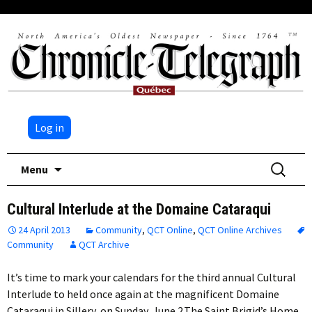
Log in
Skip
Search
Menu
to
for:
content
Cultural Interlude at the Domaine Cataraqui
24 April 2013
Community
,
QCT Online
,
QCT Online Archives
Community
QCT Archive
It’s time to mark your calendars for the third annual Cultural
Interlude to held once again at the magnificent Domaine
Cataraqui in Sillery, on Sunday, June 2.The Saint Brigid’s Home…