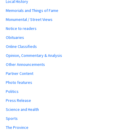
Local History
Memorials and Things of Fame
Monumental / Street Views
Notice to readers
Obituaries
Online Classifieds
Opinion, Commentary & Analysis
Other Announcements
Partner Content
Photo features
Politics
Press Release
Science and Health
Sports
The Province