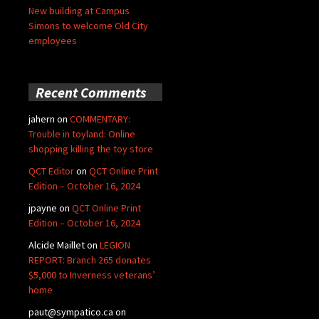
New building at Campus
Simons to welcome Old City
employees
Recent Comments
jahern
on
COMMENTARY:
Trouble in toyland: Online
shopping killing the toy store
QCT Editor
on
QCT Online Print
Edition – October 16, 2024
jpayne
on
QCT Online Print
Edition – October 16, 2024
Alcide Maillet
on
LEGION
REPORT: Branch 265 donates
$5,000 to Inverness veterans’
home
paut@sympatico.ca
on