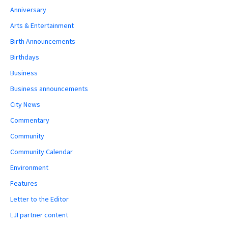
Anniversary
Arts & Entertainment
Birth Announcements
Birthdays
Business
Business announcements
City News
Commentary
Community
Community Calendar
Environment
Features
Letter to the Editor
LJI partner content