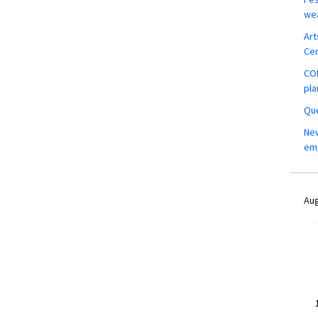
wea
Art
Ce
COM
pla
Que
New
em
Aug