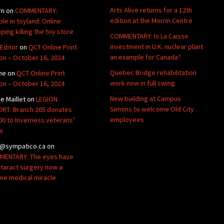
Arts Alive returns for a 12th
rn
on
COMMENTARY:
edition at the Morrin Centre
ble in toyland: Online
ping killing the toy store
COMMENTARY: Is La Caisse
investment in U.K. nuclear plant
Editor
on
QCT Online Print
an example for Canada?
ion – October 16, 2024
Quebec Bridge rehabilitation
ne
on
QCT Online Print
work now in full swing
ion – October 16, 2024
New building at Campus
de Maillet
on
LEGION
Simons to welcome Old City
RT: Branch 265 donates
employees
00 to Inverness veterans’
e
@sympatico.ca
on
ENTARY: The eyes have
Cataract surgery now a
ine medical miracle