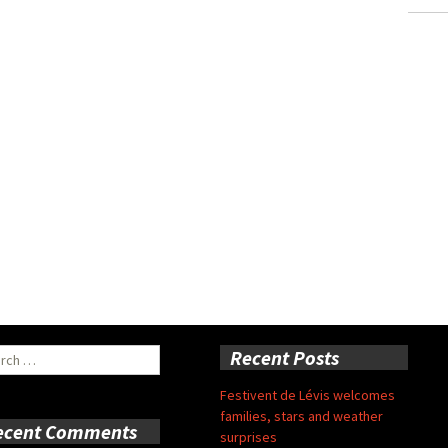
ch
Recent Posts
Festivent de Lévis welcomes
families, stars and weather
ecent Comments
surprises