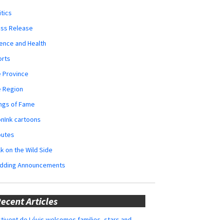
itics
ess Release
ence and Health
orts
 Province
e Region
ngs of Fame
nInk cartoons
butes
k on the Wild Side
dding Announcements
ecent Articles
tivent de Lévis welcomes families, stars and