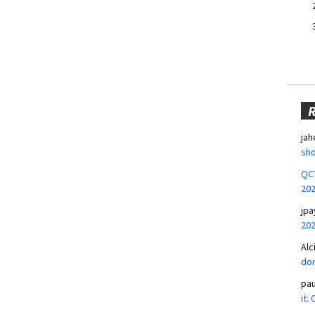
jah
sho
QCT
20
jpa
20
Alc
don
pa
it: