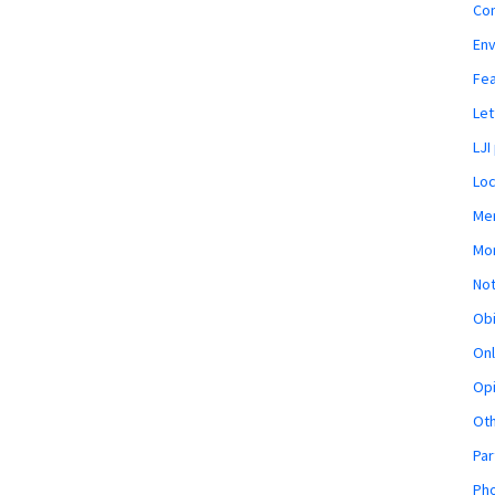
Co
En
Fe
Let
LJI
Loc
Mem
Mon
Not
Obi
Onl
Opi
Ot
Par
Pho