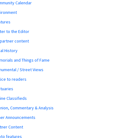
mmunity Calendar
vironment
atures
ter to the Editor
 partner content
al History
orials and Things of Fame
umental / Street Views
ice to readers
tuaries
ine Classifieds
nion, Commentary & Analysis
her Announcements
tner Content
to features