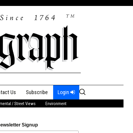
Search
tact Us
Subscribe
Login
for:
ental / Street Views
Environment
ewsletter Signup