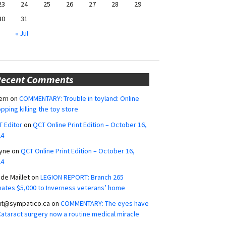
23
24
25
26
27
28
29
30
31
« Jul
Recent Comments
ern
on
COMMENTARY: Trouble in toyland: Online
pping killing the toy store
 Editor
on
QCT Online Print Edition – October 16,
24
yne
on
QCT Online Print Edition – October 16,
24
ide Maillet
on
LEGION REPORT: Branch 265
ates $5,000 to Inverness veterans’ home
ut@sympatico.ca
on
COMMENTARY: The eyes have
 Cataract surgery now a routine medical miracle