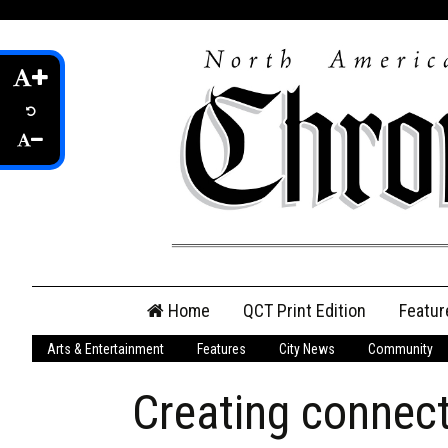
Skip
Home
QCT Print Edition
Featur
to
content
Arts & Entertainment
Features
City News
Community
QCT Online Print
Edition
Creating connect
Login