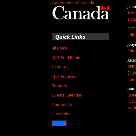
Government of Canada
jahe
Trou
shop
QCT 
Edit
Quick Links
jpay
Home
Edit
QCT Print Edition
Alci
REPO
Features
$5,0
QCT Archives
hom
Tributes
paut
COMM
Events Calendar
it: 
Contact Us
rout
Subscribe
Login