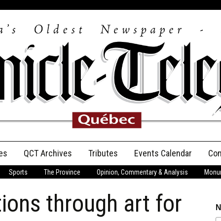
es
QCT Archives
Tributes
Events Calendar
Con
Sports
The Province
Opinion, Commentary & Analysis
Monum
Anniversary
ions through art for
Birth Announcements
N