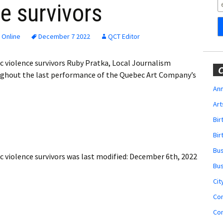
Obituaries
e survivors
Wedding
Announcements
 Online
December 7 2022
QCT Editor
My Profile
 violence survivors Ruby Pratka, Local Journalism
C
ughout the last performance of the Quebec Art Company’s
Membership Account
Ann
Art
Membership Billing
Bi
Membership Invoice
Bir
Bu
Membership Renew
 violence survivors
was last modified:
December 6th, 2022
Bu
Membership Cancel
Cit
Co
Co