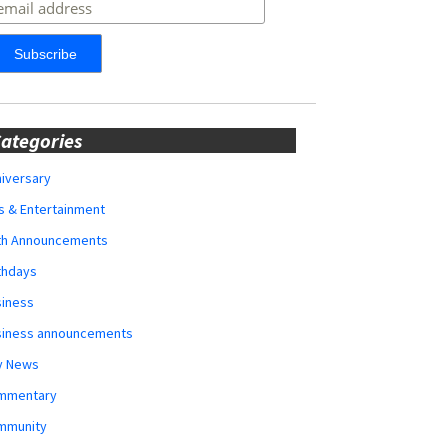
ategories
iversary
s & Entertainment
rth Announcements
thdays
siness
siness announcements
y News
mmentary
mmunity