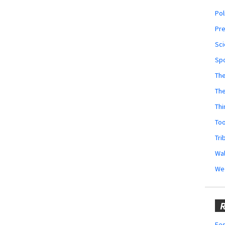
Pol
Pr
Sci
Sp
The
Th
Thi
Too
Tri
Wal
We
R
Fes