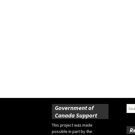
Government of
Sear
for:
Canada Support
This project was made
R
possible in part by the