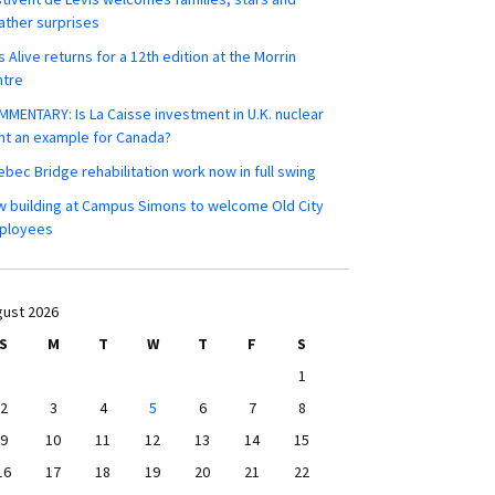
ther surprises
s Alive returns for a 12th edition at the Morrin
ntre
MENTARY: Is La Caisse investment in U.K. nuclear
nt an example for Canada?
bec Bridge rehabilitation work now in full swing
 building at Campus Simons to welcome Old City
ployees
ust 2026
S
M
T
W
T
F
S
1
2
3
4
5
6
7
8
9
10
11
12
13
14
15
16
17
18
19
20
21
22