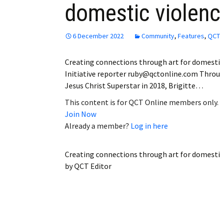
domestic violenc
Employment
Obituaries
6 December 2022
Community
,
Features
,
QCT
My Account
Creating connections through art for domestic
Initiative reporter ruby@qctonline.com Thro
Subscribe
Jesus Christ Superstar in 2018, Brigitte…
This content is for QCT Online members only.
Join Now
Already a member?
Log in here
Creating connections through art for domestic
by
QCT Editor