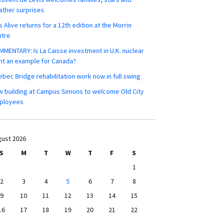
ther surprises
s Alive returns for a 12th edition at the Morrin
ntre
MENTARY: Is La Caisse investment in U.K. nuclear
nt an example for Canada?
bec Bridge rehabilitation work now in full swing
 building at Campus Simons to welcome Old City
ployees
ust 2026
S
M
T
W
T
F
S
1
2
3
4
5
6
7
8
9
10
11
12
13
14
15
16
17
18
19
20
21
22