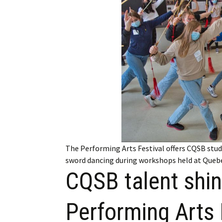
Employment
Obituaries
My Account
Subscribe
The Performing Arts Festival offers CQSB stud
sword dancing during workshops held at Queb
CQSB talent shin
Performing Arts 