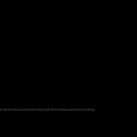
al herein may be made only with the written permission of the