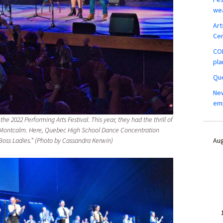
wea
Art
Ce
COM
pla
Que
New
em
the 2022 Performing Arts Festival. This year, they had the thrill of
is Montcalm. Here, Quebec High School Dance Concentration
Aug
Boss Ladies.” (Photo by Cassandra Kerwin)