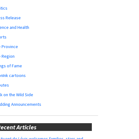
itics
ess Release
ence and Health
orts
 Province
e Region
ngs of Fame
nInk cartoons
butes
k on the Wild Side
dding Announcements
ecent Articles
tivent de Lévis welcomes families, stars and