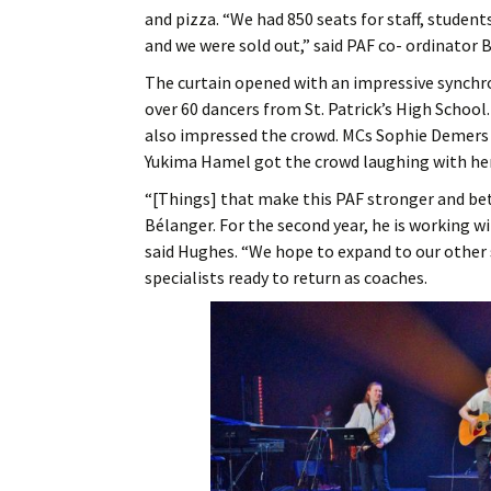
and pizza. “We had 850 seats for staff, studen
and we were sold out,” said PAF co- ordinator
The curtain opened with an impressive synch
over 60 dancers from St. Patrick’s High School.
also impressed the crowd. MCs Sophie Demers 
Yukima Hamel got the crowd laughing with he
“[Things] that make this PAF stronger and bet
Bélanger. For the second year, he is working w
said Hughes. “We hope to expand to our other 
specialists ready to return as coaches.