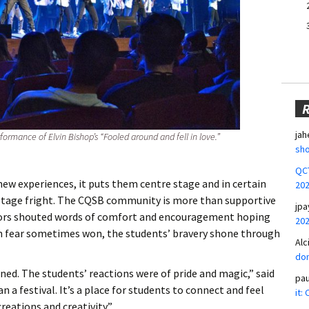
jah
ormance of Elvin Bishop’s “Fooled around and fell in love.”
sho
QCT
ew experiences, it puts them centre stage and in certain
20
 stage fright. The CQSB community is more than supportive
jpa
ators shouted words of comfort and encouragement hoping
20
h fear sometimes won, the students’ bravery shone through
Alc
don
ed. The students’ reactions were of pride and magic,” said
pa
a festival. It’s a place for students to connect and feel
it:
eations and creativity.”