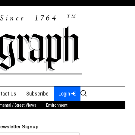
Search
tact Us
Subscribe
Login
for:
ental / Street Views
Environment
ewsletter Signup