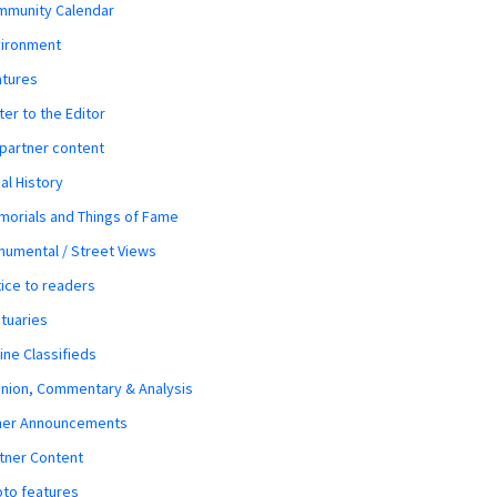
mmunity Calendar
vironment
atures
ter to the Editor
 partner content
al History
orials and Things of Fame
umental / Street Views
ice to readers
tuaries
ine Classifieds
nion, Commentary & Analysis
her Announcements
tner Content
to features