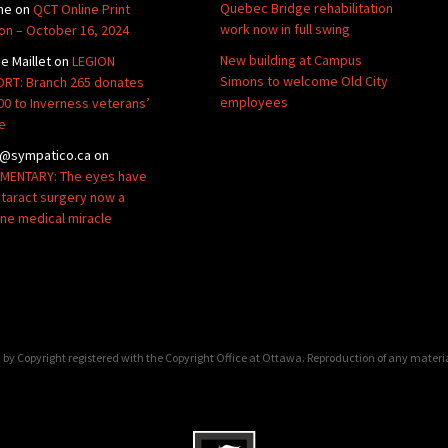
Quebec Bridge rehabilitation
ne
on
QCT Online Print
work now in full swing
ion – October 16, 2024
New building at Campus
de Maillet
on
LEGION
Simons to welcome Old City
RT: Branch 265 donates
employees
00 to Inverness veterans’
e
@sympatico.ca
on
ENTARY: The eyes have
Cataract surgery now a
ine medical miracle
by Copyright registered with the Copyright Office at Ottawa. Reproduction of any materi