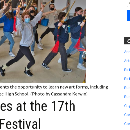
Obituaries
Wedding
Announcements
My Profile
C
Membership Account
Ann
Art
Membership Billing
Bi
Membership Invoice
Bir
ents the opportunity to learn new art forms, including
Bu
Membership Renew
ec High School. (Photo by Cassandra Kerwin)
Bu
es at the 17th
Membership Cancel
Cit
Co
Festival
Co