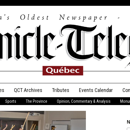
es
QCT Archives
Tributes
Events Calendar
Con
Sports
The Province
Opinion, Commentary & Analysis
Monum
Anniversary
Birth Announcements
N