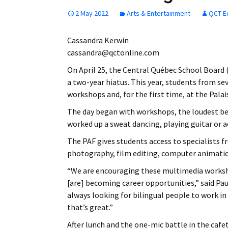
2 May 2022
Arts & Entertainment
QCT E
Cassandra Kerwin
cassandra@qctonline.com
On April 25, the Central Québec School Board 
a two-year hiatus. This year, students from s
workshops and, for the first time, at the Pala
The day began with workshops, the loudest b
worked up a sweat dancing, playing guitar or a
The PAF gives students access to specialists f
photography, film editing, computer animatio
“We are encouraging these multimedia workshop
[are] becoming career opportunities,” said Pau
always looking for bilingual people to work in
that’s great.”
After lunch and the one-mic battle in the cafe