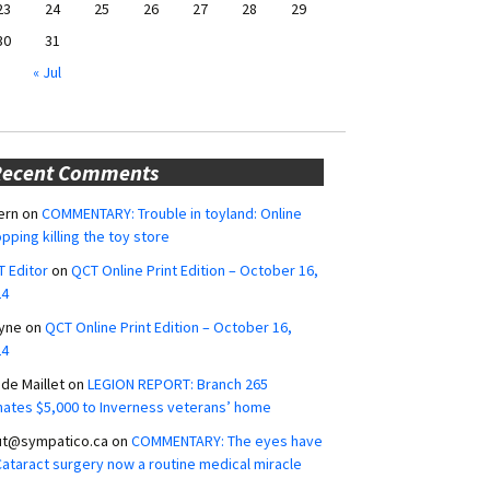
23
24
25
26
27
28
29
30
31
« Jul
Recent Comments
ern
on
COMMENTARY: Trouble in toyland: Online
pping killing the toy store
 Editor
on
QCT Online Print Edition – October 16,
24
yne
on
QCT Online Print Edition – October 16,
24
ide Maillet
on
LEGION REPORT: Branch 265
ates $5,000 to Inverness veterans’ home
ut@sympatico.ca
on
COMMENTARY: The eyes have
 Cataract surgery now a routine medical miracle