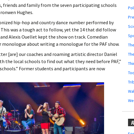
ts, friends and family from the seven participating schools
Pol
 Bronwen Hughes.
Pr
ronized hip-hop and country dance number performed by
Sci
 This was a tough act to follow, yet the 14 that did follow
Sp
and Alexis Ouellet kept the show on track. Comedian
r monologue about writing a monologue for the PAF show.
The
ter [are] our coaches and roaming artistic director Daniel
Th
ith the local schools to find out what they need before PAF,”
Thi
schools.” Former students and participants are now
Too
Tri
Wal
We
R
Fes