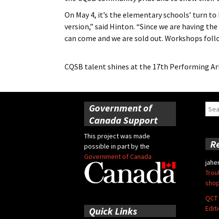
On May 4, it’s the elementary schools’ turn to 
version,” said Hinton. “Since we are having the
can come and we are sold out. Workshops follo
CQSB talent shines at the 17th Performing Art
Government of
Sear
for:
Canada Support
This project was made
R
possible in part by the
Government of Canada
jahe
Trou
shop
QCT 
Edit
Quick Links