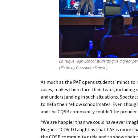
La Tuque High School students give a great perf
(Photo by Cassandra Kerwin)
As much as the PAF opens students’ minds to n
cases, makes them face their fears, including
and understanding in such situations. Spect
to help their fellow schoolmates. Even thoug
and the CQSB community couldn’t be prouder.
“We are happier than we could have ever imagin
Hughes. “COVID taught us that PAF is more than 
the CQSB community pride and to show their cr