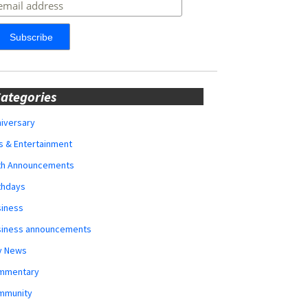
ategories
iversary
s & Entertainment
rth Announcements
thdays
siness
siness announcements
y News
mmentary
mmunity