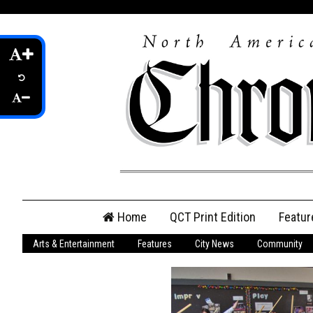
Skip
Home
QCT Print Edition
Featur
to
content
Arts & Entertainment
Features
City News
Community
QCT Online Print
Edition
Login