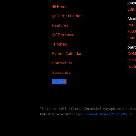
jpay
Home
Edit
QCT Print Edition
Alci
REPO
Features
$5,0
QCT Archives
hom
Tributes
paut
COMM
Events Calendar
it: 
Contact Us
rout
Subscribe
Login
The contents of The Quebec Chronicle-Telegraph are protected 
Publisher/General Manager.
Terms of Service
|
Privacy Policy