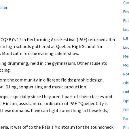
Co
ditor
En
Fe
Let
LJI
(CQSB)’s 17th Performing Arts Festival (PAF) returned after
even high schools gathered at Quebec High School for
Loc
is Montcalm for the evening talent show.
Mem
eing drumming, held in the gymnasium. Other students
Mon
cting.
Not
rom the community in different fields: graphic design,
Obi
n, DJing, songwriting and music production.
Onl
s, especially since they aren’t part of their classes and
Opi
l Hinton, assistant co-ordinator of PAF. “Quebec City is
Ot
 these domains. If we can light something in these kids,
Par
teria, it was off to the Palais Montcalm for the soundcheck
Pho