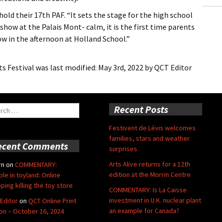
hold their 17th PAF. “It sets the stage for the high school
 show at the Palais Mont- calm, it is the first time parents
w in the afternoon at Holland School.”
s Festival
was last modified:
May 3rd, 2022
by
QCT Editor
ch
Recent Posts
Festivent de Lévis welcomes
families, stars and weather
ecent Comments
surprises
Arts Alive returns for a 12th
rn
on
COMMENTARY:
edition at the Morrin Centre
ble in toyland: Online
ping killing the toy store
COMMENTARY: Is La Caisse
investment in U.K. nuclear plant
Editor
on
QCT Online Print
an example for Canada?
ion – October 16, 2024