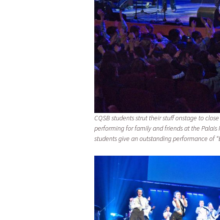
CQSB students strut their stuff onstage to close 
performing for family and friends at the Pala
students give an outstanding performance of “