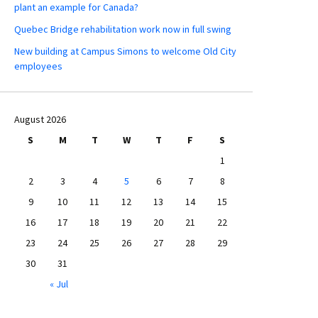
plant an example for Canada?
Quebec Bridge rehabilitation work now in full swing
New building at Campus Simons to welcome Old City
employees
August 2026
S
M
T
W
T
F
S
1
2
3
4
5
6
7
8
9
10
11
12
13
14
15
16
17
18
19
20
21
22
23
24
25
26
27
28
29
30
31
« Jul