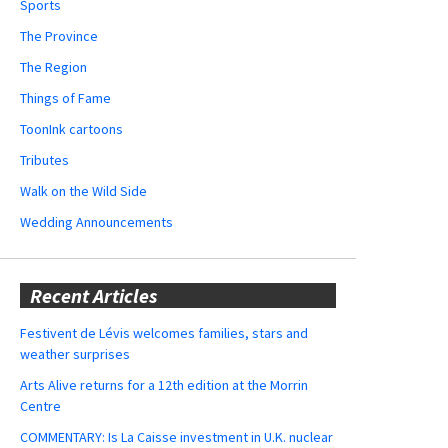
Sports
The Province
The Region
Things of Fame
ToonInk cartoons
Tributes
Walk on the Wild Side
Wedding Announcements
Recent Articles
Festivent de Lévis welcomes families, stars and
weather surprises
Arts Alive returns for a 12th edition at the Morrin
Centre
COMMENTARY: Is La Caisse investment in U.K. nuclear