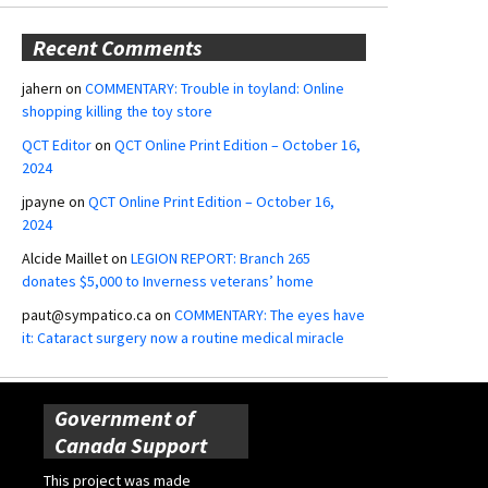
Recent Comments
jahern
on
COMMENTARY: Trouble in toyland: Online
shopping killing the toy store
QCT Editor
on
QCT Online Print Edition – October 16,
2024
jpayne
on
QCT Online Print Edition – October 16,
2024
Alcide Maillet
on
LEGION REPORT: Branch 265
donates $5,000 to Inverness veterans’ home
paut@sympatico.ca
on
COMMENTARY: The eyes have
it: Cataract surgery now a routine medical miracle
Government of
Canada Support
This project was made