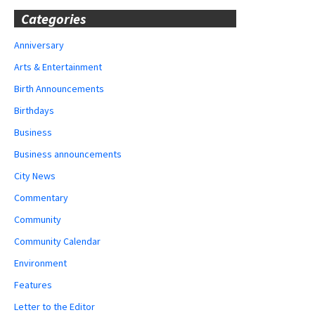
Categories
Anniversary
Arts & Entertainment
Birth Announcements
Birthdays
Business
Business announcements
City News
Commentary
Community
Community Calendar
Environment
Features
Letter to the Editor