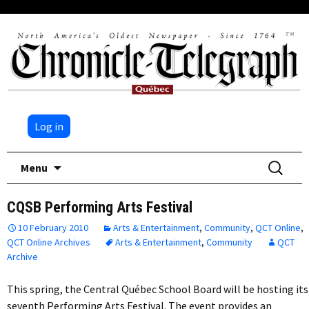
Log in
Skip
Search
Menu
to
for:
content
CQSB Performing Arts Festival
10 February 2010
Arts & Entertainment
,
Community
,
QCT Online
,
QCT Online Archives
Arts & Entertainment
,
Community
QCT
Archive
This spring, the Central Québec School Board will be hosting its
seventh Performing Arts Festival. The event provides an