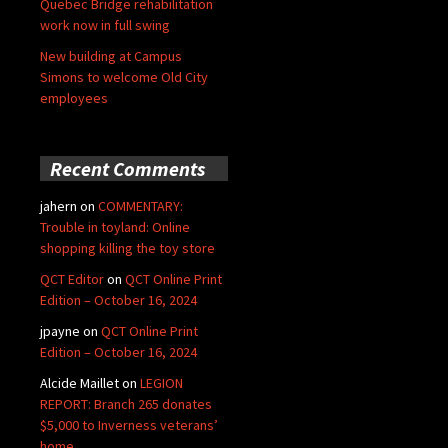
Quebec Bridge rehabilitation
work now in full swing
New building at Campus
Simons to welcome Old City
employees
Recent Comments
jahern
on
COMMENTARY:
Trouble in toyland: Online
shopping killing the toy store
QCT Editor
on
QCT Online Print
Edition – October 16, 2024
jpayne
on
QCT Online Print
Edition – October 16, 2024
Alcide Maillet
on
LEGION
REPORT: Branch 265 donates
$5,000 to Inverness veterans’
home