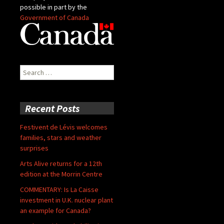
possible in part by the
Government of Canada
Search
for:
Recent Posts
Festivent de Lévis welcomes
families, stars and weather
surprises
Arts Alive returns for a 12th
edition at the Morrin Centre
COMMENTARY: Is La Caisse
investment in U.K. nuclear plant
an example for Canada?