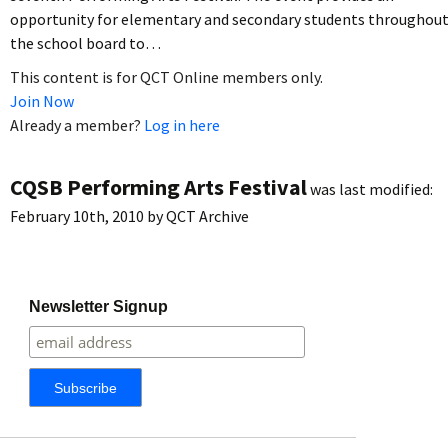
opportunity for elementary and secondary students throughou
the school board to…
This content is for QCT Online members only.
Join Now
Already a member?
Log in here
CQSB Performing Arts Festival
was last modified:
February 10th, 2010
by
QCT Archive
Newsletter Signup