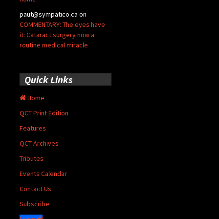
paut@sympatico.ca
on
COMMENTARY: The eyes have
it: Cataract surgery now a
routine medical miracle
Quick Links
Home
QCT Print Edition
Features
QCT Archives
Tributes
Events Calendar
Contact Us
Subscribe