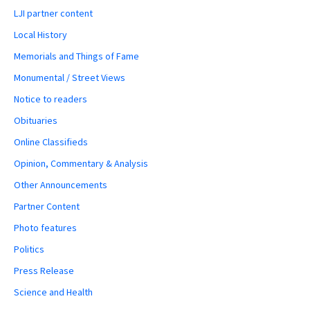
LJI partner content
Local History
Memorials and Things of Fame
Monumental / Street Views
Notice to readers
Obituaries
Online Classifieds
Opinion, Commentary & Analysis
Other Announcements
Partner Content
Photo features
Politics
Press Release
Science and Health