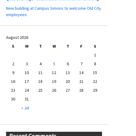
New building at Campus Simons to welcome Old City
employees
August 2026
S
M
T
W
T
F
S
1
2
3
4
5
6
7
8
9
10
11
12
13
14
15
16
17
18
19
20
21
22
23
24
25
26
27
28
29
30
31
« Jul
Recent Comments