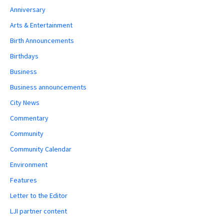
Anniversary
Arts & Entertainment
Birth Announcements
Birthdays
Business
Business announcements
City News
Commentary
Community
Community Calendar
Environment
Features
Letter to the Editor
LJI partner content