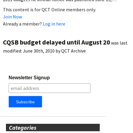
This content is for QCT Online members only.
Join Now
Already a member?
Log in here
CQSB budget delayed until August 20
was last
modified:
June 30th, 2010
by
QCT Archive
Newsletter Signup
Categories