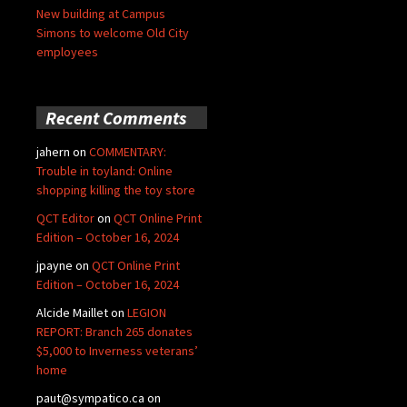
New building at Campus
Simons to welcome Old City
employees
Recent Comments
jahern
on
COMMENTARY:
Trouble in toyland: Online
shopping killing the toy store
QCT Editor
on
QCT Online Print
Edition – October 16, 2024
jpayne
on
QCT Online Print
Edition – October 16, 2024
Alcide Maillet
on
LEGION
REPORT: Branch 265 donates
$5,000 to Inverness veterans’
home
paut@sympatico.ca
on