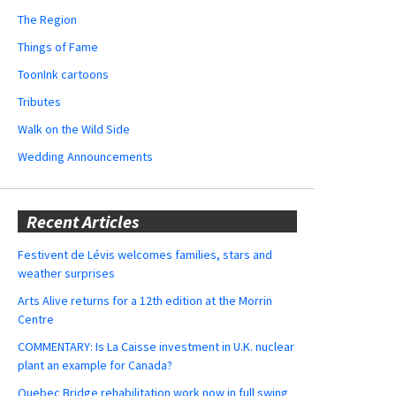
The Region
Things of Fame
ToonInk cartoons
Tributes
Walk on the Wild Side
Wedding Announcements
Recent Articles
Festivent de Lévis welcomes families, stars and
weather surprises
Arts Alive returns for a 12th edition at the Morrin
Centre
COMMENTARY: Is La Caisse investment in U.K. nuclear
plant an example for Canada?
Quebec Bridge rehabilitation work now in full swing