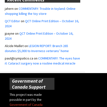
jahern
on
COMMENTARY: Trouble in toyland: Online
shopping killing the toy store
QCT Editor
on
QCT Online Print Edition – October 16,
2024
jpayne
on
QCT Online Print Edition – October 16,
2024
Alcide Maillet
on
LEGION REPORT: Branch 265
donates $5,000 to Inverness veterans’ home
paut@sympatico.ca
on
COMMENTARY: The eyes have
it: Cataract surgery now a routine medical miracle
Government of
Canada Support
This project was made
possible in part by the
Government of Canada