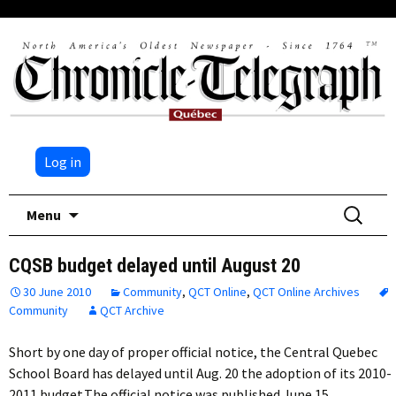
Log in
Skip
Search
Menu
to
for:
content
CQSB budget delayed until August 20
30 June 2010
Community
,
QCT Online
,
QCT Online Archives
Community
QCT Archive
Short by one day of proper official notice, the Central Quebec
School Board has delayed until Aug. 20 the adoption of its 2010-
2011 budget.The official notice was published June 15,…