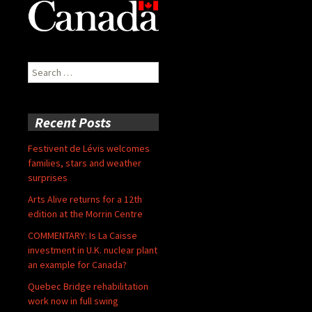
Search
for:
Recent Posts
Festivent de Lévis welcomes
families, stars and weather
surprises
Arts Alive returns for a 12th
edition at the Morrin Centre
COMMENTARY: Is La Caisse
investment in U.K. nuclear plant
an example for Canada?
Quebec Bridge rehabilitation
work now in full swing