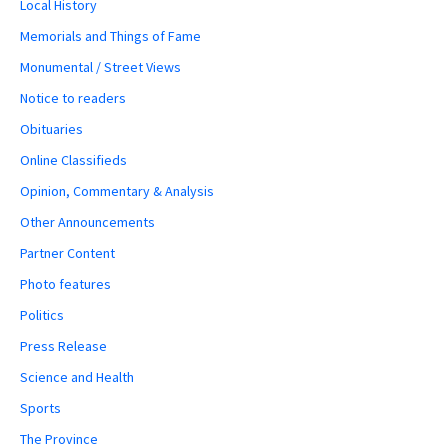
Local History
Memorials and Things of Fame
Monumental / Street Views
Notice to readers
Obituaries
Online Classifieds
Opinion, Commentary & Analysis
Other Announcements
Partner Content
Photo features
Politics
Press Release
Science and Health
Sports
The Province