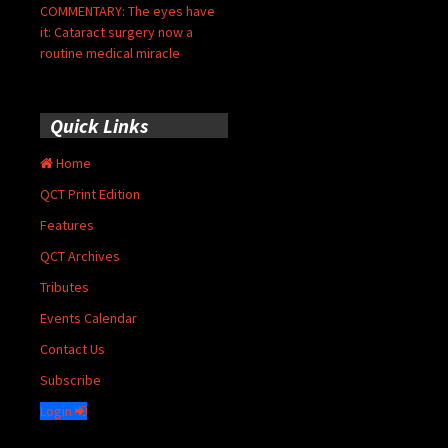
COMMENTARY: The eyes have
it: Cataract surgery now a
routine medical miracle
Quick Links
Home
QCT Print Edition
Features
QCT Archives
Tributes
Events Calendar
Contact Us
Subscribe
Login