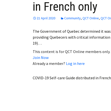
in French only
Employment
Obituaries
21 April 2020
Community
,
QCT Online
,
QCT On
My Account
The Government of Quebec determined it was a
providing Quebecers with critical information 
Subscribe
19)…
This content is for QCT Online members only.
Join Now
Already a member?
Log in here
COVID-19 Self-care Guide distributed in French