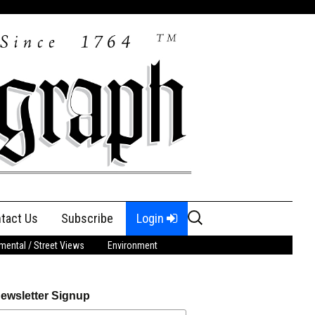
Search
tact Us
Subscribe
Login
for:
ental / Street Views
Environment
ewsletter Signup