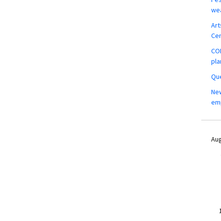
wea
Art
Ce
COM
pla
Que
New
em
Aug