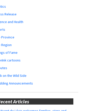
itics
ess Release
ence and Health
orts
 Province
e Region
ngs of Fame
nInk cartoons
butes
k on the Wild Side
dding Announcements
ecent Articles
tivent de Lévis welcomes families, stars and