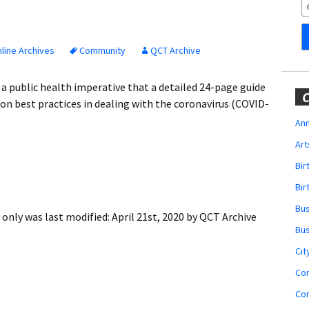
Obituaries
Wedding
Announcements
line Archives
Community
QCT Archive
My Profile
 public health imperative that a detailed 24-page guide
C
on best practices in dealing with the coronavirus (COVID-
Membership Account
Ann
Art
Membership Billing
Bi
Membership Invoice
Bir
Bu
Membership Renew
 only
was last modified:
April 21st, 2020
by
QCT Archive
Bu
Membership Cancel
Cit
Co
Co