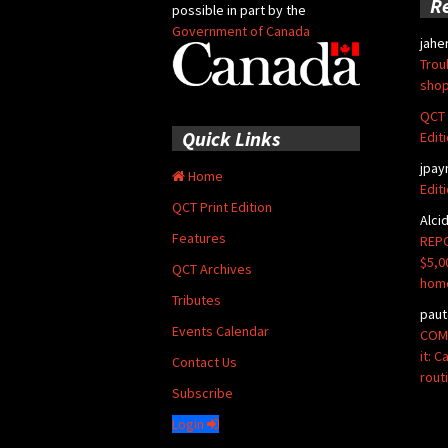
R
possible in part by the
Government of Canada
jahe
Trou
shop
QCT 
Quick Links
Edit
jpay
Home
Edit
QCT Print Edition
Alci
Features
REPO
$5,0
QCT Archives
hom
Tributes
paut
Events Calendar
COMM
it: 
Contact Us
rout
Subscribe
Login