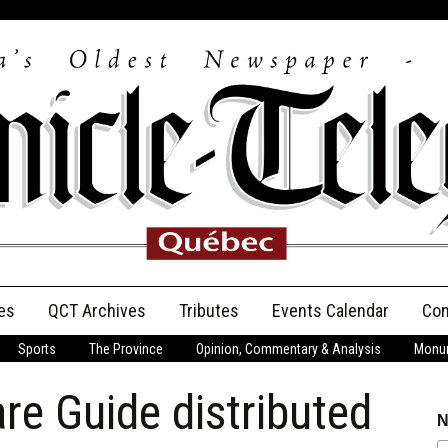
es
QCT Archives
Tributes
Events Calendar
Con
Sports
The Province
Opinion, Commentary & Analysis
Monum
Anniversary
re Guide distributed
Birth Announcements
N