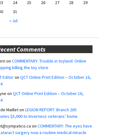
23
24
25
26
27
28
29
30
31
« Jul
Recent Comments
ern
on
COMMENTARY: Trouble in toyland: Online
pping killing the toy store
 Editor
on
QCT Online Print Edition – October 16,
24
yne
on
QCT Online Print Edition – October 16,
24
ide Maillet
on
LEGION REPORT: Branch 265
ates $5,000 to Inverness veterans’ home
ut@sympatico.ca
on
COMMENTARY: The eyes have
 Cataract surgery now a routine medical miracle