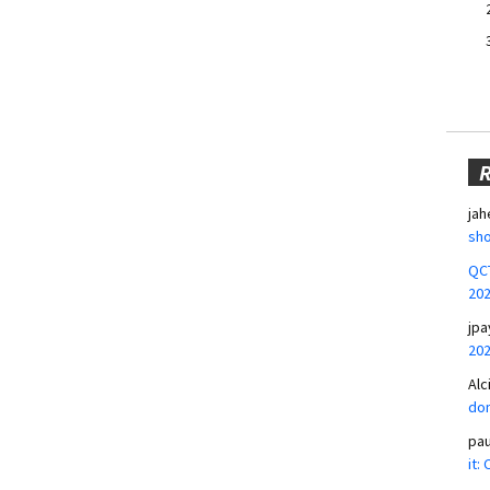
jah
sho
QCT
20
jpa
20
Alc
don
pa
it: