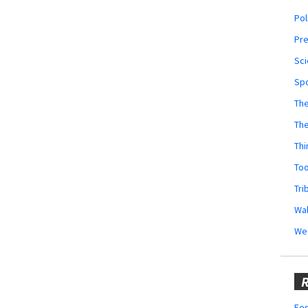
Pol
Pr
Sci
Sp
The
Th
Thi
Too
Tri
Wal
We
R
Fes