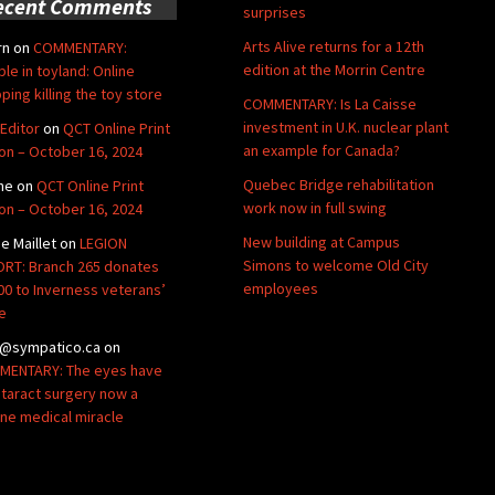
ecent Comments
surprises
Arts Alive returns for a 12th
rn
on
COMMENTARY:
edition at the Morrin Centre
ble in toyland: Online
ping killing the toy store
COMMENTARY: Is La Caisse
investment in U.K. nuclear plant
Editor
on
QCT Online Print
an example for Canada?
ion – October 16, 2024
Quebec Bridge rehabilitation
ne
on
QCT Online Print
work now in full swing
ion – October 16, 2024
New building at Campus
de Maillet
on
LEGION
Simons to welcome Old City
RT: Branch 265 donates
employees
00 to Inverness veterans’
e
@sympatico.ca
on
ENTARY: The eyes have
Cataract surgery now a
ine medical miracle