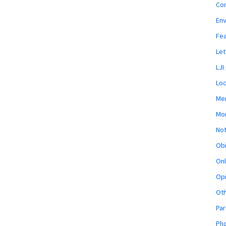
Co
En
Fe
Let
LJI
Loc
Mem
Mon
Not
Obi
Onl
Opi
Ot
Par
Pho