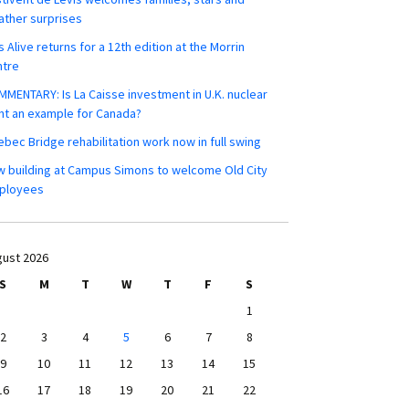
ther surprises
s Alive returns for a 12th edition at the Morrin
ntre
MENTARY: Is La Caisse investment in U.K. nuclear
nt an example for Canada?
bec Bridge rehabilitation work now in full swing
 building at Campus Simons to welcome Old City
ployees
ust 2026
S
M
T
W
T
F
S
1
2
3
4
5
6
7
8
9
10
11
12
13
14
15
16
17
18
19
20
21
22