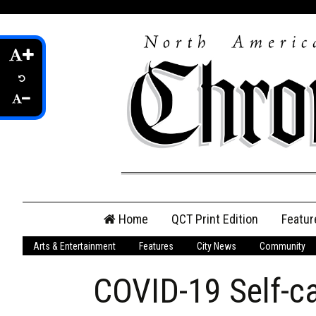
Skip
Home
QCT Print Edition
Featur
to
content
Arts & Entertainment
Features
City News
Community
QCT Online Print
Edition
COVID-19 Self-ca
Login