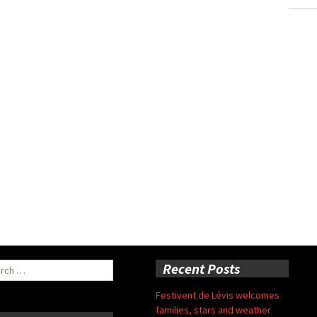
ch
Recent Posts
Festivent de Lévis welcomes
families, stars and weather