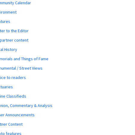
mmunity Calendar
vironment
atures
ter to the Editor
 partner content
al History
orials and Things of Fame
umental / Street Views
ice to readers
tuaries
ine Classifieds
nion, Commentary & Analysis
her Announcements
tner Content
to features