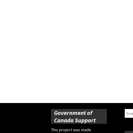
Government of
Sear
for:
Canada Support
This project was made