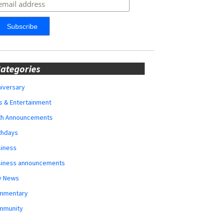
ategories
iversary
s & Entertainment
rth Announcements
thdays
siness
siness announcements
y News
mmentary
mmunity