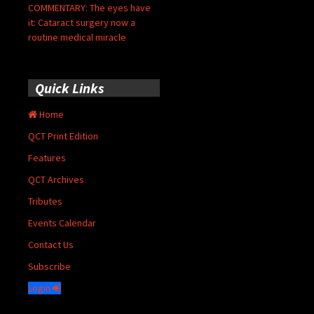
COMMENTARY: The eyes have
it: Cataract surgery now a
routine medical miracle
Quick Links
Home
QCT Print Edition
Features
QCT Archives
Tributes
Events Calendar
Contact Us
Subscribe
Login