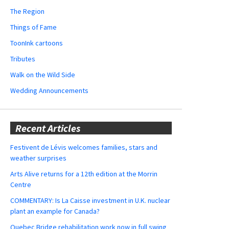
The Region
Things of Fame
ToonInk cartoons
Tributes
Walk on the Wild Side
Wedding Announcements
Recent Articles
Festivent de Lévis welcomes families, stars and
weather surprises
Arts Alive returns for a 12th edition at the Morrin
Centre
COMMENTARY: Is La Caisse investment in U.K. nuclear
plant an example for Canada?
Quebec Bridge rehabilitation work now in full swing