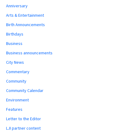
Anniversary
Arts & Entertainment
Birth Announcements
Birthdays
Business
Business announcements
City News
Commentary
Community
Community Calendar
Environment
Features
Letter to the Editor
LJI partner content