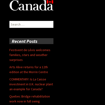
Search
for:
Recent Posts
Festivent de Lévis welcomes
families, stars and weather
surprises
Arts Alive returns for a 12th
edition at the Morrin Centre
COMMENTARY: Is La Caisse
investment in U.K. nuclear plant
an example for Canada?
Quebec Bridge rehabilitation
work now in full swing