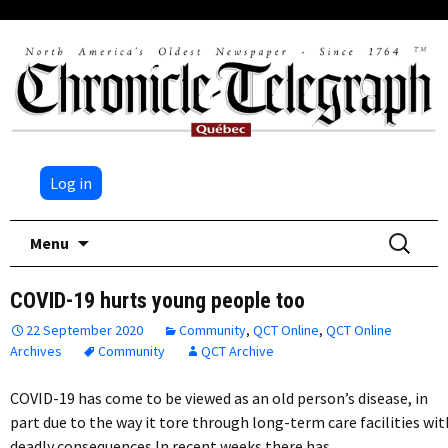
Log in
Skip
Search
Menu
to
for:
content
COVID-19 hurts young people too
22 September 2020
Community
,
QCT Online
,
QCT Online
Archives
Community
QCT Archive
COVID-19 has come to be viewed as an old person’s disease, in
part due to the way it tore through long-term care facilities wit
deadly consequences.In recent weeks there has…