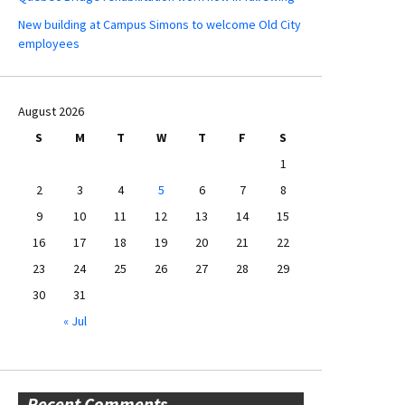
New building at Campus Simons to welcome Old City
employees
August 2026
S
M
T
W
T
F
S
1
2
3
4
5
6
7
8
9
10
11
12
13
14
15
16
17
18
19
20
21
22
23
24
25
26
27
28
29
30
31
« Jul
Recent Comments