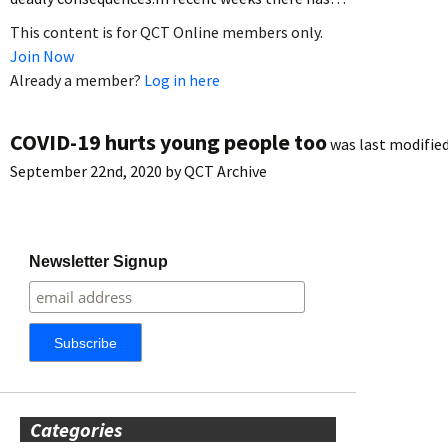
This content is for QCT Online members only.
Join Now
Already a member?
Log in here
COVID-19 hurts young people too
was last modified
September 22nd, 2020
by
QCT Archive
Newsletter Signup
Categories