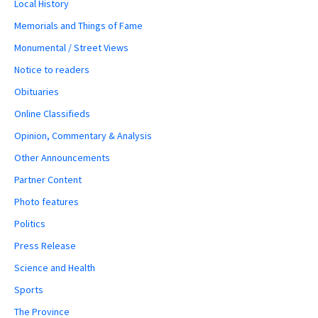
Local History
Memorials and Things of Fame
Monumental / Street Views
Notice to readers
Obituaries
Online Classifieds
Opinion, Commentary & Analysis
Other Announcements
Partner Content
Photo features
Politics
Press Release
Science and Health
Sports
The Province