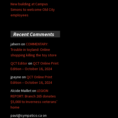
New building at Campus
Simons to welcome Old City
employees
Recent Comments
jahern
on
COMMENTARY:
Trouble in toyland: Online
shopping killing the toy store
QCT Editor
on
QCT Online Print
Edition – October 16, 2024
jpayne
on
QCT Online Print
Edition – October 16, 2024
Alcide Maillet
on
LEGION
REPORT: Branch 265 donates
$5,000 to Inverness veterans’
home
paut@sympatico.ca
on