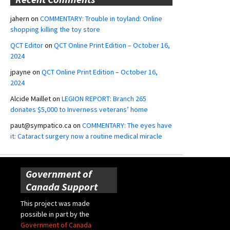
jahern
on
COMMENTARY: Trouble in toyland: Online
shopping killing the toy store
QCT Editor
on
QCT Online Print Edition – October 16,
2024
jpayne
on
QCT Online Print Edition – October 16,
2024
Alcide Maillet
on
LEGION REPORT: Branch 265
donates $5,000 to Inverness veterans’ home
paut@sympatico.ca
on
COMMENTARY: The eyes have
it: Cataract surgery now a routine medical miracle
Government of
Canada Support
This project was made
possible in part by the
Government of Canada