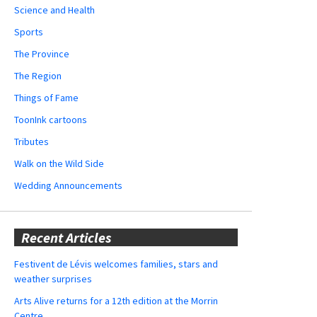
Science and Health
Sports
The Province
The Region
Things of Fame
ToonInk cartoons
Tributes
Walk on the Wild Side
Wedding Announcements
Recent Articles
Festivent de Lévis welcomes families, stars and
weather surprises
Arts Alive returns for a 12th edition at the Morrin
Centre