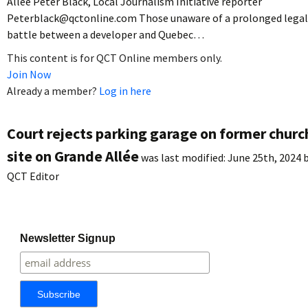
Allée Peter Black, Local Journalism Initiative reporter
Peterblack@qctonline.com Those unaware of a prolonged legal
battle between a developer and Quebec…
This content is for QCT Online members only.
Join Now
Already a member?
Log in here
Court rejects parking garage on former churc
site on Grande Allée
was last modified:
June 25th, 2024
b
QCT Editor
Newsletter Signup