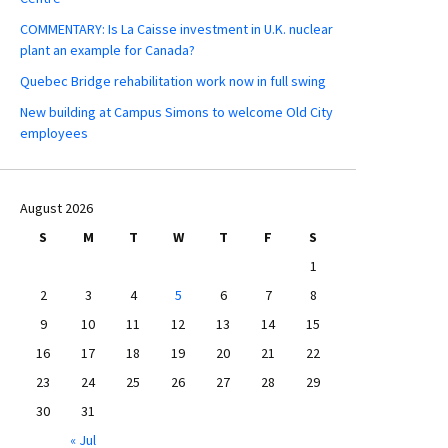
COMMENTARY: Is La Caisse investment in U.K. nuclear
plant an example for Canada?
Quebec Bridge rehabilitation work now in full swing
New building at Campus Simons to welcome Old City
employees
August 2026
S
M
T
W
T
F
S
1
2
3
4
5
6
7
8
9
10
11
12
13
14
15
16
17
18
19
20
21
22
23
24
25
26
27
28
29
30
31
« Jul