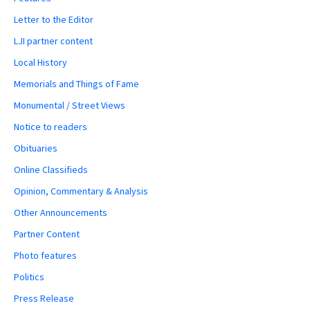
Letter to the Editor
LJI partner content
Local History
Memorials and Things of Fame
Monumental / Street Views
Notice to readers
Obituaries
Online Classifieds
Opinion, Commentary & Analysis
Other Announcements
Partner Content
Photo features
Politics
Press Release