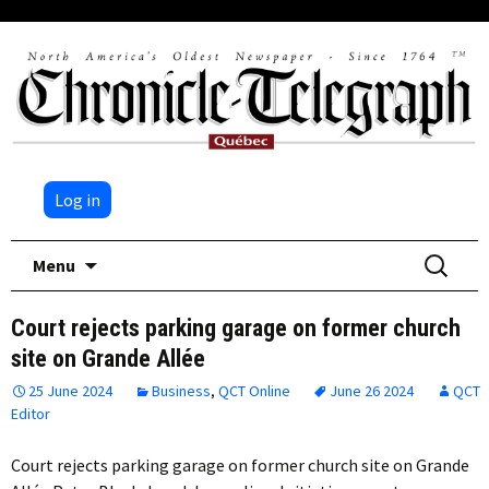
Log in
Skip
Search
Menu
to
for:
content
Court rejects parking garage on former church
site on Grande Allée
25 June 2024
Business
,
QCT Online
June 26 2024
QCT
Editor
Court rejects parking garage on former church site on Grande