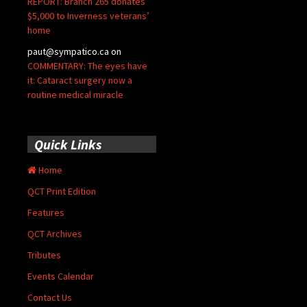
REPORT: Branch 265 donates
$5,000 to Inverness veterans’
home
paut@sympatico.ca
on
COMMENTARY: The eyes have
it: Cataract surgery now a
routine medical miracle
Quick Links
Home
QCT Print Edition
Features
QCT Archives
Tributes
Events Calendar
Contact Us