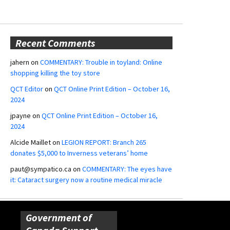
Recent Comments
jahern
on
COMMENTARY: Trouble in toyland: Online
shopping killing the toy store
QCT Editor
on
QCT Online Print Edition – October 16,
2024
jpayne
on
QCT Online Print Edition – October 16,
2024
Alcide Maillet
on
LEGION REPORT: Branch 265
donates $5,000 to Inverness veterans’ home
paut@sympatico.ca
on
COMMENTARY: The eyes have
it: Cataract surgery now a routine medical miracle
Government of