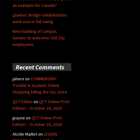
an example for Canada?
Quebec Bridge rehabilitation
work now in full swing
New building at Campus
Simons to welcome Old City
employees
Recent Comments
jahern
on
COMMENTARY:
Trouble in toyland: Online
shopping killing the toy store
QCT Editor
on
QCT Online Print
Edition – October 16, 2024
jpayne
on
QCT Online Print
Edition – October 16, 2024
Alcide Maillet
on
LEGION