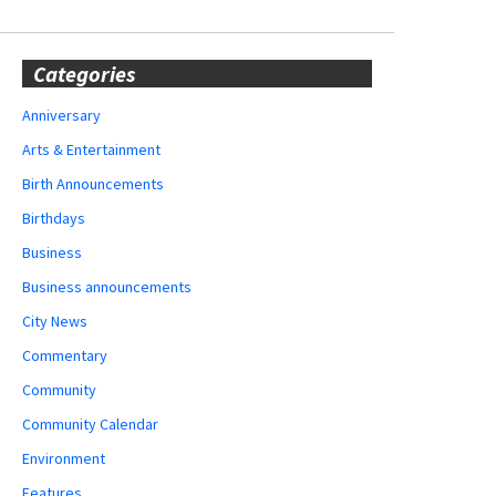
Categories
Anniversary
Arts & Entertainment
Birth Announcements
Birthdays
Business
Business announcements
City News
Commentary
Community
Community Calendar
Environment
Features