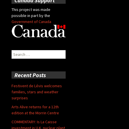
Canada Support
This project was made
possible in part by the
Government of Canada
Search
for:
Recent Posts
Festivent de Lévis welcomes
families, stars and weather
surprises
Arts Alive returns for a 12th
edition at the Morrin Centre
COMMENTARY: Is La Caisse
investment in U.K. nuclear plant