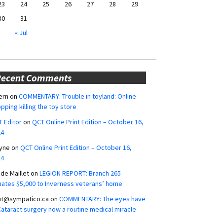
23
24
25
26
27
28
29
30
31
« Jul
Recent Comments
ern
on
COMMENTARY: Trouble in toyland: Online
pping killing the toy store
 Editor
on
QCT Online Print Edition – October 16,
24
yne
on
QCT Online Print Edition – October 16,
24
ide Maillet
on
LEGION REPORT: Branch 265
ates $5,000 to Inverness veterans’ home
ut@sympatico.ca
on
COMMENTARY: The eyes have
 Cataract surgery now a routine medical miracle