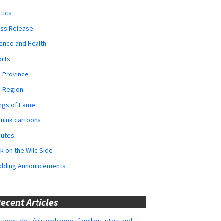
itics
ess Release
ence and Health
orts
 Province
e Region
ngs of Fame
nInk cartoons
butes
k on the Wild Side
dding Announcements
ecent Articles
tivent de Lévis welcomes families, stars and