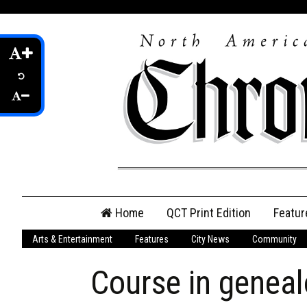
Skip
Home
QCT Print Edition
Featur
to
content
Arts & Entertainment
Features
City News
Community
QCT Online Print
Edition
Course in geneal
Login