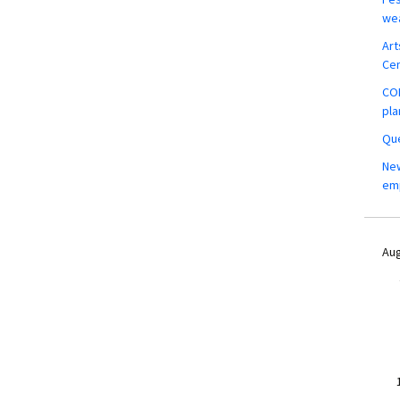
wea
Art
Ce
COM
pla
Que
New
em
Aug