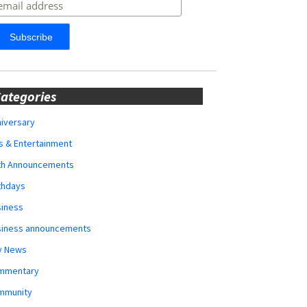
ategories
iversary
s & Entertainment
rth Announcements
thdays
siness
siness announcements
y News
mmentary
mmunity