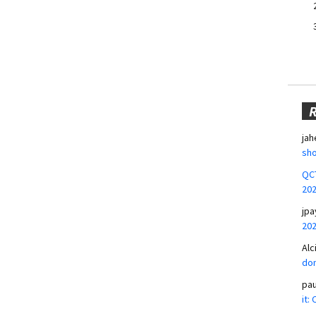
jah
sho
QCT
20
jpa
20
Alc
don
pa
it: