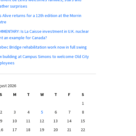
ther surprises
s Alive returns for a 12th edition at the Morrin
ntre
MENTARY: Is La Caisse investment in U.K. nuclear
nt an example for Canada?
bec Bridge rehabilitation work now in full swing
 building at Campus Simons to welcome Old City
ployees
ust 2026
S
M
T
W
T
F
S
1
2
3
4
5
6
7
8
9
10
11
12
13
14
15
16
17
18
19
20
21
22