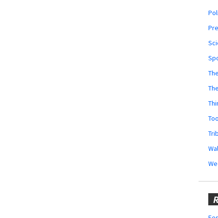
Pol
Pr
Sci
Sp
The
Th
Thi
Too
Tri
Wal
We
R
Fes