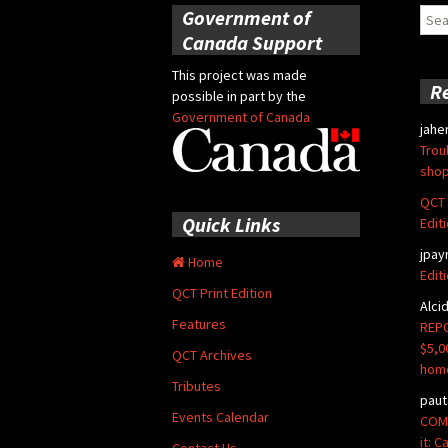
Government of
Sear
for:
Canada Support
This project was made
R
possible in part by the
Government of Canada
jahe
Trou
shop
QCT 
Quick Links
Edit
jpay
Home
Edit
QCT Print Edition
Alci
Features
REPO
$5,0
QCT Archives
hom
Tributes
paut
Events Calendar
COMM
it: 