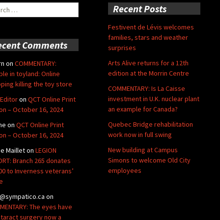
ch
Recent Posts
Festivent de Lévis welcomes
families, stars and weather
ecent Comments
surprises
Arts Alive returns for a 12th
rn
on
COMMENTARY:
edition at the Morrin Centre
ble in toyland: Online
ping killing the toy store
COMMENTARY: Is La Caisse
investment in U.K. nuclear plant
Editor
on
QCT Online Print
an example for Canada?
ion – October 16, 2024
Quebec Bridge rehabilitation
ne
on
QCT Online Print
work now in full swing
ion – October 16, 2024
New building at Campus
de Maillet
on
LEGION
Simons to welcome Old City
RT: Branch 265 donates
employees
00 to Inverness veterans’
e
@sympatico.ca
on
ENTARY: The eyes have
Cataract surgery now a