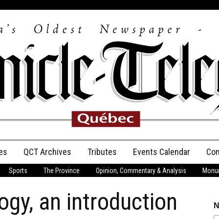
es
QCT Archives
Tributes
Events Calendar
Con
Sports
The Province
Opinion, Commentary & Analysis
Monum
Anniversary
ogy, an introduction
Birth Announcements
N