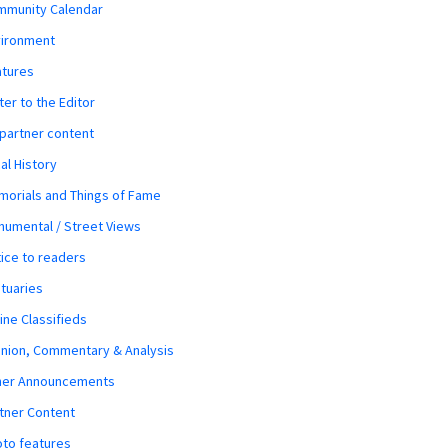
mmunity Calendar
vironment
atures
ter to the Editor
 partner content
al History
orials and Things of Fame
umental / Street Views
ice to readers
tuaries
ine Classifieds
nion, Commentary & Analysis
her Announcements
tner Content
to features