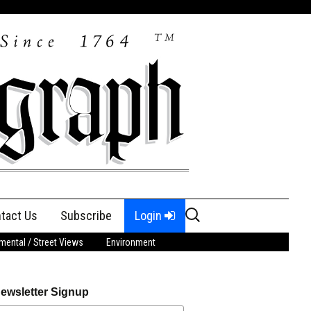
Search
tact Us
Subscribe
Login
for:
ental / Street Views
Environment
ewsletter Signup