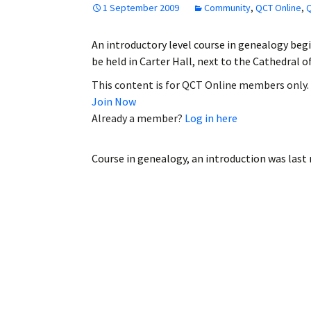
1 September 2009
Community
,
QCT Online
,
Q
Employment
An introductory level course in genealogy begin
Obituaries
be held in Carter Hall, next to the Cathedral 
My Account
This content is for QCT Online members only.
Join Now
Subscribe
Already a member?
Log in here
Course in genealogy, an introduction
was last 