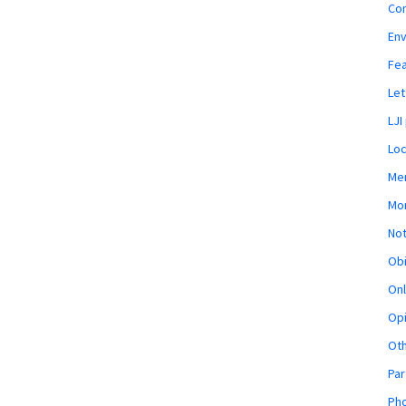
Co
En
Fe
Let
LJI
Loc
Mem
Mon
Not
Obi
Onl
Opi
Ot
Par
Pho