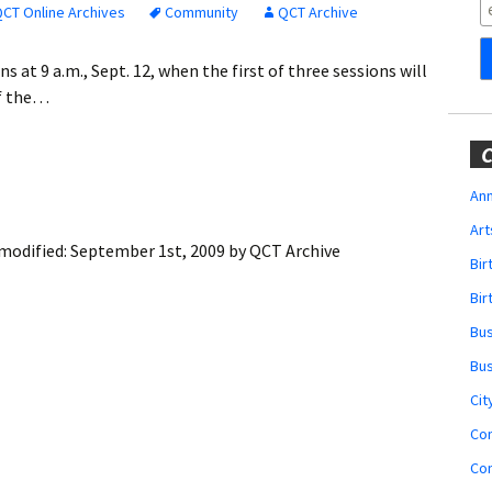
Obituaries
CT Online Archives
Community
QCT Archive
Wedding
s at 9 a.m., Sept. 12, when the first of three sessions will
Announcements
of the…
My Profile
C
Membership Account
Ann
Art
Membership Billing
modified:
September 1st, 2009
by
QCT Archive
Bi
Membership Invoice
Bir
Bu
Membership Renew
Bu
Membership Cancel
Cit
Co
Co