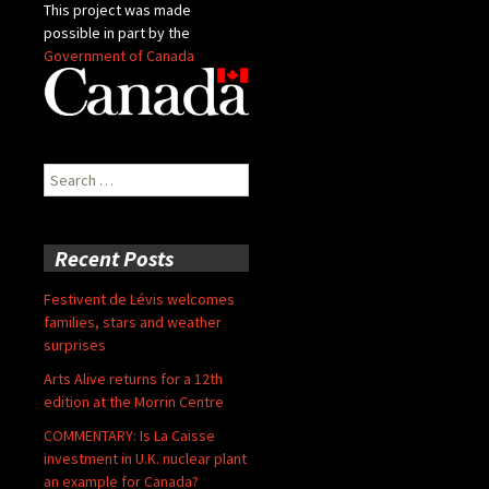
This project was made
possible in part by the
Government of Canada
Search
for:
Recent Posts
Festivent de Lévis welcomes
families, stars and weather
surprises
Arts Alive returns for a 12th
edition at the Morrin Centre
COMMENTARY: Is La Caisse
investment in U.K. nuclear plant
an example for Canada?