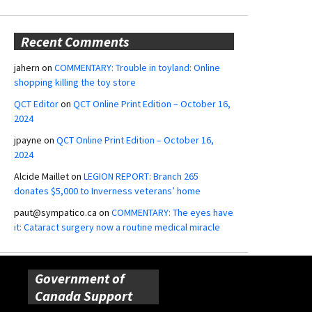
Recent Comments
jahern
on
COMMENTARY: Trouble in toyland: Online
shopping killing the toy store
QCT Editor
on
QCT Online Print Edition – October 16,
2024
jpayne
on
QCT Online Print Edition – October 16,
2024
Alcide Maillet
on
LEGION REPORT: Branch 265
donates $5,000 to Inverness veterans’ home
paut@sympatico.ca
on
COMMENTARY: The eyes have
it: Cataract surgery now a routine medical miracle
Government of
Canada Support