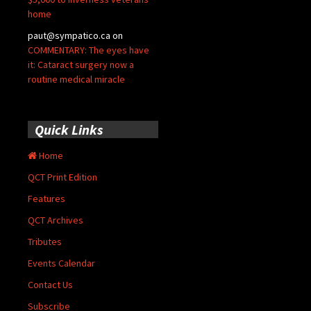
home
paut@sympatico.ca
on
COMMENTARY: The eyes have
it: Cataract surgery now a
routine medical miracle
Quick Links
Home
QCT Print Edition
Features
QCT Archives
Tributes
Events Calendar
Contact Us
Subscribe