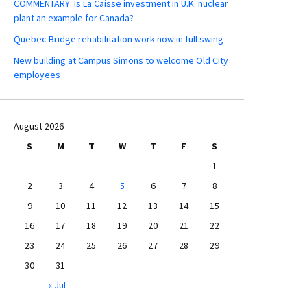
COMMENTARY: Is La Caisse investment in U.K. nuclear
plant an example for Canada?
Quebec Bridge rehabilitation work now in full swing
New building at Campus Simons to welcome Old City
employees
August 2026
S
M
T
W
T
F
S
1
2
3
4
5
6
7
8
9
10
11
12
13
14
15
16
17
18
19
20
21
22
23
24
25
26
27
28
29
30
31
« Jul