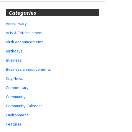
Categories
Anniversary
Arts & Entertainment
Birth Announcements
Birthdays
Business
Business announcements
City News
Commentary
Community
Community Calendar
Environment
Features