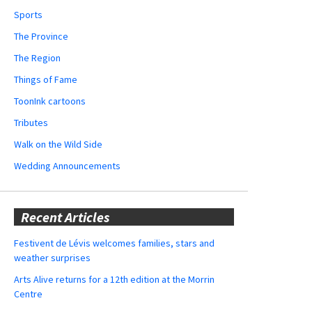
Sports
The Province
The Region
Things of Fame
ToonInk cartoons
Tributes
Walk on the Wild Side
Wedding Announcements
Recent Articles
Festivent de Lévis welcomes families, stars and
weather surprises
Arts Alive returns for a 12th edition at the Morrin
Centre