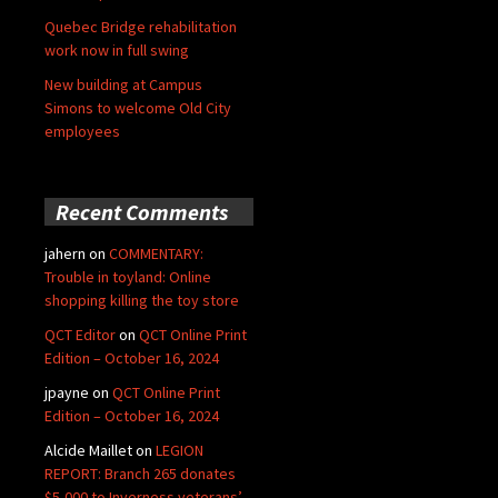
Quebec Bridge rehabilitation
work now in full swing
New building at Campus
Simons to welcome Old City
employees
Recent Comments
jahern
on
COMMENTARY:
Trouble in toyland: Online
shopping killing the toy store
QCT Editor
on
QCT Online Print
Edition – October 16, 2024
jpayne
on
QCT Online Print
Edition – October 16, 2024
Alcide Maillet
on
LEGION
REPORT: Branch 265 donates
$5,000 to Inverness veterans’