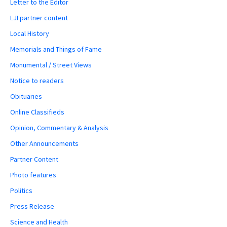
Letter to the Editor
LJI partner content
Local History
Memorials and Things of Fame
Monumental / Street Views
Notice to readers
Obituaries
Online Classifieds
Opinion, Commentary & Analysis
Other Announcements
Partner Content
Photo features
Politics
Press Release
Science and Health