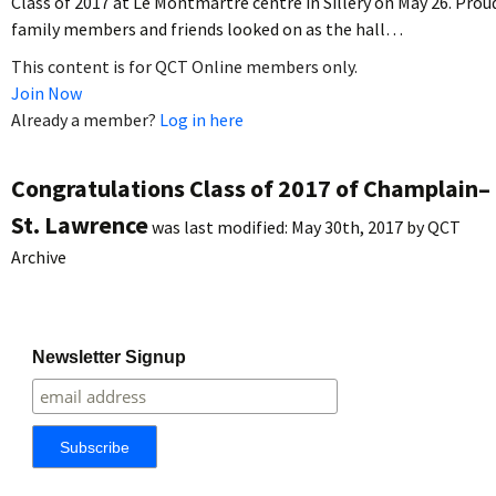
Class of 2017 at Le Montmartre centre in Sillery on May 26. Prou
family members and friends looked on as the hall…
This content is for QCT Online members only.
Join Now
Already a member?
Log in here
Congratulations Class of 2017 of Champlain–
St. Lawrence
was last modified:
May 30th, 2017
by
QCT
Archive
Newsletter Signup