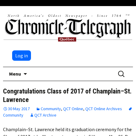
Log in
Skip
Search
Menu
to
for:
content
Congratulations Class of 2017 of Champlain–St.
Lawrence
30 May 2017
Community
,
QCT Online
,
QCT Online Archives
Community
QCT Archive
Champlain–St. Lawrence held its graduation ceremony for the