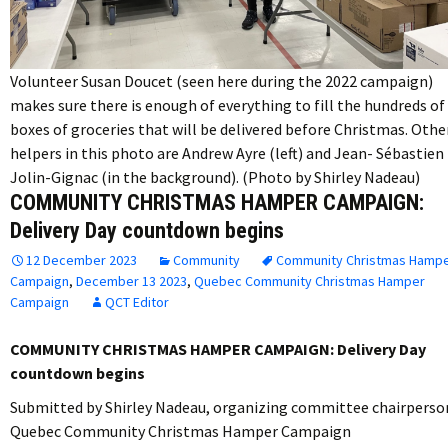
Volunteer Susan Doucet (seen here during the 2022 campaign)
makes sure there is enough of everything to fill the hundreds of
boxes of groceries that will be delivered before Christmas. Othe
helpers in this photo are Andrew Ayre (left) and Jean- Sébastien
Jolin-Gignac (in the background). (Photo by Shirley Nadeau)
COMMUNITY CHRISTMAS HAMPER CAMPAIGN:
Delivery Day countdown begins
12 December 2023
Community
Community Christmas Hamp
Campaign
,
December 13 2023
,
Quebec Community Christmas Hamper
Campaign
QCT Editor
COMMUNITY CHRISTMAS HAMPER CAMPAIGN: Delivery Day
countdown begins
Submitted by Shirley Nadeau, organizing committee chairperso
Quebec Community Christmas Hamper Campaign