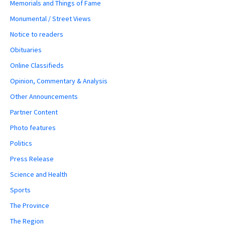
Memorials and Things of Fame
Monumental / Street Views
Notice to readers
Obituaries
Online Classifieds
Opinion, Commentary & Analysis
Other Announcements
Partner Content
Photo features
Politics
Press Release
Science and Health
Sports
The Province
The Region