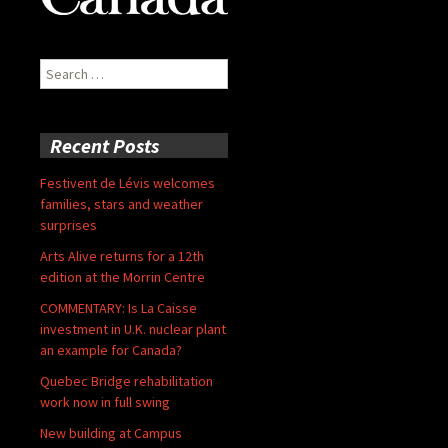
Search
for:
Recent Posts
Festivent de Lévis welcomes
families, stars and weather
surprises
Arts Alive returns for a 12th
edition at the Morrin Centre
COMMENTARY: Is La Caisse
investment in U.K. nuclear plant
an example for Canada?
Quebec Bridge rehabilitation
work now in full swing
New building at Campus