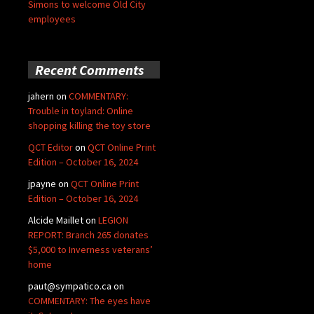
Simons to welcome Old City
employees
Recent Comments
jahern
on
COMMENTARY:
Trouble in toyland: Online
shopping killing the toy store
QCT Editor
on
QCT Online Print
Edition – October 16, 2024
jpayne
on
QCT Online Print
Edition – October 16, 2024
Alcide Maillet
on
LEGION
REPORT: Branch 265 donates
$5,000 to Inverness veterans’
home
paut@sympatico.ca
on
COMMENTARY: The eyes have