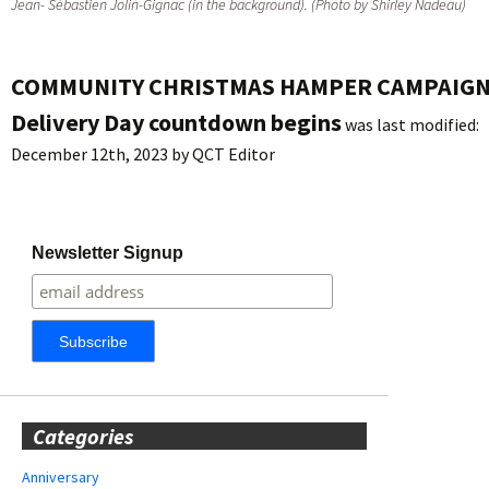
Jean- Sébastien Jolin-Gignac (in the background). (Photo by Shirley Nadeau)
COMMUNITY CHRISTMAS HAMPER CAMPAIGN
Delivery Day countdown begins
was last modified:
December 12th, 2023
by
QCT Editor
Newsletter Signup
Categories
Anniversary