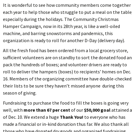
It is wonderful to see how community members come together
each year to help those who struggle to put a meal on the table
especially during the holidays. The Community Christmas
Hamper Campaign, now in its 28th year, is like a well-oiled
machine, and barring snowstorms and pandemics, this
organization is ready to roll for another D-Day (delivery day).
All the fresh food has been ordered from a local grocery store,
sufficient volunteers are on standby to sort the donated food a
pack the hundreds of boxes; and volunteer drivers are ready to
roll to deliver the hampers (boxes) to recipients’ homes on Dec.
16. Members of the organizing committee have double-checked
their lists to be sure they haven’t missed anyone during this
season of giving.
Fundraising to purchase the food to fill the boxes is going very
well, with
more than 67 per cent
of our
$50,000 goal
attained a
of Dec. 10. We extend a huge
Thank You!
to everyone who has
made a financial or in-kind donation thus far. We also thank all
those who have donated dry goods and organized fundraising