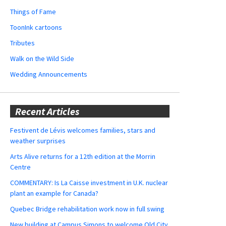
Things of Fame
ToonInk cartoons
Tributes
Walk on the Wild Side
Wedding Announcements
Recent Articles
Festivent de Lévis welcomes families, stars and
weather surprises
Arts Alive returns for a 12th edition at the Morrin
Centre
COMMENTARY: Is La Caisse investment in U.K. nuclear
plant an example for Canada?
Quebec Bridge rehabilitation work now in full swing
New building at Campus Simons to welcome Old City