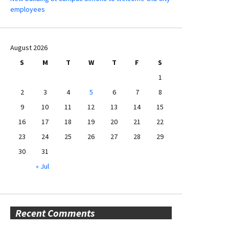
employees
August 2026
S
M
T
W
T
F
S
1
2
3
4
5
6
7
8
9
10
11
12
13
14
15
16
17
18
19
20
21
22
23
24
25
26
27
28
29
30
31
« Jul
Recent Comments