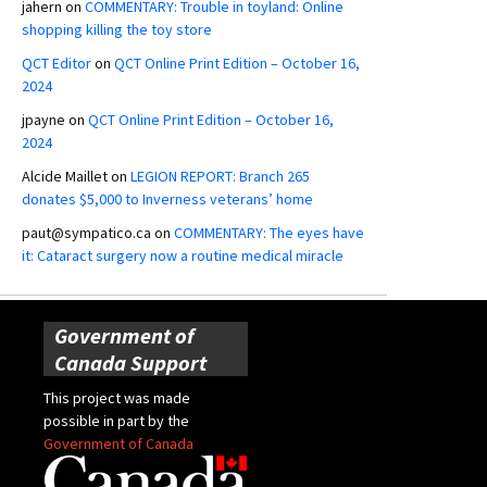
jahern
on
COMMENTARY: Trouble in toyland: Online
shopping killing the toy store
QCT Editor
on
QCT Online Print Edition – October 16,
2024
jpayne
on
QCT Online Print Edition – October 16,
2024
Alcide Maillet
on
LEGION REPORT: Branch 265
donates $5,000 to Inverness veterans’ home
paut@sympatico.ca
on
COMMENTARY: The eyes have
it: Cataract surgery now a routine medical miracle
Government of
Canada Support
This project was made
possible in part by the
Government of Canada