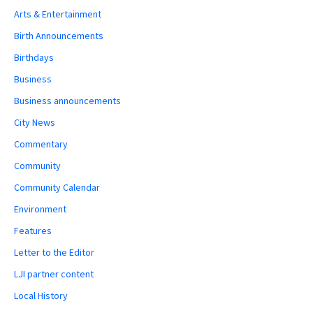
Arts & Entertainment
Birth Announcements
Birthdays
Business
Business announcements
City News
Commentary
Community
Community Calendar
Environment
Features
Letter to the Editor
LJI partner content
Local History