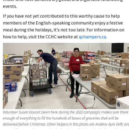
events.
If you have not yet contributed to this worthy cause to help
members of the English-speaking community enjoy a festive
meal during the holidays, it’s not too late. For information on
how to help, visit the CCHC website at
qchampers.ca
.
Volunteer Susan Doucet (seen here during the 2022 campaign) makes sure there 
enough of everything to fill the hundreds of boxes of groceries that will be
delivered before Christmas. Other helpers in this photo are Andrew Ayre (left) an