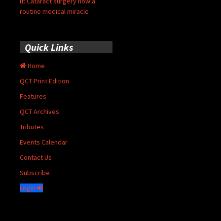
it: Cataract surgery now a
routine medical miracle
Quick Links
Home
QCT Print Edition
Features
QCT Archives
Tributes
Events Calendar
Contact Us
Subscribe
Login