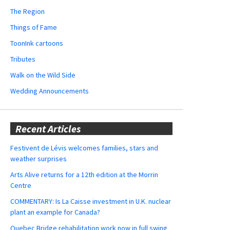
The Region
Things of Fame
ToonInk cartoons
Tributes
Walk on the Wild Side
Wedding Announcements
Recent Articles
Festivent de Lévis welcomes families, stars and
weather surprises
Arts Alive returns for a 12th edition at the Morrin
Centre
COMMENTARY: Is La Caisse investment in U.K. nuclear
plant an example for Canada?
Quebec Bridge rehabilitation work now in full swing