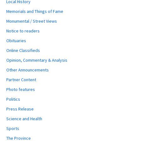
Local History
Memorials and Things of Fame
Monumental / Street Views
Notice to readers
Obituaries
Online Classifieds
Opinion, Commentary & Analysis
Other Announcements
Partner Content
Photo features
Politics
Press Release
Science and Health
Sports
The Province