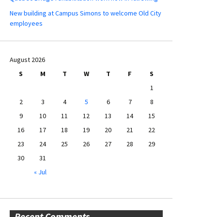
New building at Campus Simons to welcome Old City
employees
August 2026
S
M
T
W
T
F
S
1
2
3
4
5
6
7
8
9
10
11
12
13
14
15
16
17
18
19
20
21
22
23
24
25
26
27
28
29
30
31
« Jul
Recent Comments