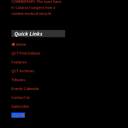
COMMENTARY: The eyes have
it: Cataract surgery now a
routine medical miracle
Quick Links
Home
QCT Print Edition
Features
QCT Archives
Tributes
Events Calendar
Contact Us
Subscribe
Login