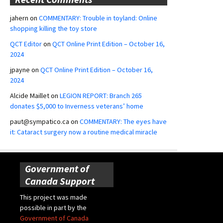
jahern
on
COMMENTARY: Trouble in toyland: Online
shopping killing the toy store
QCT Editor
on
QCT Online Print Edition – October 16,
2024
jpayne
on
QCT Online Print Edition – October 16,
2024
Alcide Maillet
on
LEGION REPORT: Branch 265
donates $5,000 to Inverness veterans’ home
paut@sympatico.ca
on
COMMENTARY: The eyes have
it: Cataract surgery now a routine medical miracle
Government of
Canada Support
This project was made
possible in part by the
Government of Canada