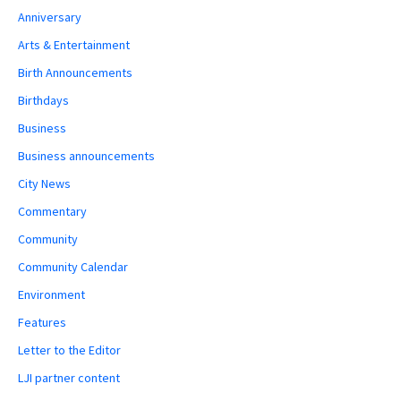
Anniversary
Arts & Entertainment
Birth Announcements
Birthdays
Business
Business announcements
City News
Commentary
Community
Community Calendar
Environment
Features
Letter to the Editor
LJI partner content