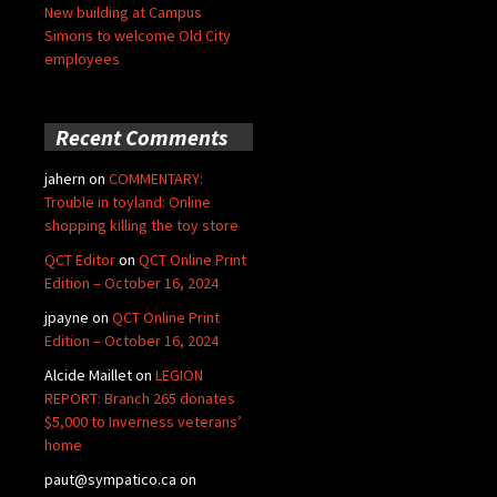
New building at Campus
Simons to welcome Old City
employees
Recent Comments
jahern
on
COMMENTARY:
Trouble in toyland: Online
shopping killing the toy store
QCT Editor
on
QCT Online Print
Edition – October 16, 2024
jpayne
on
QCT Online Print
Edition – October 16, 2024
Alcide Maillet
on
LEGION
REPORT: Branch 265 donates
$5,000 to Inverness veterans’
home
paut@sympatico.ca
on