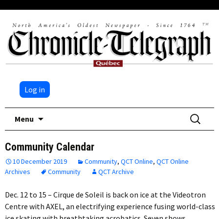
Log in
Skip
Search
Menu
to
for:
content
Community Calendar
10 December 2019
Community
,
QCT Online
,
QCT Online
Archives
Community
QCT Archive
Dec. 12 to 15 – Cirque de Soleil is back on ice at the Videotron
Centre with AXEL, an electrifying experience fusing world-class
ice skating with breathtaking acrobatics. Seven shows…