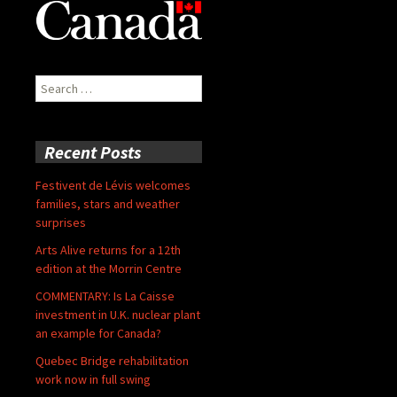
Search
for:
Recent Posts
Festivent de Lévis welcomes
families, stars and weather
surprises
Arts Alive returns for a 12th
edition at the Morrin Centre
COMMENTARY: Is La Caisse
investment in U.K. nuclear plant
an example for Canada?
Quebec Bridge rehabilitation
work now in full swing