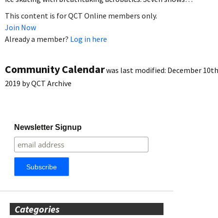
This content is for QCT Online members only.
Join Now
Already a member?
Log in here
Community Calendar
was last modified:
December 10th
2019
by
QCT Archive
Newsletter Signup
Categories