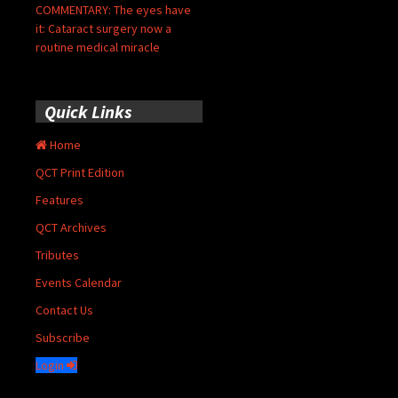
COMMENTARY: The eyes have
it: Cataract surgery now a
routine medical miracle
Quick Links
Home
QCT Print Edition
Features
QCT Archives
Tributes
Events Calendar
Contact Us
Subscribe
Login