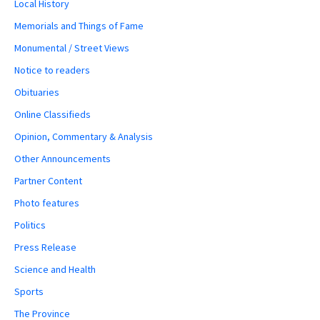
Local History
Memorials and Things of Fame
Monumental / Street Views
Notice to readers
Obituaries
Online Classifieds
Opinion, Commentary & Analysis
Other Announcements
Partner Content
Photo features
Politics
Press Release
Science and Health
Sports
The Province