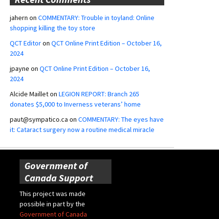
jahern
on
COMMENTARY: Trouble in toyland: Online
shopping killing the toy store
QCT Editor
on
QCT Online Print Edition – October 16,
2024
jpayne
on
QCT Online Print Edition – October 16,
2024
Alcide Maillet
on
LEGION REPORT: Branch 265
donates $5,000 to Inverness veterans’ home
paut@sympatico.ca
on
COMMENTARY: The eyes have
it: Cataract surgery now a routine medical miracle
Government of
Canada Support
This project was made
possible in part by the
Government of Canada