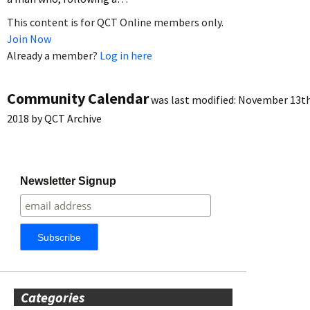
This content is for QCT Online members only.
Join Now
Already a member?
Log in here
Community Calendar
was last modified:
November 13th
2018
by
QCT Archive
Newsletter Signup
Categories