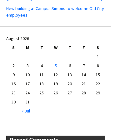
New building at Campus Simons to welcome Old City
employees
August 2026
S
M
T
W
T
F
S
1
2
3
4
5
6
7
8
9
10
11
12
13
14
15
16
17
18
19
20
21
22
23
24
25
26
27
28
29
30
31
« Jul
Recent Comments