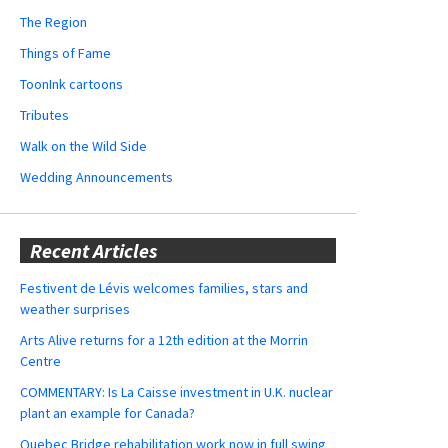
The Region
Things of Fame
ToonInk cartoons
Tributes
Walk on the Wild Side
Wedding Announcements
Recent Articles
Festivent de Lévis welcomes families, stars and
weather surprises
Arts Alive returns for a 12th edition at the Morrin
Centre
COMMENTARY: Is La Caisse investment in U.K. nuclear
plant an example for Canada?
Quebec Bridge rehabilitation work now in full swing