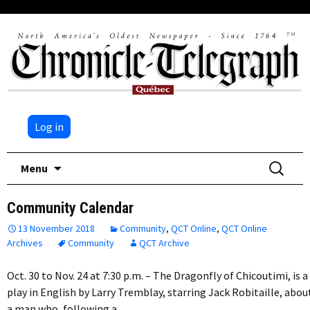
Log in
Skip
Search
Menu
to
for:
content
Community Calendar
13 November 2018
Community
,
QCT Online
,
QCT Online
Archives
Community
QCT Archive
Oct. 30 to Nov. 24 at 7:30 p.m. – The Dragonfly of Chicoutimi, is a
play in English by Larry Tremblay, starring Jack Robitaille, abou
a man who, following a…