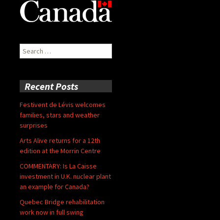
Search
for:
Recent Posts
Festivent de Lévis welcomes
families, stars and weather
surprises
Arts Alive returns for a 12th
edition at the Morrin Centre
COMMENTARY: Is La Caisse
investment in U.K. nuclear plant
an example for Canada?
Quebec Bridge rehabilitation
work now in full swing