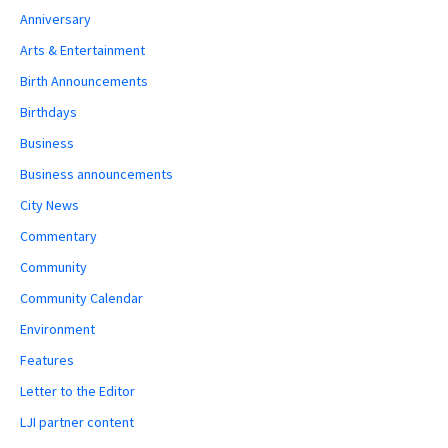
Anniversary
Arts & Entertainment
Birth Announcements
Birthdays
Business
Business announcements
City News
Commentary
Community
Community Calendar
Environment
Features
Letter to the Editor
LJI partner content