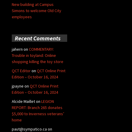
New building at Campus
Simons to welcome Old City
employees
Recent Comments
jahern
on
COMMENTARY:
Trouble in toyland: Online
shopping killing the toy store
QCT Editor
on
QCT Online Print
Edition – October 16, 2024
jpayne
on
QCT Online Print
Edition – October 16, 2024
Alcide Maillet
on
LEGION
REPORT: Branch 265 donates
$5,000 to Inverness veterans’
home
paut@sympatico.ca
on