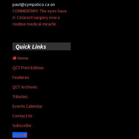
paut@sympatico.ca
on
COMMENTARY: The eyes have
it: Cataract surgery now a
routine medical miracle
Quick Links
Home
QCT Print Edition
Features
QCT Archives
Tributes
Events Calendar
Contact Us
Subscribe
Login