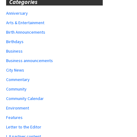
Categories
Anniversary
Arts & Entertainment
Birth Announcements
Birthdays
Business
Business announcements
City News
Commentary
Community
Community Calendar
Environment
Features
Letter to the Editor
LJI partner content