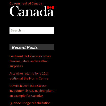
Government of Canada
Search
for:
Recent Posts
Festivent de Lévis welcomes
families, stars and weather
surprises
Arts Alive returns for a 12th
edition at the Morrin Centre
COMMENTARY: Is La Caisse
investment in U.K. nuclear plant
an example for Canada?
Quebec Bridge rehabilitation