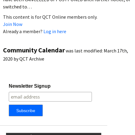
switched to…
This content is for QCT Online members only.
Join Now
Already a member?
Log in here
Community Calendar
was last modified:
March 17th,
2020
by
QCT Archive
Newsletter Signup