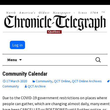
Log in
Skip
Search
Menu
to
for:
content
Community Calendar
17 March 2020
Community
,
QCT Online
,
QCT Online Archives
Community
QCT Archive
Due to the COVID-19 government restrictions on places where
people can gather, which are changing almost daily, many event
have been CANCELLED or POSTPONED until further notice, or