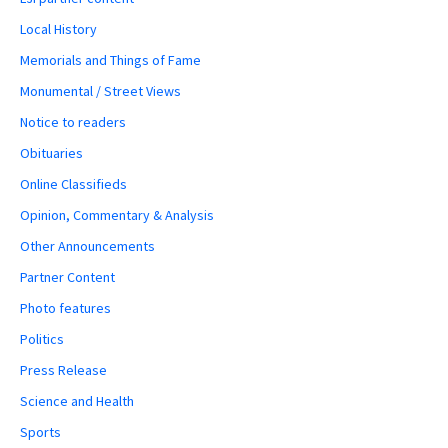
Local History
Memorials and Things of Fame
Monumental / Street Views
Notice to readers
Obituaries
Online Classifieds
Opinion, Commentary & Analysis
Other Announcements
Partner Content
Photo features
Politics
Press Release
Science and Health
Sports