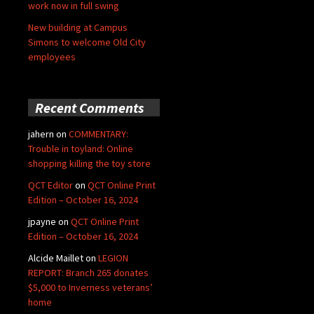
work now in full swing
New building at Campus
Simons to welcome Old City
employees
Recent Comments
jahern
on
COMMENTARY:
Trouble in toyland: Online
shopping killing the toy store
QCT Editor
on
QCT Online Print
Edition – October 16, 2024
jpayne
on
QCT Online Print
Edition – October 16, 2024
Alcide Maillet
on
LEGION
REPORT: Branch 265 donates
$5,000 to Inverness veterans’
home