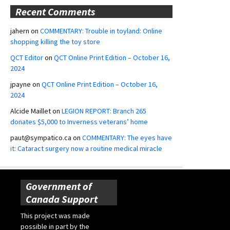
Recent Comments
jahern
on
COMMENTARY: Trouble in toyland: Online
shopping killing the toy store
QCT Editor
on
QCT Online Print Edition – October 16,
2024
jpayne
on
QCT Online Print Edition – October 16,
2024
Alcide Maillet
on
LEGION REPORT: Branch 265
donates $5,000 to Inverness veterans’ home
paut@sympatico.ca
on
COMMENTARY: The eyes have
it: Cataract surgery now a routine medical miracle
Government of
Canada Support
This project was made
possible in part by the