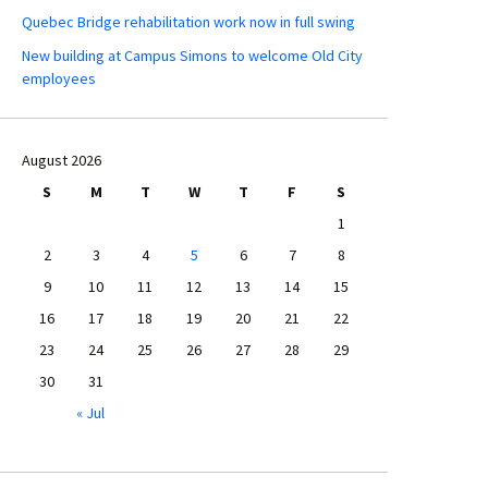
Quebec Bridge rehabilitation work now in full swing
New building at Campus Simons to welcome Old City
employees
August 2026
S
M
T
W
T
F
S
1
2
3
4
5
6
7
8
9
10
11
12
13
14
15
16
17
18
19
20
21
22
23
24
25
26
27
28
29
30
31
« Jul