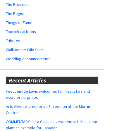
The Province
The Region
Things of Fame
ToonInk cartoons
Tributes
Walk on the Wild Side
Wedding Announcements
Recent Articles
Festivent de Lévis welcomes families, stars and
weather surprises
Arts Alive returns for a 12th edition at the Morrin
Centre
COMMENTARY: Is La Caisse investment in U.K. nuclear
plant an example for Canada?