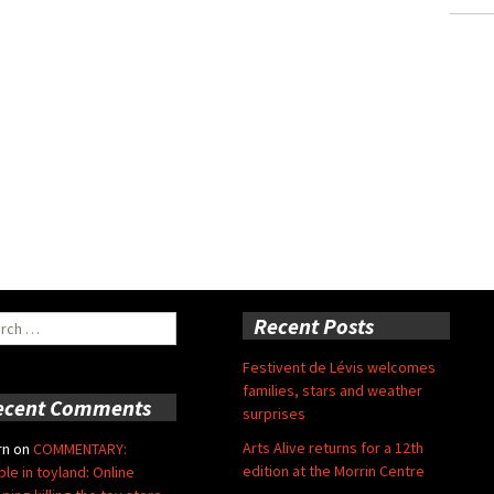
ch
Recent Posts
Festivent de Lévis welcomes
families, stars and weather
ecent Comments
surprises
Arts Alive returns for a 12th
rn
on
COMMENTARY:
edition at the Morrin Centre
ble in toyland: Online