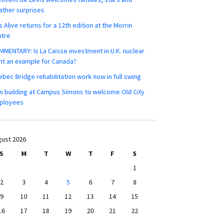
ther surprises
s Alive returns for a 12th edition at the Morrin
ntre
MENTARY: Is La Caisse investment in U.K. nuclear
nt an example for Canada?
bec Bridge rehabilitation work now in full swing
 building at Campus Simons to welcome Old City
ployees
ust 2026
S
M
T
W
T
F
S
1
2
3
4
5
6
7
8
9
10
11
12
13
14
15
16
17
18
19
20
21
22