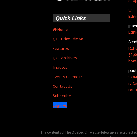
shop
QCT 
Edit
Quick Links
jpay
Home
Edit
QCT Print Edition
Alci
REPO
Features
$5,0
QCT Archives
hom
Tributes
paut
COMM
Events Calendar
it: 
Contact Us
rout
Subscribe
Login
The contents of The Quebec Chronicle-Telegraph are protected 