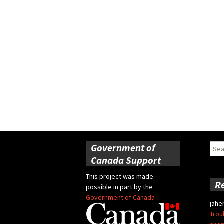
Government of
Sear
for:
Canada Support
This project was made
R
possible in part by the
Government of Canada
jahe
Trou