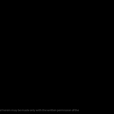
al herein may be made only with the written permission of the