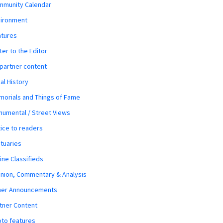
mmunity Calendar
vironment
atures
ter to the Editor
 partner content
al History
orials and Things of Fame
umental / Street Views
ice to readers
tuaries
ine Classifieds
nion, Commentary & Analysis
her Announcements
tner Content
to features