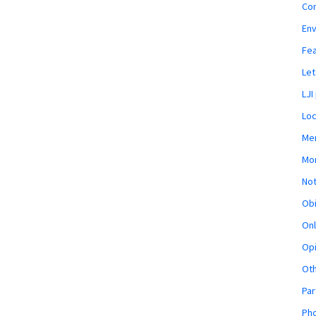
Co
En
Fe
Let
LJI
Loc
Mem
Mon
Not
Obi
Onl
Opi
Ot
Par
Pho