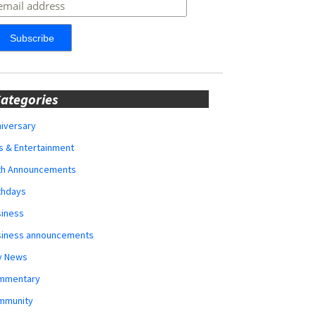
ategories
iversary
s & Entertainment
rth Announcements
thdays
siness
siness announcements
y News
mmentary
mmunity