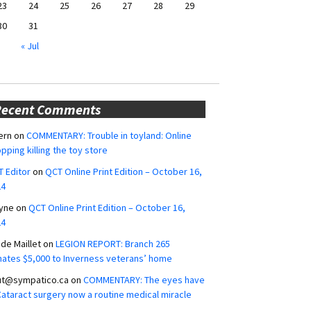
23
24
25
26
27
28
29
30
31
« Jul
Recent Comments
ern
on
COMMENTARY: Trouble in toyland: Online
pping killing the toy store
 Editor
on
QCT Online Print Edition – October 16,
24
yne
on
QCT Online Print Edition – October 16,
24
ide Maillet
on
LEGION REPORT: Branch 265
ates $5,000 to Inverness veterans’ home
ut@sympatico.ca
on
COMMENTARY: The eyes have
 Cataract surgery now a routine medical miracle