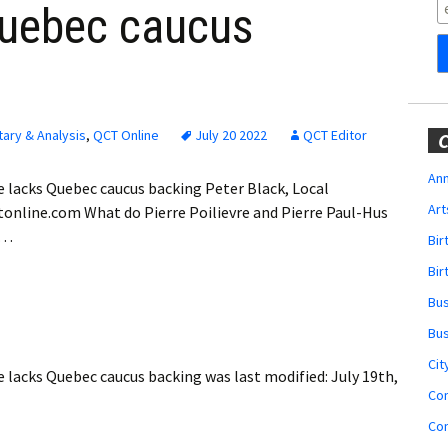
Obituaries
Quebec caucus
Wedding
Announcements
My Profile
ary & Analysis
,
QCT Online
July 20 2022
QCT Editor
C
Membership Account
Ann
 lacks Quebec caucus backing Peter Black, Local
Art
tonline.com What do Pierre Poilievre and Pierre Paul-Hus
Membership Billing
e…
Bi
Membership Invoice
Bir
Bu
Membership Renew
Bu
Membership Cancel
Cit
e lacks Quebec caucus backing
was last modified:
July 19th,
Co
Co