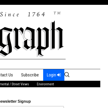
Search
tact Us
Subscribe
Login
for:
ental / Street Views
Environment
ewsletter Signup