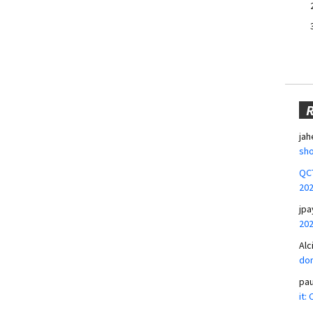
jah
sho
QCT
20
jpa
20
Alc
don
pa
it: