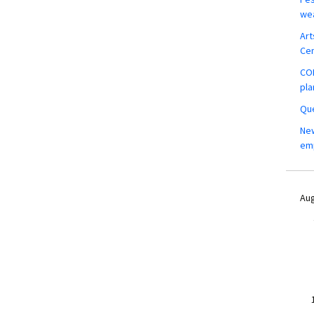
wea
Art
Ce
COM
pla
Que
New
em
Aug