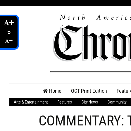
Skip
Home
QCT Print Edition
Featur
to
content
Arts & Entertainment
Features
City News
Community
QCT Online Print
Edition
COMMENTARY: Tor
Login