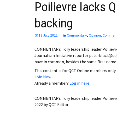
Poilievre lacks 
Employment
backing
Obituaries
My Account
19 July 2022
Commentary
,
Opinion, Comment
Subscribe
COMMENTARY: Tory leadership leader Poilievre
Journalism Initiative reporter peterblack@qc
have in common, besides the same first nam
This content is for QCT Online members only.
Join Now
Already a member?
Log in here
COMMENTARY: Tory leadership leader Poilievr
2022
by
QCT Editor