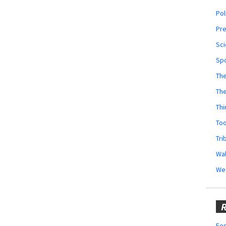
Pol
Pr
Sci
Sp
The
Th
Thi
Too
Tri
Wal
We
R
Fes