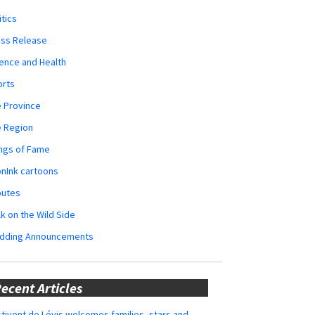
itics
ess Release
ence and Health
orts
 Province
e Region
ngs of Fame
nInk cartoons
butes
k on the Wild Side
dding Announcements
ecent Articles
tivent de Lévis welcomes families, stars and