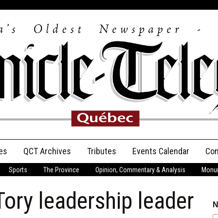
es
QCT Archives
Tributes
Events Calendar
Con
Sports
The Province
Opinion, Commentary & Analysis
Monum
Anniversary
y leadership leader
Birth Announcements
N