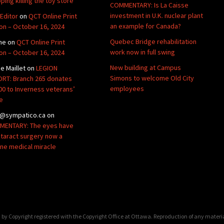
ping killing the toy store
COMMENTARY: Is La Caisse
investment in U.K. nuclear plant
Editor
on
QCT Online Print
an example for Canada?
ion – October 16, 2024
Quebec Bridge rehabilitation
ne
on
QCT Online Print
work now in full swing
ion – October 16, 2024
New building at Campus
de Maillet
on
LEGION
Simons to welcome Old City
RT: Branch 265 donates
employees
00 to Inverness veterans’
e
@sympatico.ca
on
ENTARY: The eyes have
Cataract surgery now a
ine medical miracle
by Copyright registered with the Copyright Office at Ottawa. Reproduction of any materi