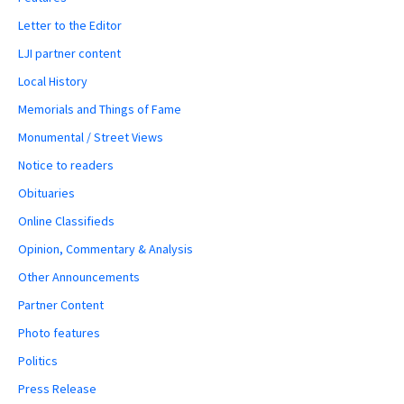
Letter to the Editor
LJI partner content
Local History
Memorials and Things of Fame
Monumental / Street Views
Notice to readers
Obituaries
Online Classifieds
Opinion, Commentary & Analysis
Other Announcements
Partner Content
Photo features
Politics
Press Release