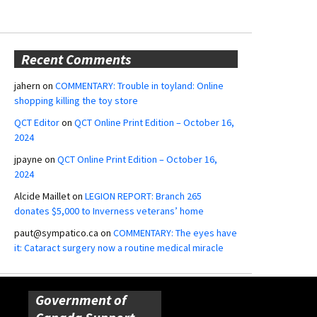
Recent Comments
jahern
on
COMMENTARY: Trouble in toyland: Online
shopping killing the toy store
QCT Editor
on
QCT Online Print Edition – October 16,
2024
jpayne
on
QCT Online Print Edition – October 16,
2024
Alcide Maillet
on
LEGION REPORT: Branch 265
donates $5,000 to Inverness veterans’ home
paut@sympatico.ca
on
COMMENTARY: The eyes have
it: Cataract surgery now a routine medical miracle
Government of