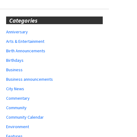
Categories
Anniversary
Arts & Entertainment
Birth Announcements
Birthdays
Business
Business announcements
City News
Commentary
Community
Community Calendar
Environment
Features