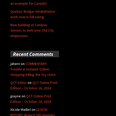
an example for Canada?
Quebec Bridge rehabilitation
work now in full swing
New building at Campus
Simons to welcome Old City
employees
Recent Comments
jahern
on
COMMENTARY:
Trouble in toyland: Online
shopping killing the toy store
QCT Editor
on
QCT Online Print
Edition – October 16, 2024
jpayne
on
QCT Online Print
Edition – October 16, 2024
Alcide Maillet
on
LEGION
REPORT: Branch 265 donates