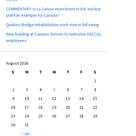
COMMENTARY: Is La Caisse investment in U.K. nuclear
plant an example for Canada?
Quebec Bridge rehabilitation work now in full swing
New building at Campus Simons to welcome Old City
employees
August 2026
S
M
T
W
T
F
S
1
2
3
4
5
6
7
8
9
10
11
12
13
14
15
16
17
18
19
20
21
22
23
24
25
26
27
28
29
30
31
« Jul