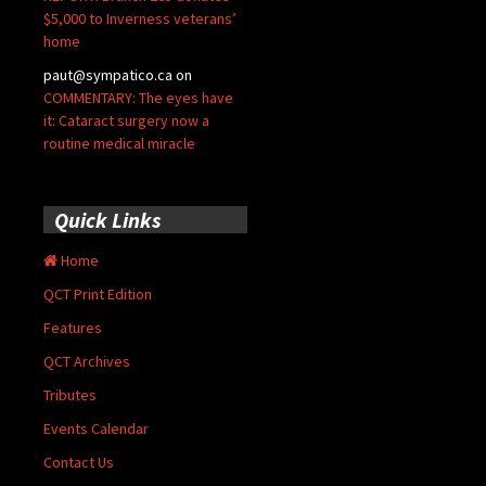
$5,000 to Inverness veterans’
home
paut@sympatico.ca
on
COMMENTARY: The eyes have
it: Cataract surgery now a
routine medical miracle
Quick Links
Home
QCT Print Edition
Features
QCT Archives
Tributes
Events Calendar
Contact Us