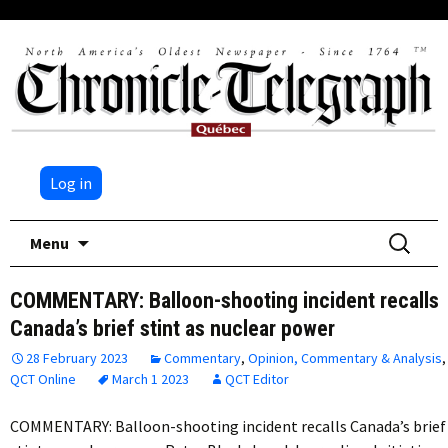
Log in
Skip
Search
Menu
to
for:
content
COMMENTARY: Balloon-shooting incident recalls
Canada’s brief stint as nuclear power
28 February 2023
Commentary
,
Opinion, Commentary & Analysis
,
QCT Online
March 1 2023
QCT Editor
COMMENTARY: Balloon-shooting incident recalls Canada’s brief