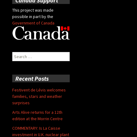
Canada Support
This project was made
possible in part by the
Government of Canada
Search
for:
Recent Posts
Festivent de Lévis welcomes
families, stars and weather
surprises
Arts Alive returns for a 12th
edition at the Morrin Centre
COMMENTARY: Is La Caisse
investment in U.K. nuclear plant