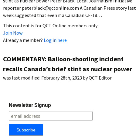
stint as nuclear power Peter Black, Local Journalism Initiative
reporter peterblack@qctonline.com A Canadian Press story last
week suggested that even if a Canadian CF-18…
This content is for QCT Online members only.
Join Now
Already a member?
Log in here
COMMENTARY: Balloon-shooting incident
recalls Canada’s brief stint as nuclear power
was last modified:
February 28th, 2023
by
QCT Editor
Newsletter Signup