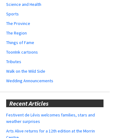
Science and Health
Sports
The Province
The Region
Things of Fame
ToonInk cartoons
Tributes
Walk on the Wild Side
Wedding Announcements
Recent Articles
Festivent de Lévis welcomes families, stars and
weather surprises
Arts Alive returns for a 12th edition at the Morrin
Centre