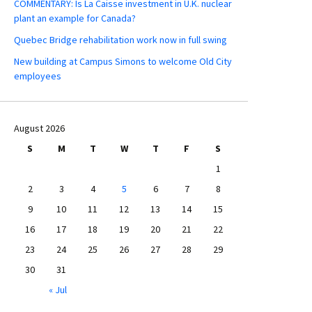
COMMENTARY: Is La Caisse investment in U.K. nuclear
plant an example for Canada?
Quebec Bridge rehabilitation work now in full swing
New building at Campus Simons to welcome Old City
employees
August 2026
S
M
T
W
T
F
S
1
2
3
4
5
6
7
8
9
10
11
12
13
14
15
16
17
18
19
20
21
22
23
24
25
26
27
28
29
30
31
« Jul