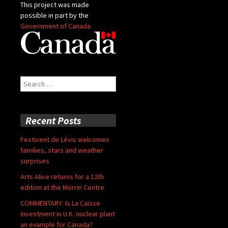
This project was made
possible in part by the
Government of Canada
Search
for:
Recent Posts
Festivent de Lévis welcomes
families, stars and weather
surprises
Arts Alive returns for a 12th
edition at the Morrin Centre
COMMENTARY: Is La Caisse
investment in U.K. nuclear plant
an example for Canada?