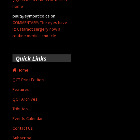
home
paut@sympatico.ca
on
COMMENTARY: The eyes have
it: Cataract surgery now a
routine medical miracle
Quick Links
Home
QCT Print Edition
Features
QCT Archives
Tributes
Events Calendar
Contact Us
Subscribe