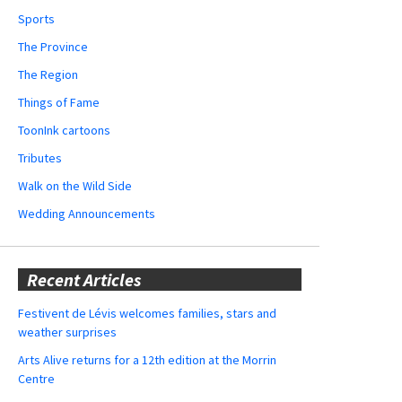
Sports
The Province
The Region
Things of Fame
ToonInk cartoons
Tributes
Walk on the Wild Side
Wedding Announcements
Recent Articles
Festivent de Lévis welcomes families, stars and
weather surprises
Arts Alive returns for a 12th edition at the Morrin
Centre