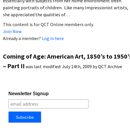
essentially with subjects from her home environment often
painting portraits of children. Like many Impressionist artists,
she appreciated the qualities of…
This content is for QCT Online members only.
Join Now
Already a member?
Log in here
Coming of Age: American Art, 1850’s to 1950’
– Part II
was last modified:
July 14th, 2009
by
QCT Archive
Newsletter Signup