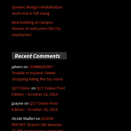
Quebec Bridge rehabilitation
work now in full swing
New building at Campus
Simons to welcome Old City
employees
Recent Comments
jahern
on
COMMENTARY:
Trouble in toyland: Online
shopping killing the toy store
QCT Editor
on
QCT Online Print
Edition – October 16, 2024
jpayne
on
QCT Online Print
Edition – October 16, 2024
Alcide Maillet
on
LEGION
REPORT: Branch 265 donates
$5,000 to Inverness veterans’