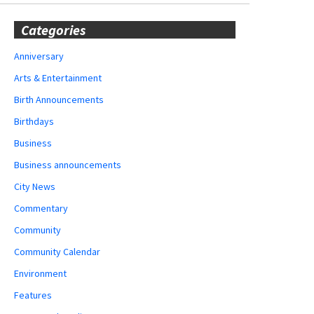
Categories
Anniversary
Arts & Entertainment
Birth Announcements
Birthdays
Business
Business announcements
City News
Commentary
Community
Community Calendar
Environment
Features