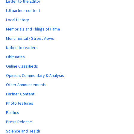
Letter to the Editor
LJI partner content
Local History
Memorials and Things of Fame
Monumental / Street Views
Notice to readers
Obituaries
Online Classifieds
Opinion, Commentary & Analysis
Other Announcements
Partner Content
Photo features
Politics
Press Release
Science and Health