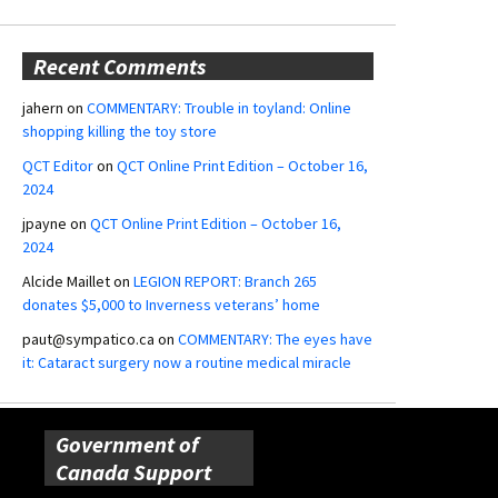
Recent Comments
jahern
on
COMMENTARY: Trouble in toyland: Online
shopping killing the toy store
QCT Editor
on
QCT Online Print Edition – October 16,
2024
jpayne
on
QCT Online Print Edition – October 16,
2024
Alcide Maillet
on
LEGION REPORT: Branch 265
donates $5,000 to Inverness veterans’ home
paut@sympatico.ca
on
COMMENTARY: The eyes have
it: Cataract surgery now a routine medical miracle
Government of
Canada Support