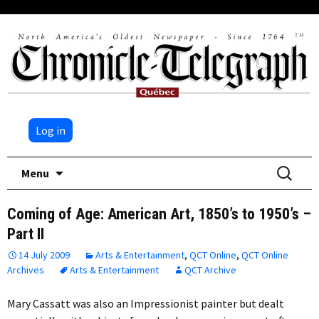
Log in
Skip
Search
Menu
to
for:
content
Coming of Age: American Art, 1850’s to 1950’s –
Part II
14 July 2009
Arts & Entertainment
,
QCT Online
,
QCT Online
Archives
Arts & Entertainment
QCT Archive
Mary Cassatt was also an Impressionist painter but dealt