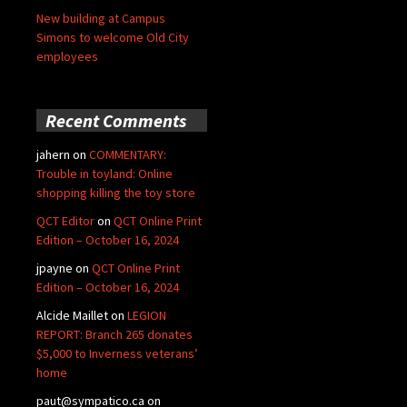
New building at Campus
Simons to welcome Old City
employees
Recent Comments
jahern
on
COMMENTARY:
Trouble in toyland: Online
shopping killing the toy store
QCT Editor
on
QCT Online Print
Edition – October 16, 2024
jpayne
on
QCT Online Print
Edition – October 16, 2024
Alcide Maillet
on
LEGION
REPORT: Branch 265 donates
$5,000 to Inverness veterans’
home
paut@sympatico.ca
on