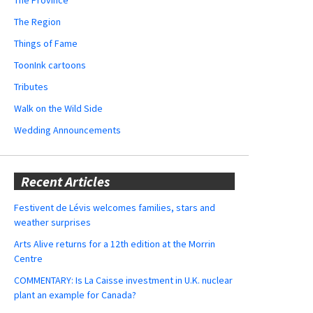
The Region
Things of Fame
ToonInk cartoons
Tributes
Walk on the Wild Side
Wedding Announcements
Recent Articles
Festivent de Lévis welcomes families, stars and
weather surprises
Arts Alive returns for a 12th edition at the Morrin
Centre
COMMENTARY: Is La Caisse investment in U.K. nuclear
plant an example for Canada?