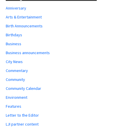
Anniversary
Arts & Entertainment
Birth Announcements
Birthdays
Business
Business announcements
City News
Commentary
Community
Community Calendar
Environment
Features
Letter to the Editor
LJI partner content