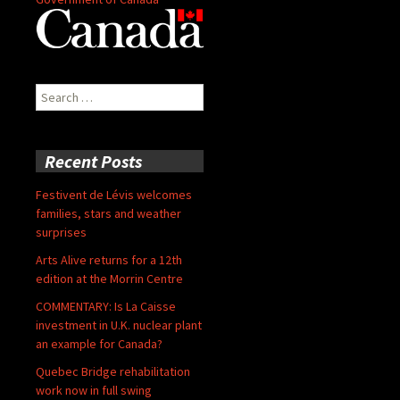
Search
for:
Recent Posts
Festivent de Lévis welcomes
families, stars and weather
surprises
Arts Alive returns for a 12th
edition at the Morrin Centre
COMMENTARY: Is La Caisse
investment in U.K. nuclear plant
an example for Canada?
Quebec Bridge rehabilitation
work now in full swing