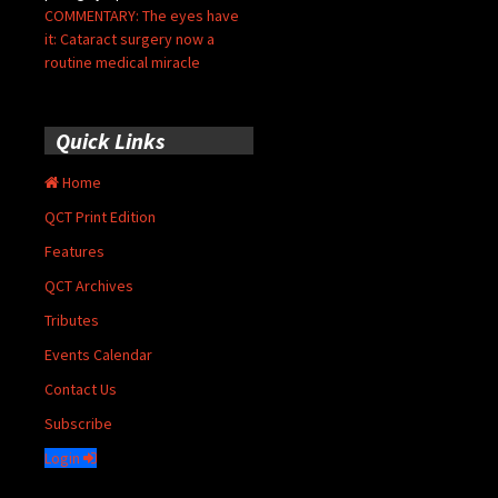
COMMENTARY: The eyes have
it: Cataract surgery now a
routine medical miracle
Quick Links
Home
QCT Print Edition
Features
QCT Archives
Tributes
Events Calendar
Contact Us
Subscribe
Login