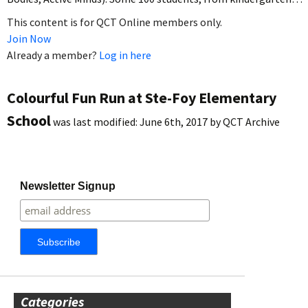
This content is for QCT Online members only.
Join Now
Already a member?
Log in here
Colourful Fun Run at Ste-Foy Elementary
School
was last modified:
June 6th, 2017
by
QCT Archive
Newsletter Signup
Categories