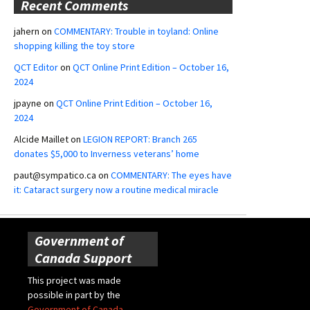
Recent Comments
jahern
on
COMMENTARY: Trouble in toyland: Online
shopping killing the toy store
QCT Editor
on
QCT Online Print Edition – October 16,
2024
jpayne
on
QCT Online Print Edition – October 16,
2024
Alcide Maillet
on
LEGION REPORT: Branch 265
donates $5,000 to Inverness veterans’ home
paut@sympatico.ca
on
COMMENTARY: The eyes have
it: Cataract surgery now a routine medical miracle
Government of
Canada Support
This project was made
possible in part by the
Government of Canada