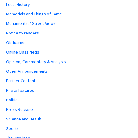
Local History
Memorials and Things of Fame
Monumental / Street Views
Notice to readers
Obituaries
Online Classifieds
Opinion, Commentary & Analysis
Other Announcements
Partner Content
Photo features
Politics
Press Release
Science and Health
Sports
The Province