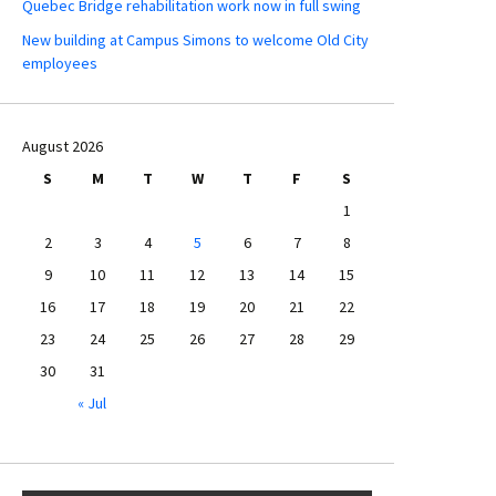
Quebec Bridge rehabilitation work now in full swing
New building at Campus Simons to welcome Old City
employees
August 2026
S
M
T
W
T
F
S
1
2
3
4
5
6
7
8
9
10
11
12
13
14
15
16
17
18
19
20
21
22
23
24
25
26
27
28
29
30
31
« Jul