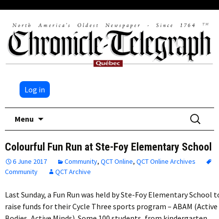
Log in
Skip
Search
Menu
to
for:
content
Colourful Fun Run at Ste-Foy Elementary School
6 June 2017
Community
,
QCT Online
,
QCT Online Archives
Community
QCT Archive
Last Sunday, a Fun Run was held by Ste-Foy Elementary School t
raise funds for their Cycle Three sports program – ABAM (Active
Bodies, Active Minds). Some 100 students, from kindergarten…