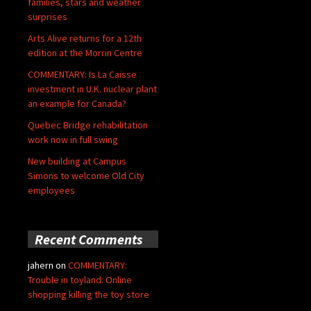
families, stars and weather
surprises
Arts Alive returns for a 12th
edition at the Morrin Centre
COMMENTARY: Is La Caisse
investment in U.K. nuclear plant
an example for Canada?
Quebec Bridge rehabilitation
work now in full swing
New building at Campus
Simons to welcome Old City
employees
Recent Comments
jahern
on
COMMENTARY:
Trouble in toyland: Online
shopping killing the toy store