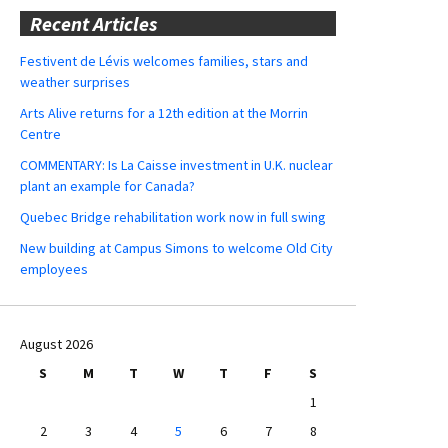
Recent Articles
Festivent de Lévis welcomes families, stars and
weather surprises
Arts Alive returns for a 12th edition at the Morrin
Centre
COMMENTARY: Is La Caisse investment in U.K. nuclear
plant an example for Canada?
Quebec Bridge rehabilitation work now in full swing
New building at Campus Simons to welcome Old City
employees
August 2026
S
M
T
W
T
F
S
1
2
3
4
5
6
7
8