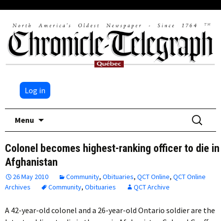
Log in
Skip
Search
Menu
to
for:
content
Colonel becomes highest-ranking officer to die in
Afghanistan
26 May 2010
Community
,
Obituaries
,
QCT Online
,
QCT Online
Archives
Community
,
Obituaries
QCT Archive
A 42-year-old colonel and a 26-year-old Ontario soldier are the