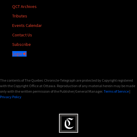
QCT Archives
Tributes
Events Calendar
Contact Us
Subscribe
Login
The contents of The Quebec Chronicle-Telegraph are protected by Copyright registered
with the Copyright Office at Ottawa. Reproduction of any material herein may be made
only with the written permission of the Publisher/General Manager.
Terms of Service
|
Privacy Policy