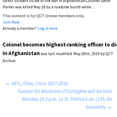
latest soldiers to die in the war in Afghanistan.Colonel Geoff
Parker was killed May 18 by a roadside bomb while…
This content is for QCT Online members only.
Join Now
Already a member?
Log in here
Colonel becomes highest-ranking officer to di
in Afghanistan
was last modified:
May 26th, 2010
by
QCT
Archive
Post
←
NEIL, Olive, Clara 1917-2010
Funeral for Marianna O’Gallagher will be held
Monday at 2 p.m. at St. Patrick’s on 1145, de
navigation
Salaberry
→