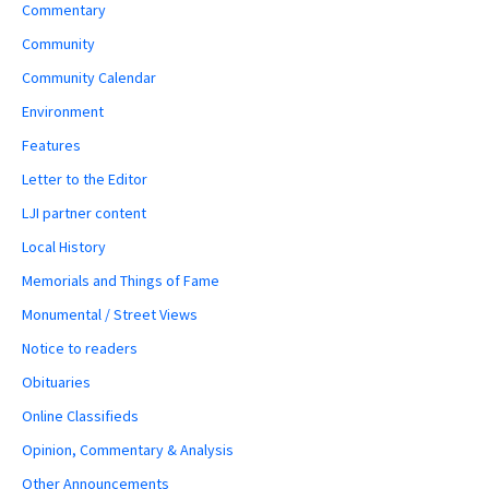
Commentary
Community
Community Calendar
Environment
Features
Letter to the Editor
LJI partner content
Local History
Memorials and Things of Fame
Monumental / Street Views
Notice to readers
Obituaries
Online Classifieds
Opinion, Commentary & Analysis
Other Announcements