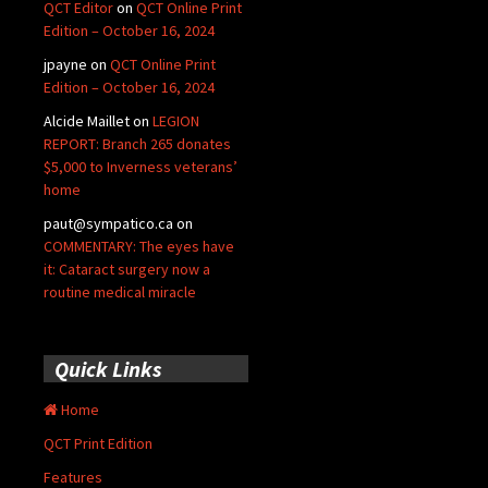
QCT Editor
on
QCT Online Print
Edition – October 16, 2024
jpayne
on
QCT Online Print
Edition – October 16, 2024
Alcide Maillet
on
LEGION
REPORT: Branch 265 donates
$5,000 to Inverness veterans’
home
paut@sympatico.ca
on
COMMENTARY: The eyes have
it: Cataract surgery now a
routine medical miracle
Quick Links
Home
QCT Print Edition
Features