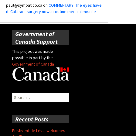
paut@sympatico.ca
on
COMMENTARY: The eyes have
it: Cataract surgery now a routine medical miracle
Government of
Canada Support
This project was made
possible in part by the
Government of Canada
Search
for:
Recent Posts
Festivent de Lévis welcomes