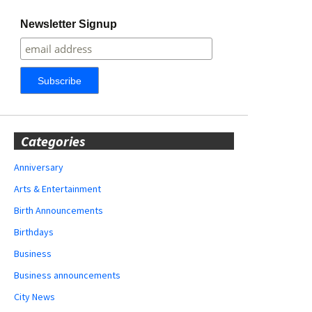
Newsletter Signup
Categories
Anniversary
Arts & Entertainment
Birth Announcements
Birthdays
Business
Business announcements
City News