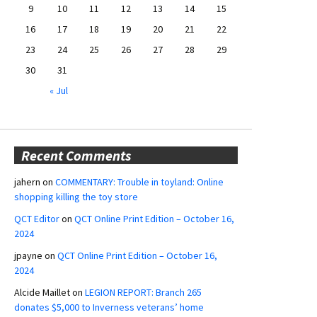
9
10
11
12
13
14
15
16
17
18
19
20
21
22
23
24
25
26
27
28
29
30
31
« Jul
Recent Comments
jahern
on
COMMENTARY: Trouble in toyland: Online
shopping killing the toy store
QCT Editor
on
QCT Online Print Edition – October 16,
2024
jpayne
on
QCT Online Print Edition – October 16,
2024
Alcide Maillet
on
LEGION REPORT: Branch 265
donates $5,000 to Inverness veterans’ home