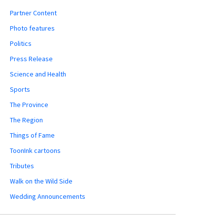
Partner Content
Photo features
Politics
Press Release
Science and Health
Sports
The Province
The Region
Things of Fame
ToonInk cartoons
Tributes
Walk on the Wild Side
Wedding Announcements