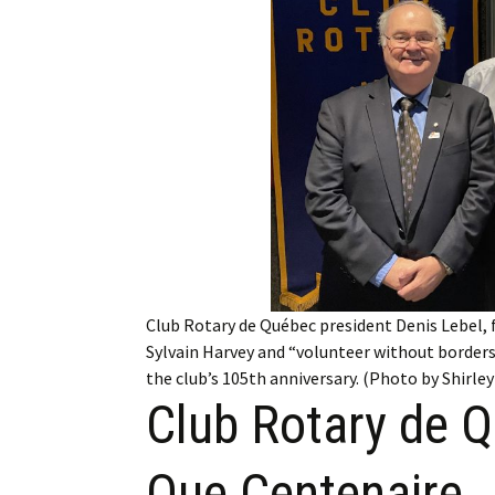
Employment
Obituaries
My Account
Subscribe
Club Rotary de Québec president Denis Lebel, 
Sylvain Harvey and “volunteer without border
the club’s 105th anniversary. (Photo by Shirle
Club Rotary de 
Que Centenaire