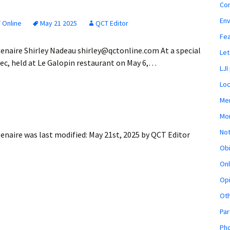
Co
En
 Online
May 21 2025
QCT Editor
Fe
enaire Shirley Nadeau shirley@qctonline.com At a special
Let
ec, held at Le Galopin restaurant on May 6,…
LJI
Loc
Mem
Mon
Not
tenaire
was last modified:
May 21st, 2025
by
QCT Editor
Obi
Onl
Opi
Ot
Par
Pho