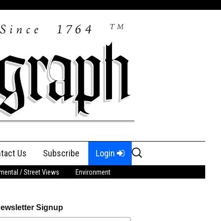
Search
tact Us
Subscribe
Login
for:
ental / Street Views
Environment
ewsletter Signup