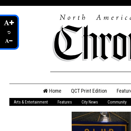
Skip
Home
QCT Print Edition
Featur
to
content
Arts & Entertainment
Features
City News
Community
QCT Online Print
Edition
Login