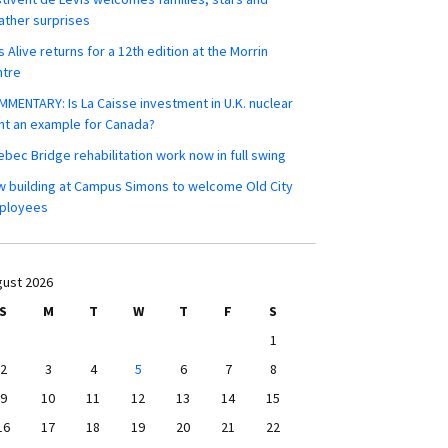
ther surprises
s Alive returns for a 12th edition at the Morrin
ntre
MENTARY: Is La Caisse investment in U.K. nuclear
nt an example for Canada?
bec Bridge rehabilitation work now in full swing
 building at Campus Simons to welcome Old City
ployees
ust 2026
S
M
T
W
T
F
S
1
2
3
4
5
6
7
8
9
10
11
12
13
14
15
16
17
18
19
20
21
22