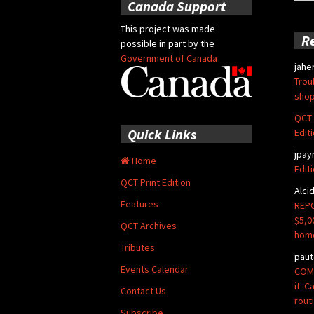
for:
Canada Support
This project was made
R
possible in part by the
Government of Canada
jahe
Trou
shop
QCT 
Quick Links
Edit
jpay
Home
Edit
QCT Print Edition
Alci
Features
REPO
$5,0
QCT Archives
hom
Tributes
paut
Events Calendar
COMM
it: 
Contact Us
rout
Subscribe