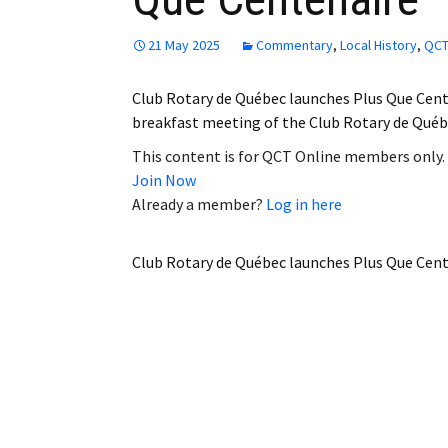
21 May 2025
Commentary
,
Local History
,
QCT
Club Rotary de Québec launches Plus Que Cent
breakfast meeting of the Club Rotary de Québ
This content is for QCT Online members only.
Join Now
Already a member?
Log in here
Club Rotary de Québec launches Plus Que Cen