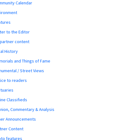
mmunity Calendar
vironment
atures
ter to the Editor
 partner content
al History
orials and Things of Fame
umental / Street Views
ice to readers
tuaries
ine Classifieds
nion, Commentary & Analysis
her Announcements
tner Content
to features