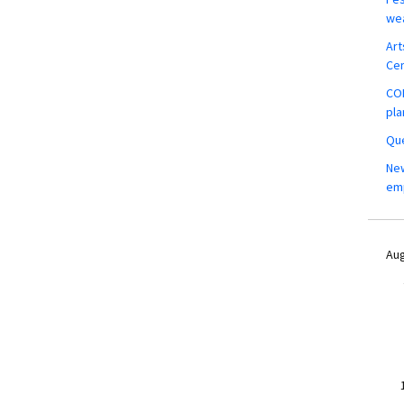
wea
Art
Ce
COM
pla
Que
New
em
Aug