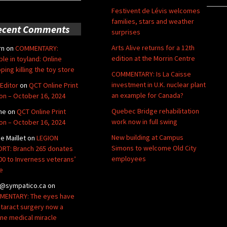
Festivent de Lévis welcomes
families, stars and weather
ecent Comments
surprises
Arts Alive returns for a 12th
rn
on
COMMENTARY:
edition at the Morrin Centre
ble in toyland: Online
ping killing the toy store
COMMENTARY: Is La Caisse
investment in U.K. nuclear plant
Editor
on
QCT Online Print
an example for Canada?
ion – October 16, 2024
Quebec Bridge rehabilitation
ne
on
QCT Online Print
work now in full swing
ion – October 16, 2024
New building at Campus
de Maillet
on
LEGION
Simons to welcome Old City
RT: Branch 265 donates
employees
00 to Inverness veterans’
e
@sympatico.ca
on
ENTARY: The eyes have
Cataract surgery now a
ine medical miracle