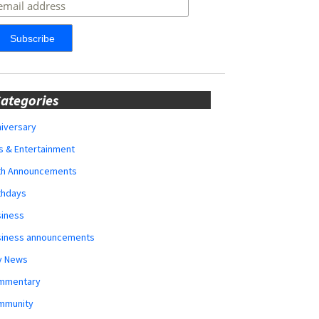
ategories
iversary
s & Entertainment
rth Announcements
thdays
siness
siness announcements
y News
mmentary
mmunity