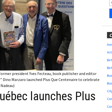
Obituaries
Wedding
Announcements
My Profile
C
Membership Account
Ann
Art
Membership Billing
Bi
Membership Invoice
Bir
former president Yves Fecteau, book publisher and editor
Bu
Membership Renew
s” Dino Marzaro launched Plus Que Centenaire to celebrate
Bu
y Nadeau)
Membership Cancel
Cit
Québec launches Plus
Co
Co