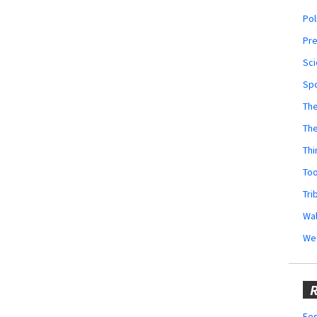
Pol
Pr
Sci
Sp
The
Th
Thi
Too
Tri
Wal
We
R
Fes