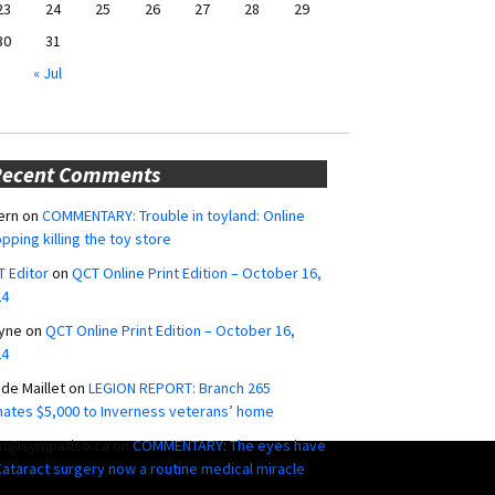
23
24
25
26
27
28
29
30
31
« Jul
Recent Comments
ern
on
COMMENTARY: Trouble in toyland: Online
pping killing the toy store
 Editor
on
QCT Online Print Edition – October 16,
24
yne
on
QCT Online Print Edition – October 16,
24
ide Maillet
on
LEGION REPORT: Branch 265
ates $5,000 to Inverness veterans’ home
ut@sympatico.ca
on
COMMENTARY: The eyes have
 Cataract surgery now a routine medical miracle