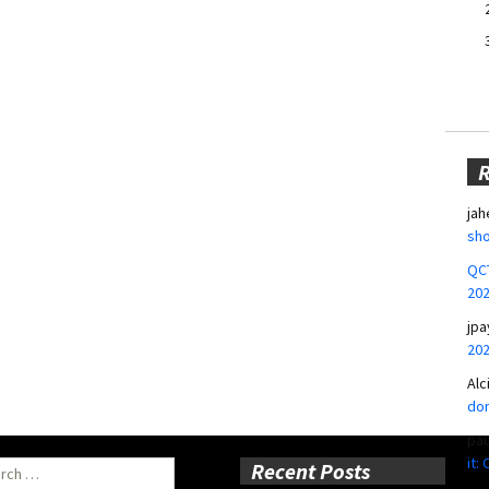
jah
sho
QCT
20
jpa
20
Alc
don
pa
it:
ch
Recent Posts