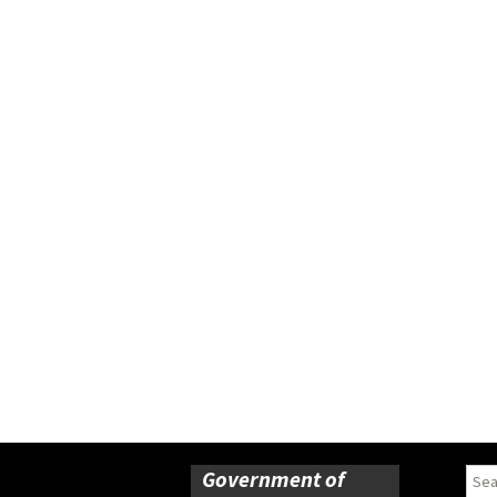
Government of
Sear