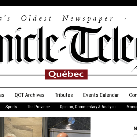
es
QCT Archives
Tributes
Events Calendar
Con
Sports
The Province
Opinion, Commentary & Analysis
Monum
Anniversary
Birth Announcements
N