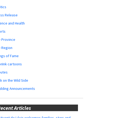
itics
ess Release
ence and Health
orts
 Province
e Region
ngs of Fame
nInk cartoons
butes
k on the Wild Side
dding Announcements
ecent Articles
tivent de Lévis welcomes families, stars and