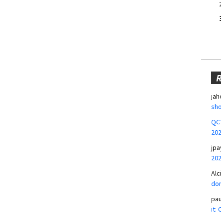
jah
sho
QCT
20
jpa
20
Alc
don
pa
it: