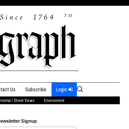
Search
tact Us
Subscribe
Login
for:
ental / Street Views
Environment
ewsletter Signup