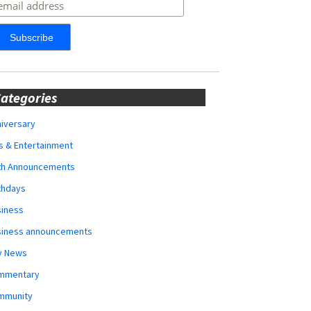
ategories
iversary
s & Entertainment
rth Announcements
thdays
siness
siness announcements
y News
mmentary
mmunity