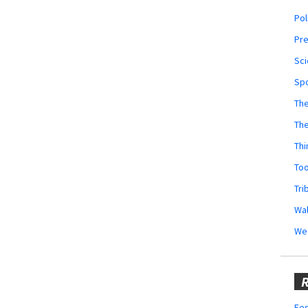
Pol
Pr
Sci
Sp
The
Th
Thi
Too
Tri
Wal
We
R
Fes