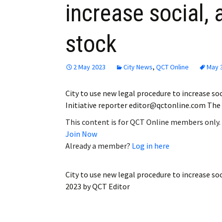
increase social,
Employment
stock
Obituaries
My Account
2 May 2023
City News
,
QCT Online
May 
Subscribe
City to use new legal procedure to increase so
Initiative reporter editor@qctonline.com The 
This content is for QCT Online members only.
Join Now
Already a member?
Log in here
City to use new legal procedure to increase so
2023
by
QCT Editor