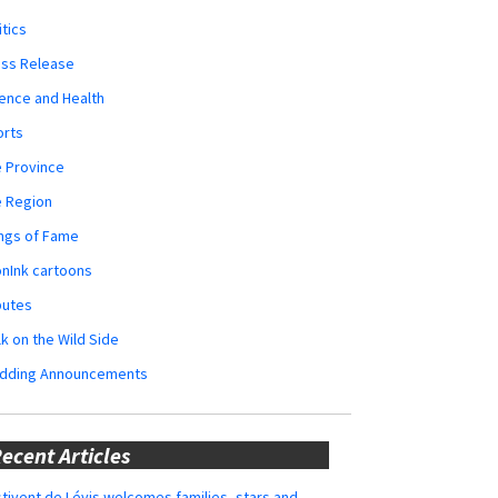
itics
ess Release
ence and Health
orts
 Province
e Region
ngs of Fame
nInk cartoons
butes
k on the Wild Side
dding Announcements
ecent Articles
tivent de Lévis welcomes families, stars and