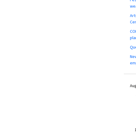
wea
Art
Ce
COM
pla
Que
New
em
Aug