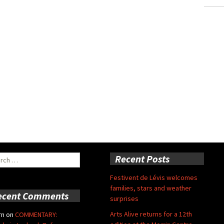
ch
Recent Posts
Festivent de Lévis welcomes
families, stars and weather
ecent Comments
surprises
Arts Alive returns for a 12th
rn
on
COMMENTARY: