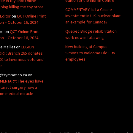
edition at the Morrin Centre
ble in toyland: Online
ping killing the toy store
COMMENTARY: Is La Caisse
investment in U.K. nuclear plant
Editor
on
QCT Online Print
an example for Canada?
ion – October 16, 2024
Quebec Bridge rehabilitation
ne
on
QCT Online Print
work now in full swing
ion – October 16, 2024
New building at Campus
de Maillet
on
LEGION
Simons to welcome Old City
RT: Branch 265 donates
employees
00 to Inverness veterans’
e
@sympatico.ca
on
ENTARY: The eyes have
Cataract surgery now a
ine medical miracle