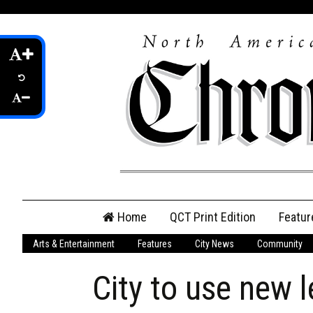
Skip
Home
QCT Print Edition
Featur
to
content
Arts & Entertainment
Features
City News
Community
QCT Online Print
Edition
City to use new 
Login