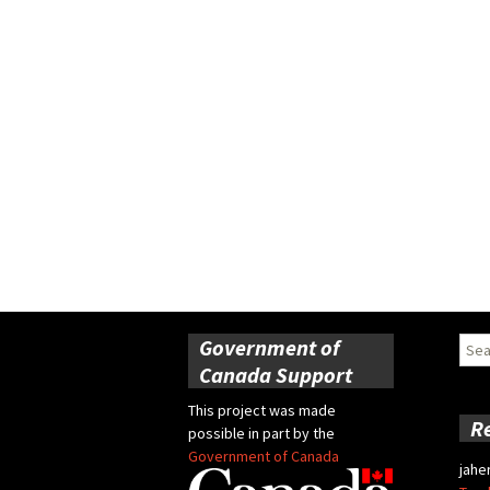
Government of
Sear
for:
Canada Support
This project was made
R
possible in part by the
Government of Canada
jahe