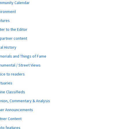
mmunity Calendar
vironment
atures
ter to the Editor
 partner content
al History
orials and Things of Fame
umental / Street Views
ice to readers
tuaries
ine Classifieds
nion, Commentary & Analysis
her Announcements
tner Content
to features