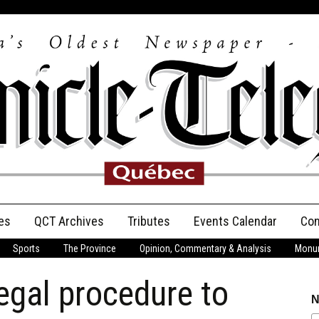
es
QCT Archives
Tributes
Events Calendar
Con
Sports
The Province
Opinion, Commentary & Analysis
Monum
Anniversary
legal procedure to
Birth Announcements
N