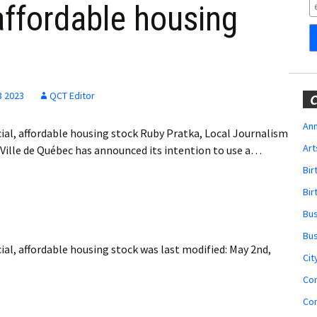
Obituaries
 affordable housing
Wedding
Announcements
My Profile
3 2023
QCT Editor
C
Membership Account
Ann
cial, affordable housing stock Ruby Pratka, Local Journalism
Art
Ville de Québec has announced its intention to use a…
Membership Billing
Bi
Membership Invoice
Bir
Bu
Membership Renew
Bu
cial, affordable housing stock
was last modified:
May 2nd,
Membership Cancel
Cit
Co
Co