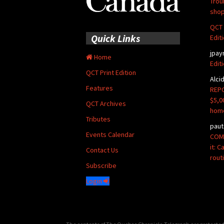
Trou
shop
QCT 
Quick Links
Edit
jpay
Home
Edit
QCT Print Edition
Alci
Features
REPO
$5,0
QCT Archives
hom
Tributes
paut
Events Calendar
COMM
it: 
Contact Us
rout
Subscribe
Login