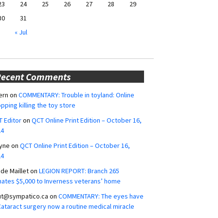
23
24
25
26
27
28
29
30
31
« Jul
Recent Comments
ern
on
COMMENTARY: Trouble in toyland: Online
pping killing the toy store
 Editor
on
QCT Online Print Edition – October 16,
24
yne
on
QCT Online Print Edition – October 16,
24
ide Maillet
on
LEGION REPORT: Branch 265
ates $5,000 to Inverness veterans’ home
ut@sympatico.ca
on
COMMENTARY: The eyes have
 Cataract surgery now a routine medical miracle