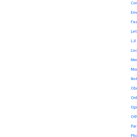
Co
En
Fe
Let
LJI
Loc
Mem
Mon
Not
Obi
Onl
Opi
Ot
Par
Pho