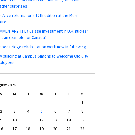
ther surprises
s Alive returns for a 12th edition at the Morrin
ntre
MENTARY: Is La Caisse investment in U.K. nuclear
nt an example for Canada?
bec Bridge rehabilitation work now in full swing
 building at Campus Simons to welcome Old City
ployees
ust 2026
S
M
T
W
T
F
S
1
2
3
4
5
6
7
8
9
10
11
12
13
14
15
16
17
18
19
20
21
22