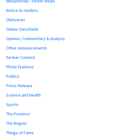
Monumental / Street Views
Notice to readers
Obituaries
Online Classifieds
Opinion, Commentary & Analysis
Other Announcements
Partner Content
Photo features
Politics
Press Release
Science and Health
Sports
The Province
The Region
Things of Fame