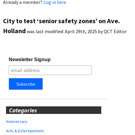
Already a member?
Log in here
City to test ‘senior safety zones’ on Ave.
Holland
was last modified:
April 29th, 2025
by
QCT Editor
Newsletter Signup
Categories
Anniversary
Arts & Entertainment