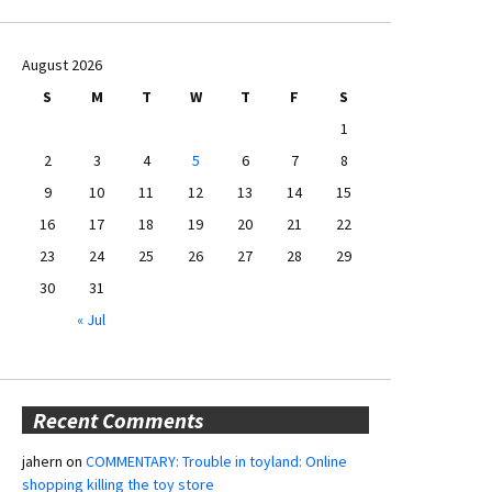
August 2026
S
M
T
W
T
F
S
1
2
3
4
5
6
7
8
9
10
11
12
13
14
15
16
17
18
19
20
21
22
23
24
25
26
27
28
29
30
31
« Jul
Recent Comments
jahern
on
COMMENTARY: Trouble in toyland: Online
shopping killing the toy store