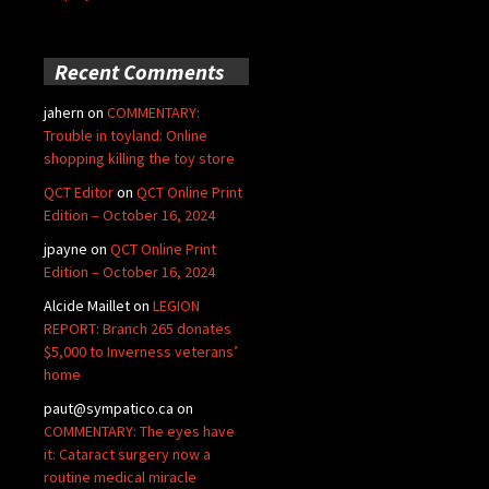
Recent Comments
jahern
on
COMMENTARY:
Trouble in toyland: Online
shopping killing the toy store
QCT Editor
on
QCT Online Print
Edition – October 16, 2024
jpayne
on
QCT Online Print
Edition – October 16, 2024
Alcide Maillet
on
LEGION
REPORT: Branch 265 donates
$5,000 to Inverness veterans’
home
paut@sympatico.ca
on
COMMENTARY: The eyes have
it: Cataract surgery now a
routine medical miracle