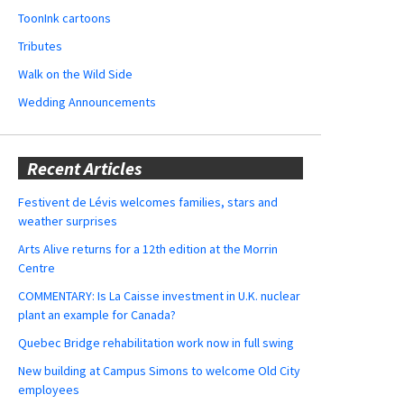
ToonInk cartoons
Tributes
Walk on the Wild Side
Wedding Announcements
Recent Articles
Festivent de Lévis welcomes families, stars and
weather surprises
Arts Alive returns for a 12th edition at the Morrin
Centre
COMMENTARY: Is La Caisse investment in U.K. nuclear
plant an example for Canada?
Quebec Bridge rehabilitation work now in full swing
New building at Campus Simons to welcome Old City
employees