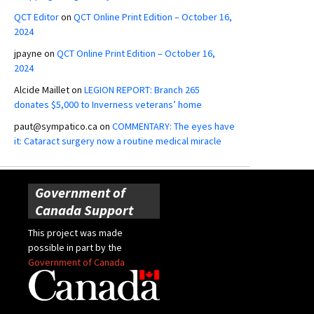
QCT Editor
on
QCT Online Print Edition – October 16,
2024
jpayne
on
QCT Online Print Edition – October 16,
2024
Alcide Maillet
on
LEGION REPORT: Branch 265
donates $5,000 to Inverness veterans’ home
paut@sympatico.ca
on
COMMENTARY: The eyes have
it: Cataract surgery now a routine medical miracle
Government of
Canada Support
This project was made
possible in part by the
Government of Canada