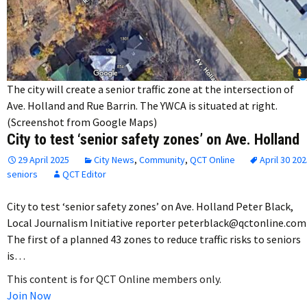
The city will create a senior traffic zone at the intersection of
Ave. Holland and Rue Barrin. The YWCA is situated at right.
(Screenshot from Google Maps)
City to test ‘senior safety zones’ on Ave. Holland
29 April 2025
City News
,
Community
,
QCT Online
April 30 20
seniors
QCT Editor
City to test ‘senior safety zones’ on Ave. Holland Peter Black,
Local Journalism Initiative reporter peterblack@qctonline.com
The first of a planned 43 zones to reduce traffic risks to seniors
is…
This content is for QCT Online members only.
Join Now