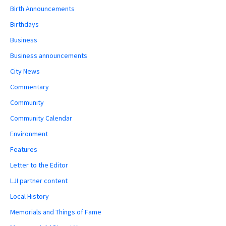
Birth Announcements
Birthdays
Business
Business announcements
City News
Commentary
Community
Community Calendar
Environment
Features
Letter to the Editor
LJI partner content
Local History
Memorials and Things of Fame