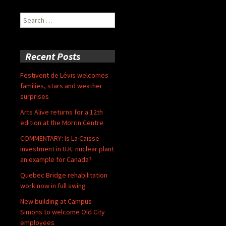
Search
for:
Recent Posts
Festivent de Lévis welcomes
families, stars and weather
surprises
Arts Alive returns for a 12th
edition at the Morrin Centre
COMMENTARY: Is La Caisse
investment in U.K. nuclear plant
an example for Canada?
Quebec Bridge rehabilitation
work now in full swing
New building at Campus
Simons to welcome Old City
employees