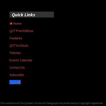
Quick Links
Home
QCT Print Edition
Features
QCT Archives
Tributes
Events Calendar
Contact Us
Subscribe
Login
The contents of The Quebec Chronicle-Telegraph are protected by Copyright registered