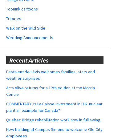
ToonInk cartoons
Tributes
Walk on the Wild Side
Wedding Announcements
Recent Articles
Festivent de Lévis welcomes families, stars and
weather surprises
Arts Alive returns for a 12th edition at the Morrin
Centre
COMMENTARY: Is La Caisse investment in U.K. nuclear
plant an example for Canada?
Quebec Bridge rehabilitation work now in full swing
New building at Campus Simons to welcome Old City
employees