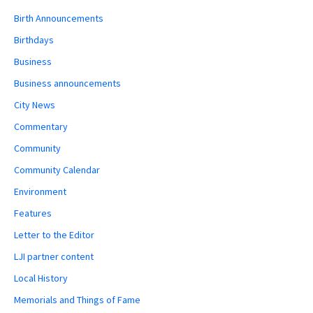
Birth Announcements
Birthdays
Business
Business announcements
City News
Commentary
Community
Community Calendar
Environment
Features
Letter to the Editor
LJI partner content
Local History
Memorials and Things of Fame