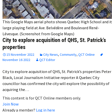
This Google Maps aerial photo shows Quebec High School and it
large playing field at Ave. Belvédère and Boulevard René-
Lévesque. (Screenshot from Google Maps)
City to explore acquisition of QHS, St. Patrick’s
properties
15 November 2022
City News
,
Community
,
QCT Online
November 16 2022
QCT Editor
City to explore acquisition of QHS, St. Patrick’s properties Peter
Black, Local Journalism Initiative reporter A Quebec City
councillor has confirmed the city will explore the possibility of
acquiring the…
This content is for QCT Online members only.
Join Now
Already a member?
Log in here