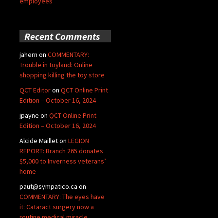
employees
Recent Comments
jahern
on
COMMENTARY:
Trouble in toyland: Online
shopping killing the toy store
QCT Editor
on
QCT Online Print
Edition – October 16, 2024
jpayne
on
QCT Online Print
Edition – October 16, 2024
Alcide Maillet
on
LEGION
REPORT: Branch 265 donates
$5,000 to Inverness veterans’
home
paut@sympatico.ca
on
COMMENTARY: The eyes have
it: Cataract surgery now a
routine medical miracle