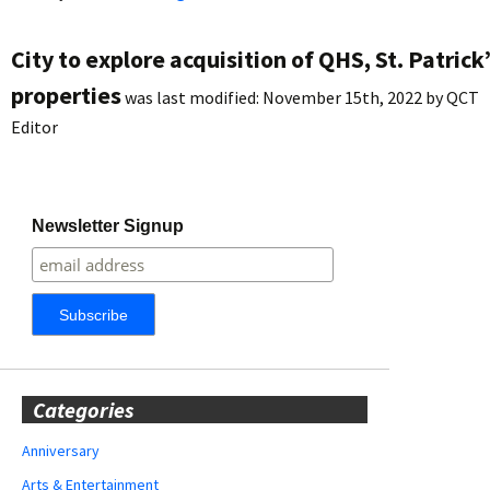
City to explore acquisition of QHS, St. Patrick
properties
was last modified:
November 15th, 2022
by
QCT
Editor
Newsletter Signup
Categories
Anniversary
Arts & Entertainment