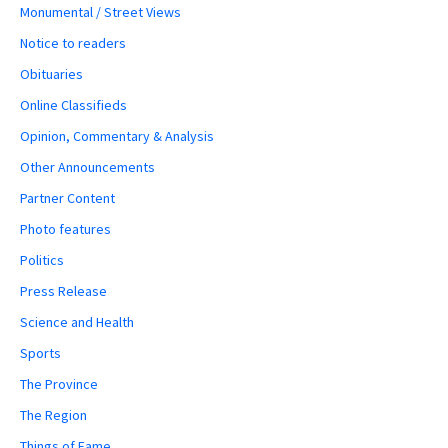
Monumental / Street Views
Notice to readers
Obituaries
Online Classifieds
Opinion, Commentary & Analysis
Other Announcements
Partner Content
Photo features
Politics
Press Release
Science and Health
Sports
The Province
The Region
Things of Fame