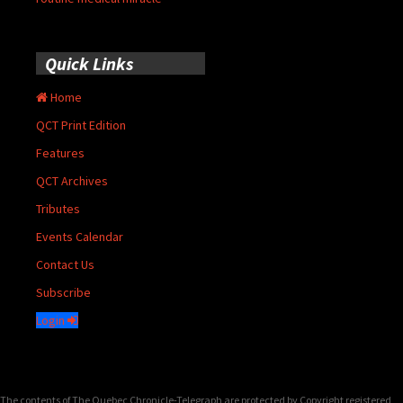
Quick Links
Home
QCT Print Edition
Features
QCT Archives
Tributes
Events Calendar
Contact Us
Subscribe
Login
The contents of The Quebec Chronicle-Telegraph are protected by Copyright registered