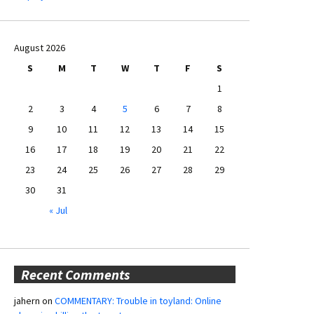
August 2026
S
M
T
W
T
F
S
1
2
3
4
5
6
7
8
9
10
11
12
13
14
15
16
17
18
19
20
21
22
23
24
25
26
27
28
29
30
31
« Jul
Recent Comments
jahern
on
COMMENTARY: Trouble in toyland: Online