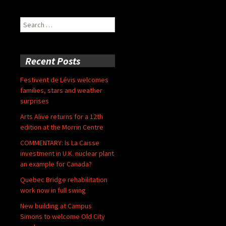
Search
for:
Recent Posts
Festivent de Lévis welcomes
families, stars and weather
surprises
Arts Alive returns for a 12th
edition at the Morrin Centre
COMMENTARY: Is La Caisse
investment in U.K. nuclear plant
an example for Canada?
Quebec Bridge rehabilitation
work now in full swing
New building at Campus
Simons to welcome Old City