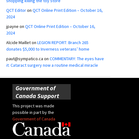
shopping killing the toy store
QCT Editor
on
QCT Online Print Edition – October 16,
2024
jpayne
on
QCT Online Print Edition – October 16,
2024
Alcide Maillet
on
LEGION REPORT: Branch 265
donates $5,000 to Inverness veterans’ home
paut@sympatico.ca
on
COMMENTARY: The eyes have
it: Cataract surgery now a routine medical miracle
Government of
Canada Support
This project was made
possible in part by the
Government of Canada