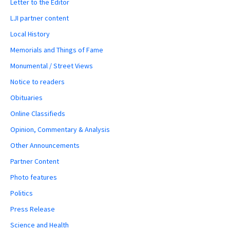
Letter to the Editor
LJI partner content
Local History
Memorials and Things of Fame
Monumental / Street Views
Notice to readers
Obituaries
Online Classifieds
Opinion, Commentary & Analysis
Other Announcements
Partner Content
Photo features
Politics
Press Release
Science and Health