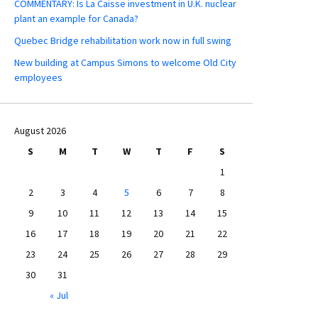
COMMENTARY: Is La Caisse investment in U.K. nuclear
plant an example for Canada?
Quebec Bridge rehabilitation work now in full swing
New building at Campus Simons to welcome Old City
employees
August 2026
S
M
T
W
T
F
S
1
2
3
4
5
6
7
8
9
10
11
12
13
14
15
16
17
18
19
20
21
22
23
24
25
26
27
28
29
30
31
« Jul