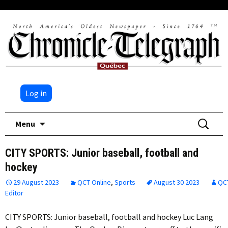
Log in
Skip
Search
Menu
to
for:
content
CITY SPORTS: Junior baseball, football and
hockey
29 August 2023
QCT Online
,
Sports
August 30 2023
QC
Editor
CITY SPORTS: Junior baseball, football and hockey Luc Lang