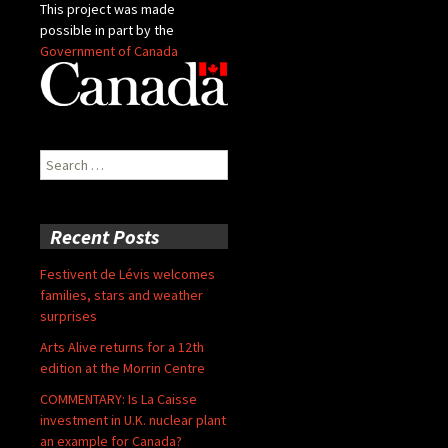
This project was made
possible in part by the
Government of Canada
Search
for:
Recent Posts
Festivent de Lévis welcomes
families, stars and weather
surprises
Arts Alive returns for a 12th
edition at the Morrin Centre
COMMENTARY: Is La Caisse
investment in U.K. nuclear plant
an example for Canada?