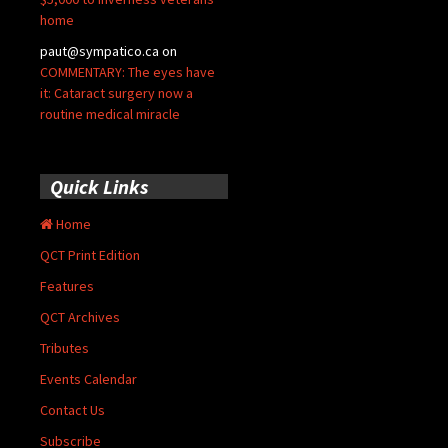
home
paut@sympatico.ca
on
COMMENTARY: The eyes have
it: Cataract surgery now a
routine medical miracle
Quick Links
Home
QCT Print Edition
Features
QCT Archives
Tributes
Events Calendar
Contact Us
Subscribe