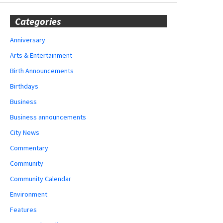
Categories
Anniversary
Arts & Entertainment
Birth Announcements
Birthdays
Business
Business announcements
City News
Commentary
Community
Community Calendar
Environment
Features