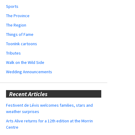
Sports
The Province
The Region
Things of Fame
ToonInk cartoons
Tributes
Walk on the Wild Side
Wedding Announcements
Recent Articles
Festivent de Lévis welcomes families, stars and
weather surprises
Arts Alive returns for a 12th edition at the Morrin
Centre