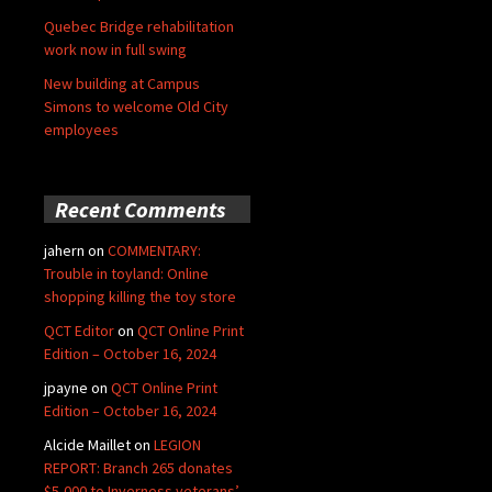
Quebec Bridge rehabilitation
work now in full swing
New building at Campus
Simons to welcome Old City
employees
Recent Comments
jahern
on
COMMENTARY:
Trouble in toyland: Online
shopping killing the toy store
QCT Editor
on
QCT Online Print
Edition – October 16, 2024
jpayne
on
QCT Online Print
Edition – October 16, 2024
Alcide Maillet
on
LEGION
REPORT: Branch 265 donates
$5,000 to Inverness veterans’