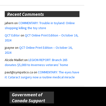
Recent Comments
jahern
on
COMMENTARY: Trouble in toyland: Online
shopping killing the toy store
QCT Editor
on
QCT Online Print Edition – October 16,
2024
jpayne
on
QCT Online Print Edition – October 16,
2024
Alcide Maillet
on
LEGION REPORT: Branch 265
donates $5,000 to Inverness veterans’ home
paut@sympatico.ca
on
COMMENTARY: The eyes have
it: Cataract surgery now a routine medical miracle
Government of
Canada Support