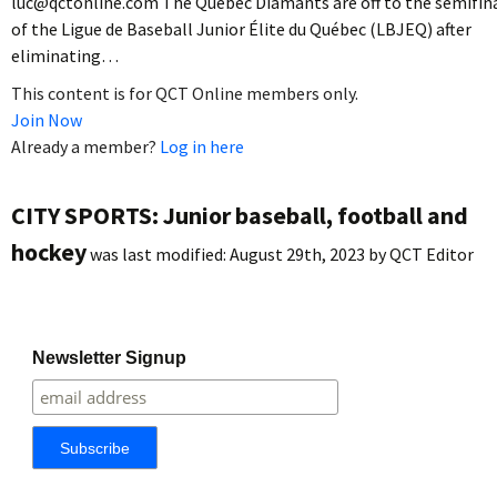
luc@qctonline.com The Quebec Diamants are off to the semifin
of the Ligue de Baseball Junior Élite du Québec (LBJEQ) after
eliminating…
This content is for QCT Online members only.
Join Now
Already a member?
Log in here
CITY SPORTS: Junior baseball, football and
hockey
was last modified:
August 29th, 2023
by
QCT Editor
Newsletter Signup