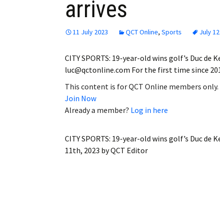
arrives
11 July 2023
QCT Online
,
Sports
July 12
CITY SPORTS: 19-year-old wins golf’s Duc de K
luc@qctonline.com For the first time since 2
This content is for QCT Online members only.
Join Now
Already a member?
Log in here
CITY SPORTS: 19-year-old wins golf’s Duc de K
11th, 2023
by
QCT Editor