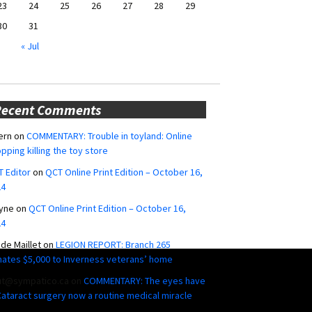
23
24
25
26
27
28
29
30
31
« Jul
Recent Comments
ern
on
COMMENTARY: Trouble in toyland: Online
pping killing the toy store
 Editor
on
QCT Online Print Edition – October 16,
24
yne
on
QCT Online Print Edition – October 16,
24
ide Maillet
on
LEGION REPORT: Branch 265
ates $5,000 to Inverness veterans’ home
ut@sympatico.ca
on
COMMENTARY: The eyes have
 Cataract surgery now a routine medical miracle