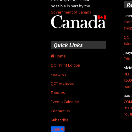
R
possible in part by the
Government of Canada
jahe
Trou
shop
QCT 
Edit
Quick Links
jpay
Home
Edit
QCT Print Edition
Alci
REPO
Features
$5,0
QCT Archives
hom
Tributes
paut
COMM
Events Calendar
it: 
Contact Us
rout
Subscribe
Login