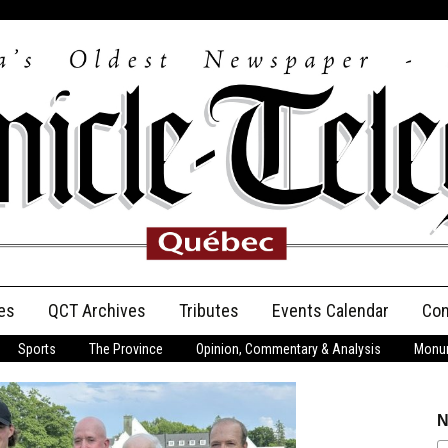
es
QCT Archives
Tributes
Events Calendar
Con
Sports
The Province
Opinion, Commentary & Analysis
Monum
Anniversary
Birth Announcements
N