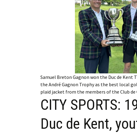
Employment
Obituaries
My Account
Subscribe
Samuel Breton Gagnon won the Duc de Kent Tr
the André Gagnon Trophy as the best local gol
plaid jacket from the members of the Club de 
CITY SPORTS: 19-
Duc de Kent, you