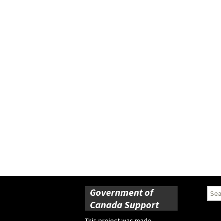
Government of
Sear
for:
Canada Support
This project was made