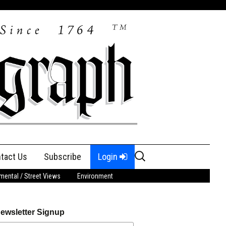
Search
tact Us
Subscribe
Login
for:
ental / Street Views
Environment
ewsletter Signup