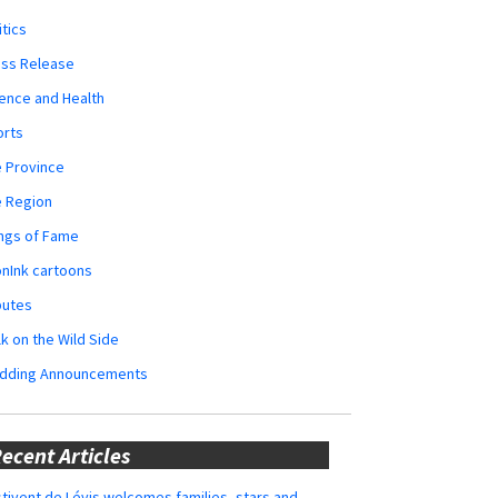
itics
ess Release
ence and Health
orts
 Province
e Region
ngs of Fame
nInk cartoons
butes
k on the Wild Side
dding Announcements
ecent Articles
tivent de Lévis welcomes families, stars and