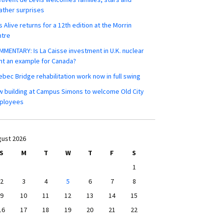
ther surprises
s Alive returns for a 12th edition at the Morrin
ntre
MENTARY: Is La Caisse investment in U.K. nuclear
nt an example for Canada?
bec Bridge rehabilitation work now in full swing
 building at Campus Simons to welcome Old City
ployees
ust 2026
S
M
T
W
T
F
S
1
2
3
4
5
6
7
8
9
10
11
12
13
14
15
16
17
18
19
20
21
22