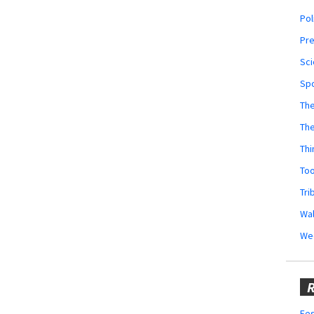
Pol
Pr
Sci
Sp
The
Th
Thi
Too
Tri
Wal
We
R
Fes