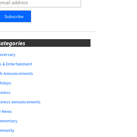
ategories
iversary
s & Entertainment
rth Announcements
thdays
siness
siness announcements
y News
mmentary
mmunity