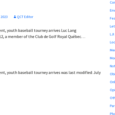
Co
En
 2023
QCT Editor
Fe
Let
ent, youth baseball tourney arrives Luc Lang
LJI
012, a member of the Club de Golf Royal Québec…
Loc
Mem
Mon
Not
ent, youth baseball tourney arrives
was last modified:
July
Obi
Onl
Opi
Ot
Par
Pho