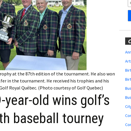
Obituaries
Wedding
Announcements
My Profile
C
Membership Account
Ann
Art
Membership Billing
Bi
ophy at the 87th edition of the tournament. He also won
Membership Invoice
Bir
fer in the tournament. He received his trophies and his
Golf Royal Québec. (Photo courtesy of Golf Quebec)
Bu
Membership Renew
year-old wins golf’s
Bu
Membership Cancel
Cit
th baseball tourney
Co
Co