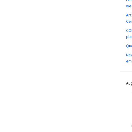
wea
Art
Ce
COM
pla
Que
New
em
Aug