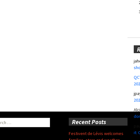
jah
sho
QCT
20
jpa
20
Alc
don
ch
Recent Posts
pa
it:
Festivent de Lévis welcomes
families, stars and weather