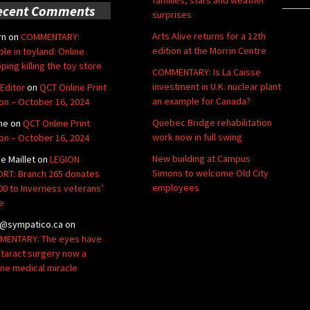
ecent Comments
surprises
Arts Alive returns for a 12th
rn
on
COMMENTARY:
edition at the Morrin Centre
ble in toyland: Online
ping killing the toy store
COMMENTARY: Is La Caisse
investment in U.K. nuclear plant
Editor
on
QCT Online Print
an example for Canada?
ion – October 16, 2024
Quebec Bridge rehabilitation
ne
on
QCT Online Print
work now in full swing
ion – October 16, 2024
New building at Campus
de Maillet
on
LEGION
Simons to welcome Old City
RT: Branch 265 donates
employees
00 to Inverness veterans’
e
@sympatico.ca
on
ENTARY: The eyes have
Cataract surgery now a
ine medical miracle