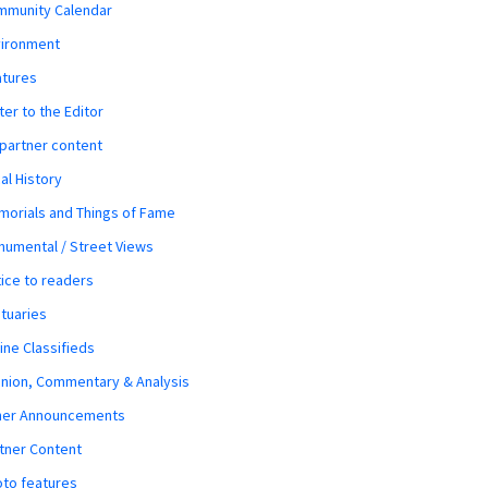
mmunity Calendar
vironment
atures
ter to the Editor
 partner content
al History
orials and Things of Fame
umental / Street Views
ice to readers
tuaries
ine Classifieds
nion, Commentary & Analysis
her Announcements
tner Content
to features