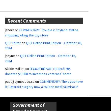
Recent Comments
jahern
on
COMMENTARY: Trouble in toyland: Online
shopping killing the toy store
QCT Editor
on
QCT Online Print Edition – October 16,
2024
jpayne
on
QCT Online Print Edition – October 16,
2024
Alcide Maillet
on
LEGION REPORT: Branch 265
donates $5,000 to Inverness veterans’ home
paut@sympatico.ca
on
COMMENTARY: The eyes have
it: Cataract surgery now a routine medical miracle
Government of