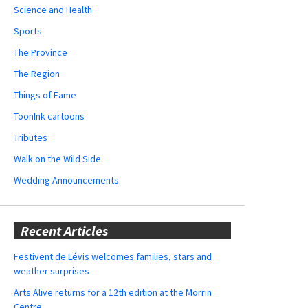
Science and Health
Sports
The Province
The Region
Things of Fame
ToonInk cartoons
Tributes
Walk on the Wild Side
Wedding Announcements
Recent Articles
Festivent de Lévis welcomes families, stars and
weather surprises
Arts Alive returns for a 12th edition at the Morrin
Centre