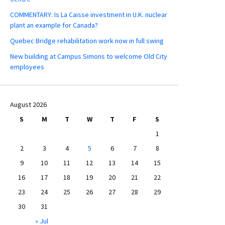
COMMENTARY: Is La Caisse investment in U.K. nuclear
plant an example for Canada?
Quebec Bridge rehabilitation work now in full swing
New building at Campus Simons to welcome Old City
employees
August 2026
S
M
T
W
T
F
S
1
2
3
4
5
6
7
8
9
10
11
12
13
14
15
16
17
18
19
20
21
22
23
24
25
26
27
28
29
30
31
« Jul