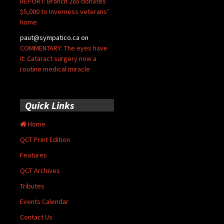
REPORT: Branch 265 donates
$5,000 to Inverness veterans’
home
paut@sympatico.ca
on
COMMENTARY: The eyes have
it: Cataract surgery now a
routine medical miracle
Quick Links
Home
QCT Print Edition
Features
QCT Archives
Tributes
Events Calendar
Contact Us