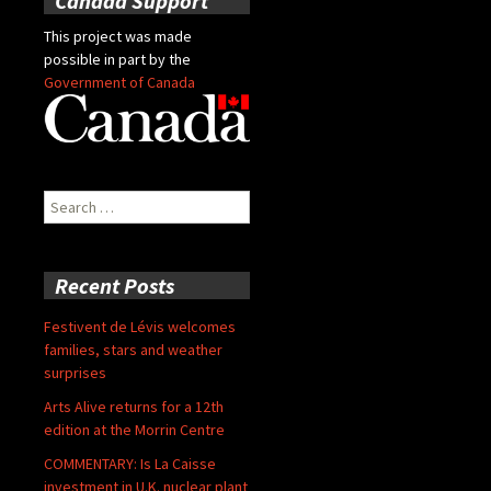
Canada Support
This project was made
possible in part by the
Government of Canada
Search
for:
Recent Posts
Festivent de Lévis welcomes
families, stars and weather
surprises
Arts Alive returns for a 12th
edition at the Morrin Centre
COMMENTARY: Is La Caisse
investment in U.K. nuclear plant