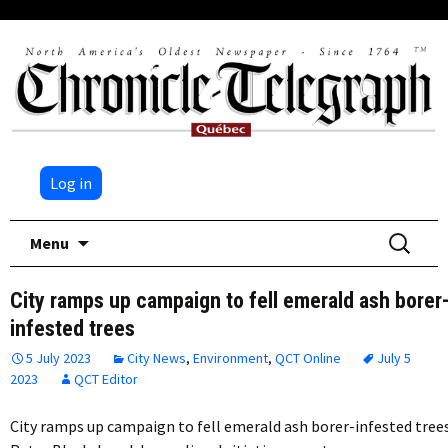
Log in
Skip
Search
Menu
to
for:
content
City ramps up campaign to fell emerald ash borer
infested trees
5 July 2023
City News
,
Environment
,
QCT Online
July 5
2023
QCT Editor
City ramps up campaign to fell emerald ash borer-infested tree