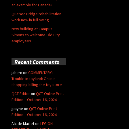
an example for Canada?
Quebec Bridge rehabilitation
work now in full swing
New building at Campus
Simons to welcome Old City
employees
Recent Comments
jahern
on
COMMENTARY:
Trouble in toyland: Online
shopping killing the toy store
QCT Editor
on
QCT Online Print
Edition – October 16, 2024
jpayne
on
QCT Online Print
Edition – October 16, 2024
Alcide Maillet
on
LEGION