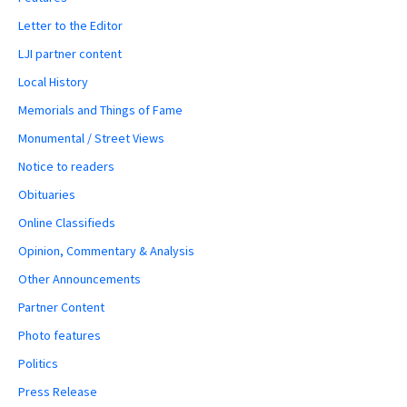
Letter to the Editor
LJI partner content
Local History
Memorials and Things of Fame
Monumental / Street Views
Notice to readers
Obituaries
Online Classifieds
Opinion, Commentary & Analysis
Other Announcements
Partner Content
Photo features
Politics
Press Release