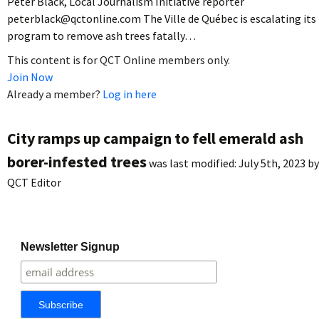
Peter Black, Local Journalism Initiative reporter
peterblack@qctonline.com The Ville de Québec is escalating its
program to remove ash trees fatally…
This content is for QCT Online members only.
Join Now
Already a member?
Log in here
City ramps up campaign to fell emerald ash
borer-infested trees
was last modified:
July 5th, 2023
by
QCT Editor
Newsletter Signup