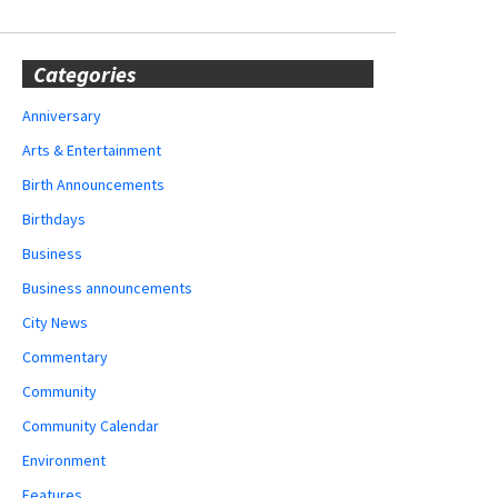
Categories
Anniversary
Arts & Entertainment
Birth Announcements
Birthdays
Business
Business announcements
City News
Commentary
Community
Community Calendar
Environment
Features