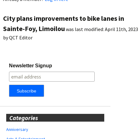
City plans improvements to bike lanes in
Sainte-Foy, Limoilou
was last modified:
April 11th, 2023
by
QCT Editor
Newsletter Signup
Categories
Anniversary