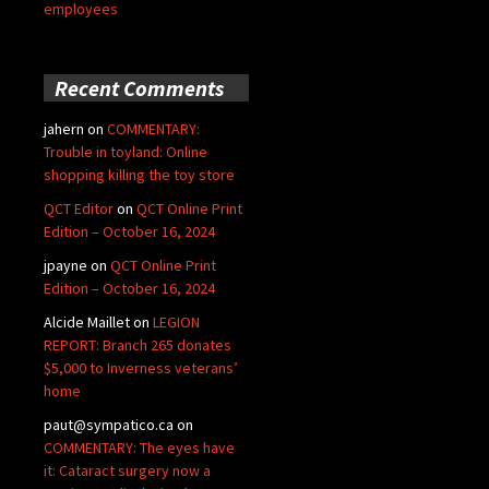
employees
Recent Comments
jahern
on
COMMENTARY:
Trouble in toyland: Online
shopping killing the toy store
QCT Editor
on
QCT Online Print
Edition – October 16, 2024
jpayne
on
QCT Online Print
Edition – October 16, 2024
Alcide Maillet
on
LEGION
REPORT: Branch 265 donates
$5,000 to Inverness veterans’
home
paut@sympatico.ca
on
COMMENTARY: The eyes have
it: Cataract surgery now a