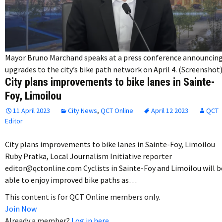
Mayor Bruno Marchand speaks at a press conference announcin
upgrades to the city’s bike path network on April 4. (Screenshot
City plans improvements to bike lanes in Sainte-
Foy, Limoilou
11 April 2023
City News
,
QCT Online
April 12 2023
QCT
Editor
City plans improvements to bike lanes in Sainte-Foy, Limoilou
Ruby Pratka, Local Journalism Initiative reporter
editor@qctonline.com Cyclists in Sainte-Foy and Limoilou will b
able to enjoy improved bike paths as…
This content is for QCT Online members only.
Join Now
Already a member?
Log in here