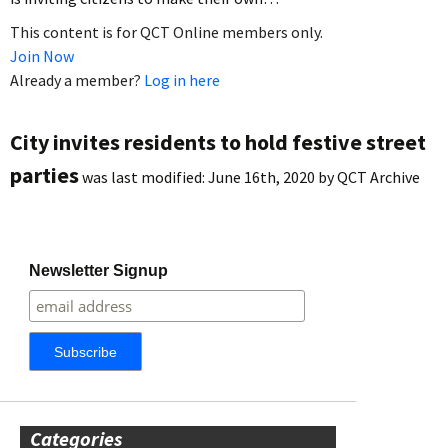
This content is for QCT Online members only.
Join Now
Already a member?
Log in here
City invites residents to hold festive street
parties
was last modified:
June 16th, 2020
by
QCT Archive
Newsletter Signup
Categories