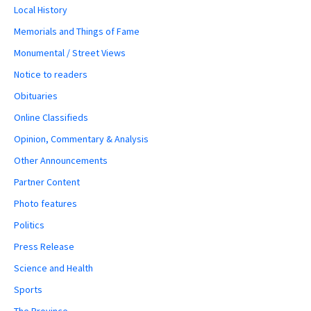
Local History
Memorials and Things of Fame
Monumental / Street Views
Notice to readers
Obituaries
Online Classifieds
Opinion, Commentary & Analysis
Other Announcements
Partner Content
Photo features
Politics
Press Release
Science and Health
Sports
The Province