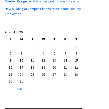
Quebec Bridge rehabilitation work now in full swing
New building at Campus Simons to welcome Old City
employees
August 2026
S
M
T
W
T
F
S
1
2
3
4
5
6
7
8
9
10
11
12
13
14
15
16
17
18
19
20
21
22
23
24
25
26
27
28
29
30
31
« Jul