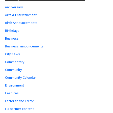
Anniversary
Arts & Entertainment
Birth Announcements
Birthdays
Business
Business announcements
City News
Commentary
Community
Community Calendar
Environment
Features
Letter to the Editor
LJI partner content