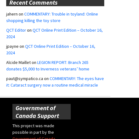
Recent Comments
jahern
on
COMMENTARY: Trouble in toyland: Online
shopping killing the toy store
QCT Editor
on
QCT Online Print Edition – October 16,
2024
jpayne
on
QCT Online Print Edition – October 16,
2024
Alcide Maillet
on
LEGION REPORT: Branch 265
donates $5,000 to Inverness veterans’ home
paut@sympatico.ca
on
COMMENTARY: The eyes have
it: Cataract surgery now a routine medical miracle
Government of
Canada Support
This project was made
possible in part by the
Government of Canada