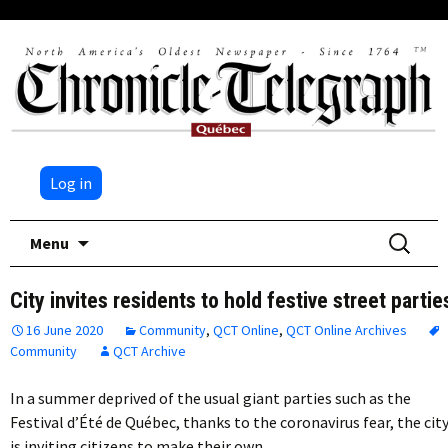
Log in
Skip
Search
Menu
to
for:
content
City invites residents to hold festive street partie
16 June 2020
Community
,
QCT Online
,
QCT Online Archives
Community
QCT Archive
In a summer deprived of the usual giant parties such as the
Festival d’Été de Québec, thanks to the coronavirus fear, the cit
is inviting citizens to make their own…