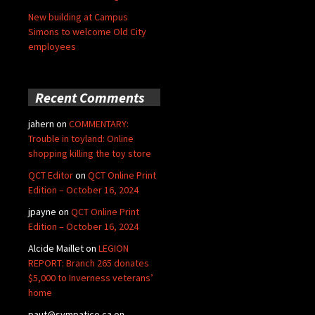
New building at Campus
Simons to welcome Old City
employees
Recent Comments
jahern
on
COMMENTARY:
Trouble in toyland: Online
shopping killing the toy store
QCT Editor
on
QCT Online Print
Edition – October 16, 2024
jpayne
on
QCT Online Print
Edition – October 16, 2024
Alcide Maillet
on
LEGION
REPORT: Branch 265 donates
$5,000 to Inverness veterans’
home
paut@sympatico.ca
on