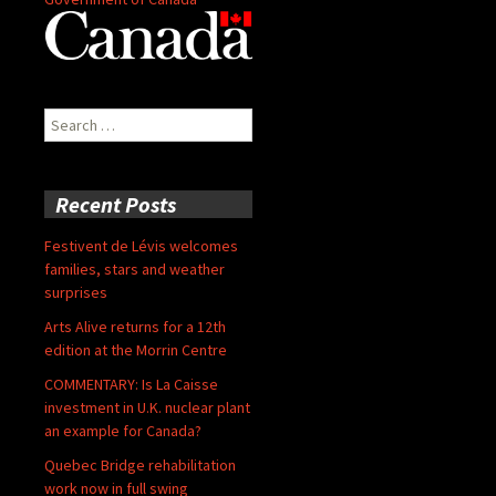
Search
for:
Recent Posts
Festivent de Lévis welcomes
families, stars and weather
surprises
Arts Alive returns for a 12th
edition at the Morrin Centre
COMMENTARY: Is La Caisse
investment in U.K. nuclear plant
an example for Canada?
Quebec Bridge rehabilitation
work now in full swing