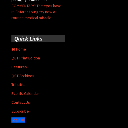
COMMENTARY: The eyes have
it: Cataract surgery now a
routine medical miracle
Quick Links
Home
QCT Print Edition
Features
QCT Archives
Tributes
Events Calendar
Contact Us
Subscribe
Login