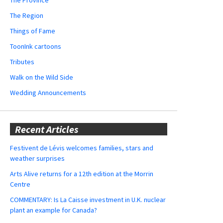
The Region
Things of Fame
ToonInk cartoons
Tributes
Walk on the Wild Side
Wedding Announcements
Recent Articles
Festivent de Lévis welcomes families, stars and
weather surprises
Arts Alive returns for a 12th edition at the Morrin
Centre
COMMENTARY: Is La Caisse investment in U.K. nuclear
plant an example for Canada?