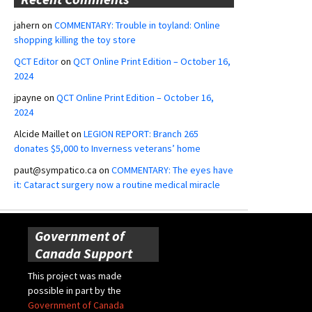
jahern
on
COMMENTARY: Trouble in toyland: Online
shopping killing the toy store
QCT Editor
on
QCT Online Print Edition – October 16,
2024
jpayne
on
QCT Online Print Edition – October 16,
2024
Alcide Maillet
on
LEGION REPORT: Branch 265
donates $5,000 to Inverness veterans’ home
paut@sympatico.ca
on
COMMENTARY: The eyes have
it: Cataract surgery now a routine medical miracle
Government of
Canada Support
This project was made
possible in part by the
Government of Canada