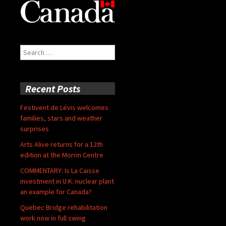
Search
for:
Recent Posts
Festivent de Lévis welcomes
families, stars and weather
surprises
Arts Alive returns for a 12th
edition at the Morrin Centre
COMMENTARY: Is La Caisse
investment in U.K. nuclear plant
an example for Canada?
Quebec Bridge rehabilitation
work now in full swing