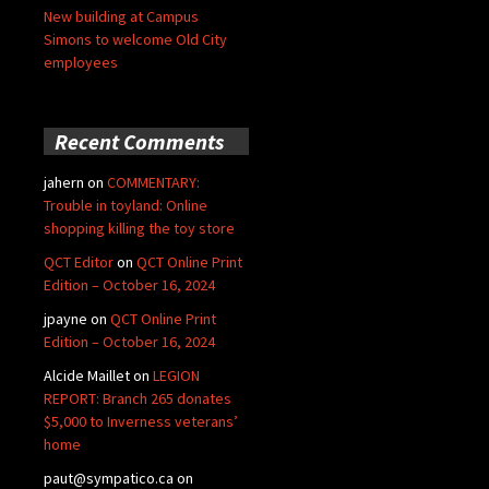
New building at Campus
Simons to welcome Old City
employees
Recent Comments
jahern
on
COMMENTARY:
Trouble in toyland: Online
shopping killing the toy store
QCT Editor
on
QCT Online Print
Edition – October 16, 2024
jpayne
on
QCT Online Print
Edition – October 16, 2024
Alcide Maillet
on
LEGION
REPORT: Branch 265 donates
$5,000 to Inverness veterans’
home
paut@sympatico.ca
on