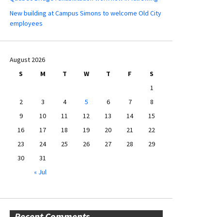
New building at Campus Simons to welcome Old City
employees
August 2026
S
M
T
W
T
F
S
1
2
3
4
5
6
7
8
9
10
11
12
13
14
15
16
17
18
19
20
21
22
23
24
25
26
27
28
29
30
31
« Jul
Recent Comments