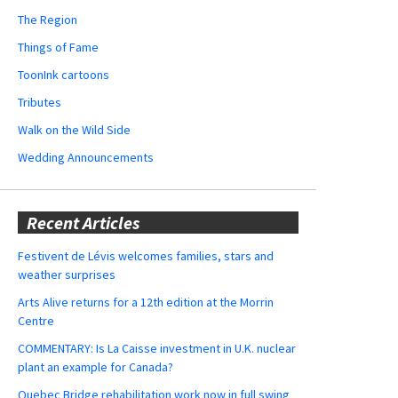
The Region
Things of Fame
ToonInk cartoons
Tributes
Walk on the Wild Side
Wedding Announcements
Recent Articles
Festivent de Lévis welcomes families, stars and
weather surprises
Arts Alive returns for a 12th edition at the Morrin
Centre
COMMENTARY: Is La Caisse investment in U.K. nuclear
plant an example for Canada?
Quebec Bridge rehabilitation work now in full swing