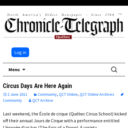
Log in
Skip
Search
Menu
to
for:
content
Circus Days Are Here Again
2 June 2011
Community
,
QCT Online
,
QCT Online Archives
Community
QCT Archive
Last weekend, the École de cirque (Québec Circus School) kicked
off their annual Jours de Cirque with a performance entitled
L’épopée d’un bas (The Epic of a Down). A variety…