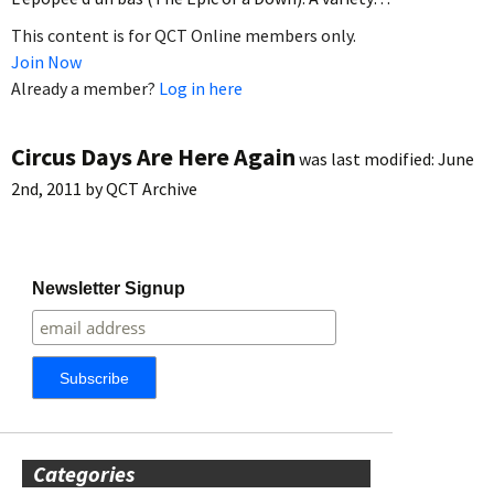
This content is for QCT Online members only.
Join Now
Already a member?
Log in here
Circus Days Are Here Again
was last modified:
June
2nd, 2011
by
QCT Archive
Newsletter Signup
Categories