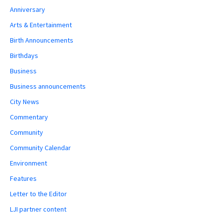
Anniversary
Arts & Entertainment
Birth Announcements
Birthdays
Business
Business announcements
City News
Commentary
Community
Community Calendar
Environment
Features
Letter to the Editor
LJI partner content