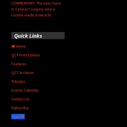
COMMENTARY: The eyes have
it: Cataract surgery now a
routine medical miracle
Quick Links
Home
QCT Print Edition
Features
QCT Archives
Tributes
Events Calendar
Contact Us
Subscribe
Login