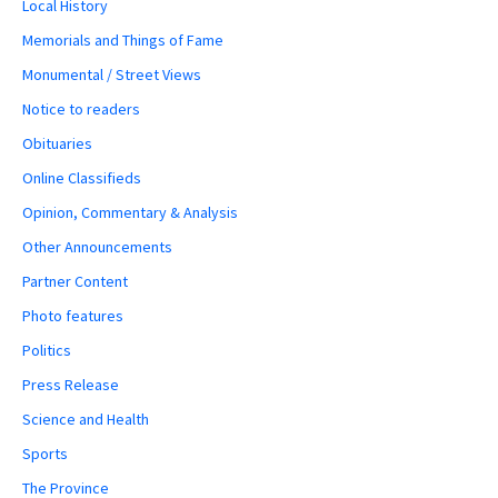
Local History
Memorials and Things of Fame
Monumental / Street Views
Notice to readers
Obituaries
Online Classifieds
Opinion, Commentary & Analysis
Other Announcements
Partner Content
Photo features
Politics
Press Release
Science and Health
Sports
The Province