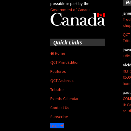
R
possible in part by the
Government of Canada
jahe
Trou
shop
QCT 
Edit
Quick Links
jpay
Home
Edit
QCT Print Edition
Alci
REPO
Features
$5,0
QCT Archives
hom
Tributes
paut
COMM
Events Calendar
it: 
Contact Us
rout
Subscribe
Login