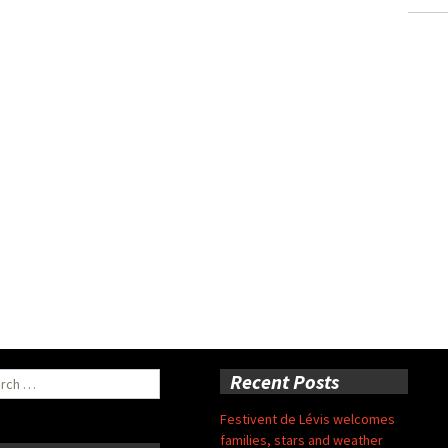
ch
Recent Posts
Festivent de Lévis welcomes
families, stars and weather