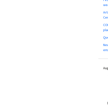
wea
Art
Ce
COM
pla
Que
New
em
Aug