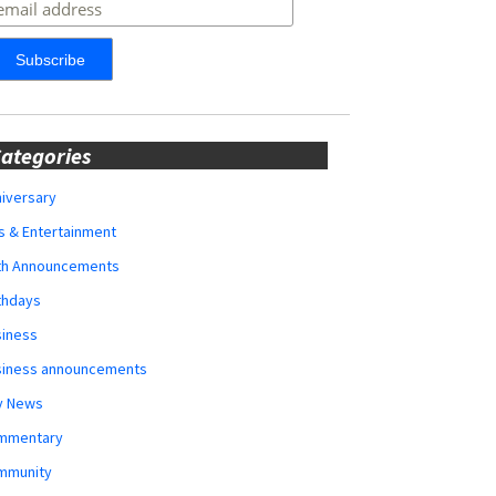
ategories
iversary
s & Entertainment
rth Announcements
thdays
siness
siness announcements
y News
mmentary
mmunity