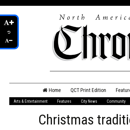
Skip
Home
QCT Print Edition
Featur
to
content
Arts & Entertainment
Features
City News
Community
QCT Online Print
Edition
Christmas tradit
Login