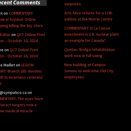
ecent Comments
surprises
Arts Alive returns for a 12th
rn
on
COMMENTARY:
edition at the Morrin Centre
ble in toyland: Online
ping killing the toy store
COMMENTARY: Is La Caisse
investment in U.K. nuclear plant
Editor
on
QCT Online Print
an example for Canada?
ion – October 16, 2024
Quebec Bridge rehabilitation
ne
on
QCT Online Print
work now in full swing
ion – October 16, 2024
New building at Campus
de Maillet
on
LEGION
Simons to welcome Old City
RT: Branch 265 donates
employees
00 to Inverness veterans’
e
@sympatico.ca
on
ENTARY: The eyes have
Cataract surgery now a
ine medical miracle