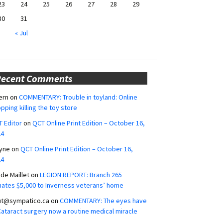
23
24
25
26
27
28
29
30
31
« Jul
Recent Comments
ern
on
COMMENTARY: Trouble in toyland: Online
pping killing the toy store
 Editor
on
QCT Online Print Edition – October 16,
24
yne
on
QCT Online Print Edition – October 16,
24
ide Maillet
on
LEGION REPORT: Branch 265
ates $5,000 to Inverness veterans’ home
ut@sympatico.ca
on
COMMENTARY: The eyes have
 Cataract surgery now a routine medical miracle