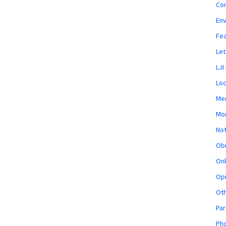
Co
En
Fe
Let
LJI
Loc
Mem
Mon
Not
Obi
Onl
Opi
Ot
Par
Pho