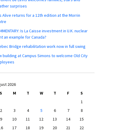
ther surprises
s Alive returns for a 12th edition at the Morrin
ntre
MENTARY: Is La Caisse investment in U.K. nuclear
nt an example for Canada?
bec Bridge rehabilitation work now in full swing
 building at Campus Simons to welcome Old City
ployees
ust 2026
S
M
T
W
T
F
S
1
2
3
4
5
6
7
8
9
10
11
12
13
14
15
16
17
18
19
20
21
22