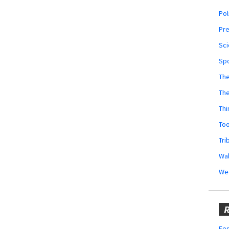
Pol
Pr
Sci
Sp
The
Th
Thi
Too
Tri
Wal
We
R
Fes