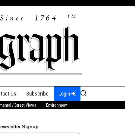
Search
tact Us
Subscribe
Login
for:
ental / Street Views
Environment
ewsletter Signup