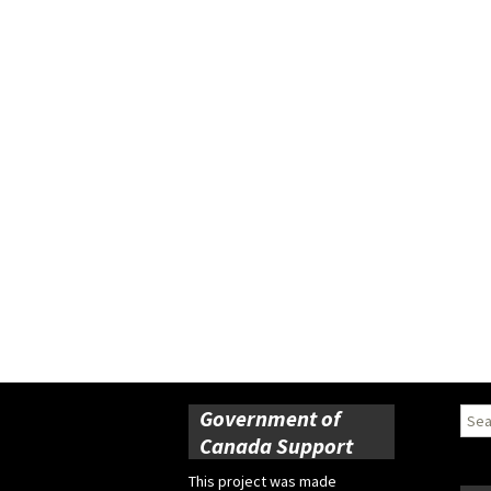
Government of
Sear
for:
Canada Support
This project was made