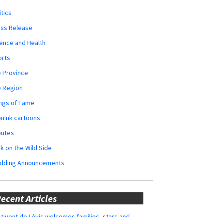
itics
ess Release
ence and Health
orts
 Province
e Region
ngs of Fame
nInk cartoons
butes
k on the Wild Side
dding Announcements
ecent Articles
tivent de Lévis welcomes families, stars and