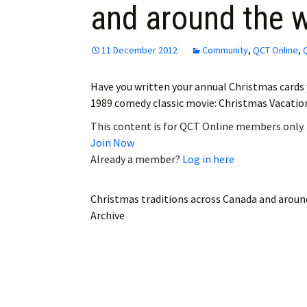
and around the 
Employment
Obituaries
11 December 2012
Community
,
QCT Online
,
My Account
Have you written your annual Christmas cards y
1989 comedy classic movie: Christmas Vacati
Subscribe
This content is for QCT Online members only.
Join Now
Already a member?
Log in here
Christmas traditions across Canada and aroun
Archive