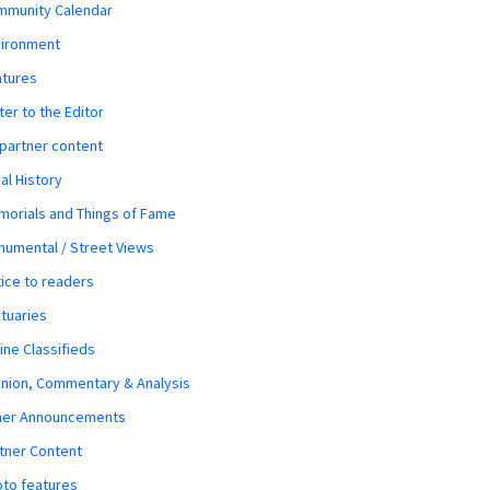
mmunity Calendar
vironment
atures
ter to the Editor
 partner content
al History
orials and Things of Fame
umental / Street Views
ice to readers
tuaries
ine Classifieds
nion, Commentary & Analysis
her Announcements
tner Content
to features