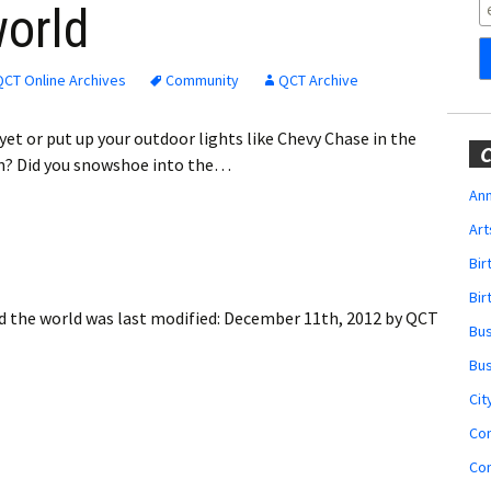
Obituaries
world
Wedding
Announcements
QCT Online Archives
Community
QCT Archive
My Profile
et or put up your outdoor lights like Chevy Chase in the
C
on? Did you snowshoe into the…
Membership Account
Ann
Art
Membership Billing
Bi
Membership Invoice
Bir
d the world
was last modified:
December 11th, 2012
by
QCT
Bu
Membership Renew
Bu
Membership Cancel
Cit
Co
Co