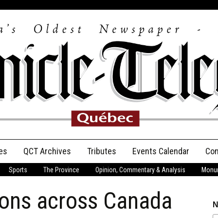
es
QCT Archives
Tributes
Events Calendar
Con
Sports
The Province
Opinion, Commentary & Analysis
Monum
Anniversary
ions across Canada
Birth Announcements
N