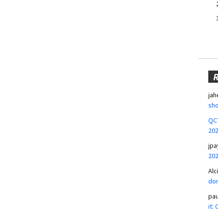
jah
sho
QCT
20
jpa
20
Alc
don
pa
it: