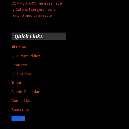
COMMENTARY: The eyes have
it: Cataract surgery now a
routine medical miracle
Quick Links
Home
QCT Print Edition
Features
QCT Archives
Tributes
Events Calendar
Contact Us
Subscribe
Login