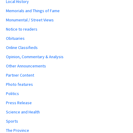
Local History
Memorials and Things of Fame
Monumental / Street Views
Notice to readers
Obituaries
Online Classifieds
Opinion, Commentary & Analysis
Other Announcements
Partner Content
Photo features
Politics
Press Release
Science and Health
Sports
The Province