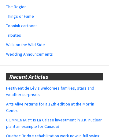
The Region
Things of Fame
ToonInk cartoons
Tributes
Walk on the Wild Side
Wedding Announcements
Recent Articles
Festivent de Lévis welcomes families, stars and
weather surprises
Arts Alive returns for a 12th edition at the Morrin
Centre
COMMENTARY: Is La Caisse investment in U.K. nuclear
plant an example for Canada?
Quebec Bridge rehabilitation work now in full swing