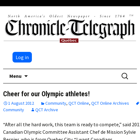
Log in
Skip
Search
Menu
to
for:
content
Cheer for our Olympic athletes!
1 August 2012
Community
,
QCT Online
,
QCT Online Archives
Community
QCT Archive
“After all the hard work, this team is ready to compete,” said 201
Canadian Olympic Committee Assistant Chef de Mission Sylvie
Bernier, who is from Quebec City. “I want Canadians…