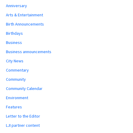
Anniversary
Arts & Entertainment
Birth Announcements
Birthdays
Business
Business announcements
City News
Commentary
Community
Community Calendar
Environment
Features
Letter to the Editor
LJI partner content