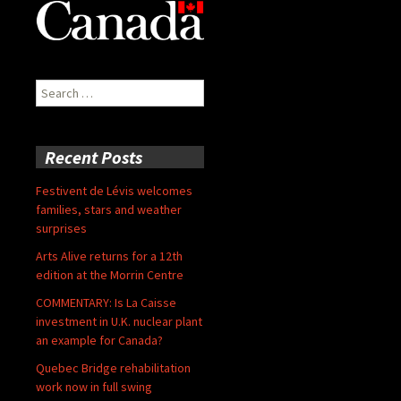
Search
for:
Recent Posts
Festivent de Lévis welcomes
families, stars and weather
surprises
Arts Alive returns for a 12th
edition at the Morrin Centre
COMMENTARY: Is La Caisse
investment in U.K. nuclear plant
an example for Canada?
Quebec Bridge rehabilitation
work now in full swing