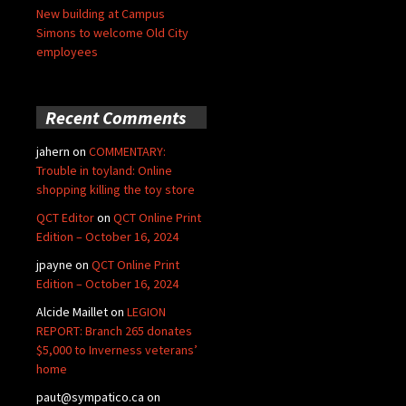
New building at Campus
Simons to welcome Old City
employees
Recent Comments
jahern
on
COMMENTARY:
Trouble in toyland: Online
shopping killing the toy store
QCT Editor
on
QCT Online Print
Edition – October 16, 2024
jpayne
on
QCT Online Print
Edition – October 16, 2024
Alcide Maillet
on
LEGION
REPORT: Branch 265 donates
$5,000 to Inverness veterans’
home
paut@sympatico.ca
on