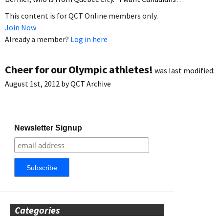
This content is for QCT Online members only.
Join Now
Already a member?
Log in here
Cheer for our Olympic athletes!
was last modified:
August 1st, 2012
by
QCT Archive
Newsletter Signup
Categories