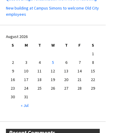
New building at Campus Simons to welcome Old City
employees
August 2026
S
M
T
W
T
F
S
1
2
3
4
5
6
7
8
9
10
11
12
13
14
15
16
17
18
19
20
21
22
23
24
25
26
27
28
29
30
31
« Jul
Recent Comments