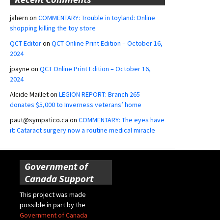
jahern
on
COMMENTARY: Trouble in toyland: Online
shopping killing the toy store
QCT Editor
on
QCT Online Print Edition – October 16,
2024
jpayne
on
QCT Online Print Edition – October 16,
2024
Alcide Maillet
on
LEGION REPORT: Branch 265
donates $5,000 to Inverness veterans’ home
paut@sympatico.ca
on
COMMENTARY: The eyes have
it: Cataract surgery now a routine medical miracle
Government of
Canada Support
This project was made
possible in part by the
Government of Canada