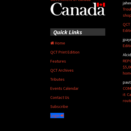
jahe
Trou
shop
QCT 
Edit
Quick Links
jpay
Home
Edit
QCT Print Edition
Alci
REPO
Features
$5,0
QCT Archives
hom
Tributes
paut
COMM
Events Calendar
it: 
Contact Us
rout
Subscribe
Login