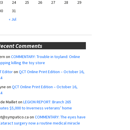
23
24
25
26
27
28
29
30
31
« Jul
Recent Comments
ern
on
COMMENTARY: Trouble in toyland: Online
pping killing the toy store
 Editor
on
QCT Online Print Edition – October 16,
24
yne
on
QCT Online Print Edition – October 16,
24
ide Maillet
on
LEGION REPORT: Branch 265
ates $5,000 to Inverness veterans’ home
ut@sympatico.ca
on
COMMENTARY: The eyes have
 Cataract surgery now a routine medical miracle