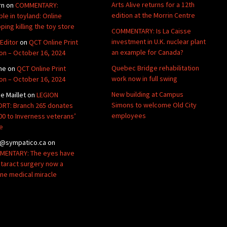
Arts Alive returns for a 12th
rn
on
COMMENTARY:
edition at the Morrin Centre
ble in toyland: Online
ping killing the toy store
COMMENTARY: Is La Caisse
investment in U.K. nuclear plant
Editor
on
QCT Online Print
an example for Canada?
ion – October 16, 2024
Quebec Bridge rehabilitation
ne
on
QCT Online Print
work now in full swing
ion – October 16, 2024
New building at Campus
de Maillet
on
LEGION
Simons to welcome Old City
RT: Branch 265 donates
employees
00 to Inverness veterans’
e
@sympatico.ca
on
ENTARY: The eyes have
Cataract surgery now a
ine medical miracle