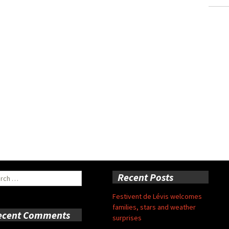
ch
Recent Posts
Festivent de Lévis welcomes
families, stars and weather
ecent Comments
surprises