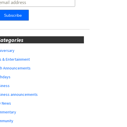
ategories
iversary
s & Entertainment
rth Announcements
thdays
siness
siness announcements
y News
mmentary
mmunity