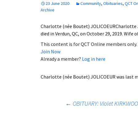
23 June 2020
Community
,
Obituaries
,
QCT On
Employment
Archive
Obituaries
Charlotte (née Boutet) JOLICOEURCharlotte Jol
died in Verdun, QC, on October 29, 2019. Wife 
My Account
This content is for QCT Online members only.
Join Now
Subscribe
Already a member?
Log in here
Charlotte (née Boutet) JOLICOEUR
was last m
Post
←
OBITUARY: Violet KIRKWOO
navigation