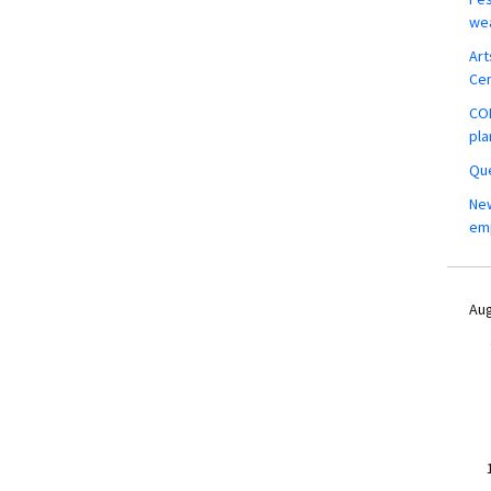
wea
Art
Ce
COM
pla
Que
New
em
Aug