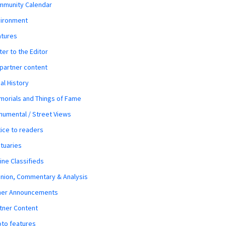
mmunity Calendar
vironment
atures
ter to the Editor
 partner content
al History
orials and Things of Fame
umental / Street Views
ice to readers
tuaries
ine Classifieds
nion, Commentary & Analysis
her Announcements
tner Content
to features