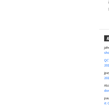
jah
sho
QCT
20
jpa
20
Alc
don
pa
it: