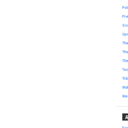
Pol
Pr
Sci
Sp
The
Th
Thi
Too
Tri
Wal
We
R
Fes