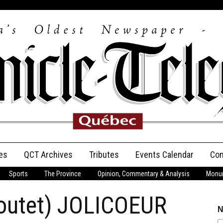
es
QCT Archives
Tributes
Events Calendar
Con
Sports
The Province
Opinion, Commentary & Analysis
Monum
Anniversary
Boutet) JOLICOEUR
Birth Announcements
N