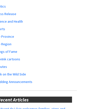
itics
ess Release
ence and Health
orts
 Province
e Region
ngs of Fame
nInk cartoons
butes
k on the Wild Side
dding Announcements
ecent Articles
tivent de Lévis welcomes families, stars and