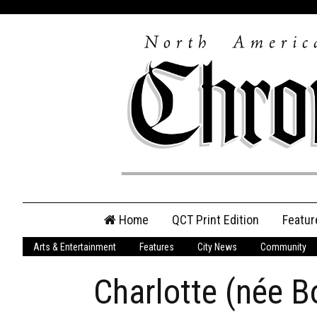
Skip
Home
QCT Print Edition
Featur
to
content
Arts & Entertainment
Features
City News
Community
QCT Online Print
Edition
Charlotte (née 
Login