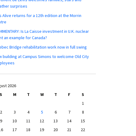
ther surprises
s Alive returns for a 12th edition at the Morrin
ntre
MENTARY: Is La Caisse investment in U.K. nuclear
nt an example for Canada?
bec Bridge rehabilitation work now in full swing
 building at Campus Simons to welcome Old City
ployees
ust 2026
S
M
T
W
T
F
S
1
2
3
4
5
6
7
8
9
10
11
12
13
14
15
16
17
18
19
20
21
22