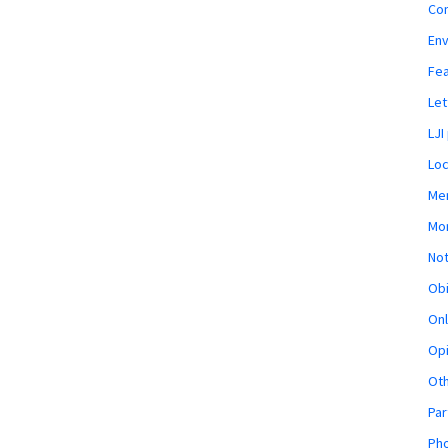
Co
En
Fe
Let
LJI
Loc
Mem
Mon
Not
Obi
Onl
Opi
Ot
Par
Pho