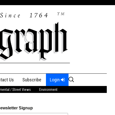
Search
tact Us
Subscribe
Login
for:
ental / Street Views
Environment
ewsletter Signup