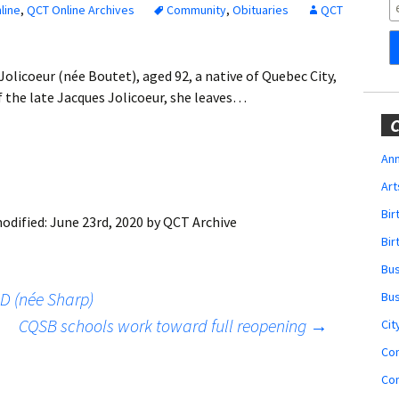
Obituaries
line
,
QCT Online Archives
Community
,
Obituaries
QCT
Wedding
Announcements
icoeur (née Boutet), aged 92, a native of Quebec City,
of the late Jacques Jolicoeur, she leaves…
My Profile
C
Membership Account
Ann
Art
Membership Billing
Bi
odified:
June 23rd, 2020
by
QCT Archive
Membership Invoice
Bir
Bu
Membership Renew
D (née Sharp)
Bu
Membership Cancel
CQSB schools work toward full reopening
→
Cit
Co
Co