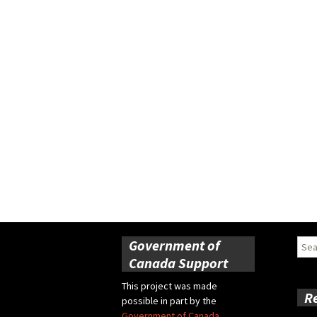
Government of
Sear
for:
Canada Support
This project was made
R
possible in part by the
Government of Canada