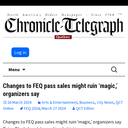
Log in
Skip
Search
Menu
to
for:
content
Changes to FEQ pass sales might ruin ‘magic,’
organizers say
26 March 2024
Arts & Entertainment
,
Business
,
City News
,
QCT
Online
FEQ 2024
,
March 27 2024
QCT Editor
Changes to FEQ pass sales might ruin ‘magic,’ organizers say