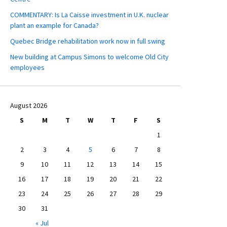
COMMENTARY: Is La Caisse investment in U.K. nuclear
plant an example for Canada?
Quebec Bridge rehabilitation work now in full swing
New building at Campus Simons to welcome Old City
employees
August 2026
S
M
T
W
T
F
S
1
2
3
4
5
6
7
8
9
10
11
12
13
14
15
16
17
18
19
20
21
22
23
24
25
26
27
28
29
30
31
« Jul