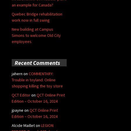
an example for Canada?
Quebec Bridge rehabilitation
work now in full swing
New building at Campus
Simons to welcome Old City
employees
Recent Comments
jahern
on
COMMENTARY:
Trouble in toyland: Online
shopping killing the toy store
QCT Editor
on
QCT Online Print
Edition – October 16, 2024
jpayne
on
QCT Online Print
Edition – October 16, 2024
Alcide Maillet
on
LEGION