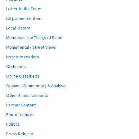
Letter to the Editor
LJI partner content
Local History
Memorials and Things of Fame
Monumental / Street Views
Notice to readers
Obituaries
Online Classifieds
Opinion, Commentary & Analysis
Other Announcements
Partner Content
Photo features
Politics
Press Release