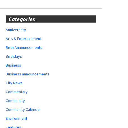
Categories
Anniversary
Arts & Entertainment
Birth Announcements
Birthdays
Business
Business announcements
City News
Commentary
Community
Community Calendar
Environment
Features