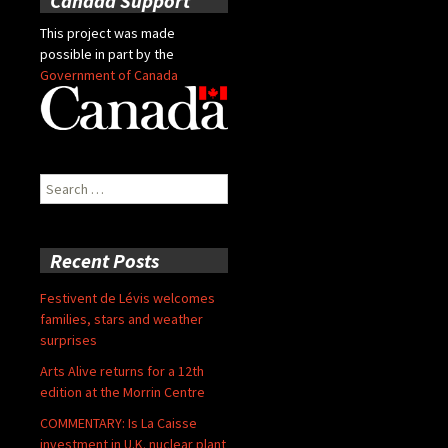
Canada Support
This project was made
possible in part by the
Government of Canada
Search
for:
Recent Posts
Festivent de Lévis welcomes
families, stars and weather
surprises
Arts Alive returns for a 12th
edition at the Morrin Centre
COMMENTARY: Is La Caisse
investment in U.K. nuclear plant