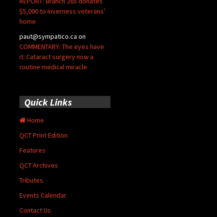
REPORT: Branch 265 donates
$5,000 to Inverness veterans’
home
paut@sympatico.ca
on
COMMENTARY: The eyes have
it: Cataract surgery now a
routine medical miracle
Quick Links
Home
QCT Print Edition
Features
QCT Archives
Tributes
Events Calendar
Contact Us