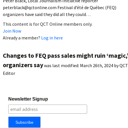
Peter Black, Local Journalism Initiative reporter
peterblack@qctonline.com Festival d’été de Québec (FEQ)
organizers have said they did all they could…
This content is for QCT Online members only.
Join Now
Already a member?
Log in here
Changes to FEQ pass sales might ruin ‘magic,
organizers say
was last modified:
March 26th, 2024
by
QCT
Editor
Newsletter Signup