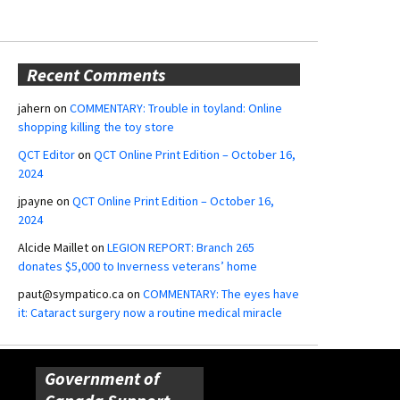
Recent Comments
jahern
on
COMMENTARY: Trouble in toyland: Online
shopping killing the toy store
QCT Editor
on
QCT Online Print Edition – October 16,
2024
jpayne
on
QCT Online Print Edition – October 16,
2024
Alcide Maillet
on
LEGION REPORT: Branch 265
donates $5,000 to Inverness veterans’ home
paut@sympatico.ca
on
COMMENTARY: The eyes have
it: Cataract surgery now a routine medical miracle
Government of