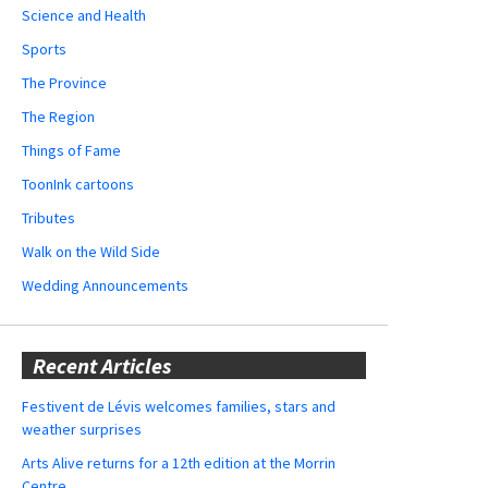
Science and Health
Sports
The Province
The Region
Things of Fame
ToonInk cartoons
Tributes
Walk on the Wild Side
Wedding Announcements
Recent Articles
Festivent de Lévis welcomes families, stars and
weather surprises
Arts Alive returns for a 12th edition at the Morrin
Centre