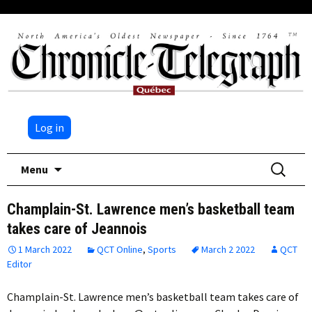
Log in
Skip
Search
Menu
to
for:
content
Champlain-St. Lawrence men’s basketball team
takes care of Jeannois
1 March 2022
QCT Online
,
Sports
March 2 2022
QCT
Editor
Champlain-St. Lawrence men’s basketball team takes care of