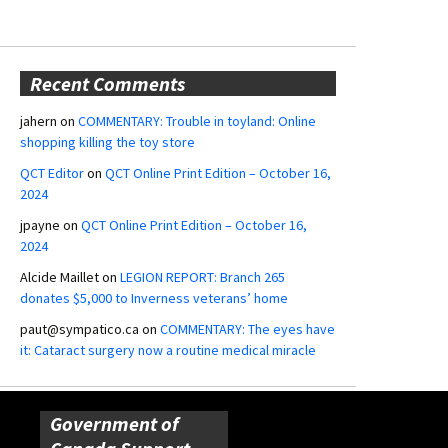
Recent Comments
jahern
on
COMMENTARY: Trouble in toyland: Online
shopping killing the toy store
QCT Editor
on
QCT Online Print Edition – October 16,
2024
jpayne
on
QCT Online Print Edition – October 16,
2024
Alcide Maillet
on
LEGION REPORT: Branch 265
donates $5,000 to Inverness veterans’ home
paut@sympatico.ca
on
COMMENTARY: The eyes have
it: Cataract surgery now a routine medical miracle
Government of