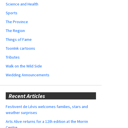
Science and Health
Sports
The Province
The Region
Things of Fame
ToonInk cartoons
Tributes
Walk on the Wild Side
Wedding Announcements
Recent Articles
Festivent de Lévis welcomes families, stars and
weather surprises
Arts Alive returns for a 12th edition at the Morrin
Centre