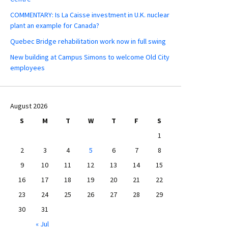
COMMENTARY: Is La Caisse investment in U.K. nuclear
plant an example for Canada?
Quebec Bridge rehabilitation work now in full swing
New building at Campus Simons to welcome Old City
employees
August 2026
S
M
T
W
T
F
S
1
2
3
4
5
6
7
8
9
10
11
12
13
14
15
16
17
18
19
20
21
22
23
24
25
26
27
28
29
30
31
« Jul