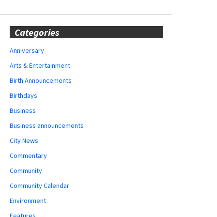
Categories
Anniversary
Arts & Entertainment
Birth Announcements
Birthdays
Business
Business announcements
City News
Commentary
Community
Community Calendar
Environment
Features