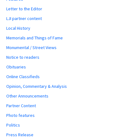
Letter to the Editor
LJI partner content
Local History
Memorials and Things of Fame
Monumental / Street Views
Notice to readers
Obituaries
Online Classifieds
Opinion, Commentary & Analysis
Other Announcements
Partner Content
Photo features
Politics
Press Release