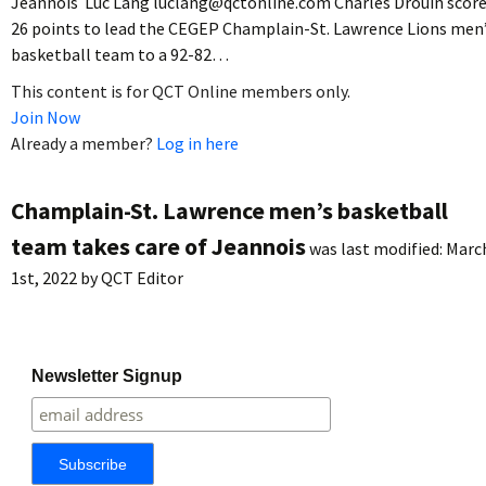
Jeannois Luc Lang luclang@qctonline.com Charles Drouin scor
26 points to lead the CEGEP Champlain-St. Lawrence Lions men
basketball team to a 92-82…
This content is for QCT Online members only.
Join Now
Already a member?
Log in here
Champlain-St. Lawrence men’s basketball
team takes care of Jeannois
was last modified:
Marc
1st, 2022
by
QCT Editor
Newsletter Signup