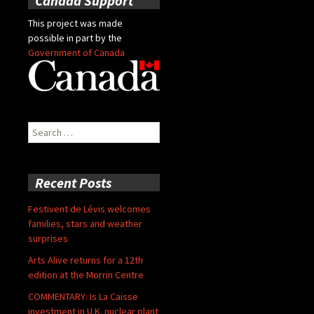
Canada Support
This project was made
possible in part by the
Government of Canada
Search
for:
Recent Posts
Festivent de Lévis welcomes
families, stars and weather
surprises
Arts Alive returns for a 12th
edition at the Morrin Centre
COMMENTARY: Is La Caisse
investment in U.K. nuclear plant