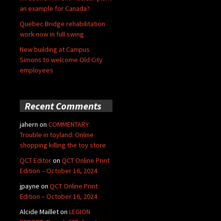
an example for Canada?
Quebec Bridge rehabilitation
work now in full swing
New building at Campus
Simons to welcome Old City
employees
Recent Comments
jahern
on
COMMENTARY:
Trouble in toyland: Online
shopping killing the toy store
QCT Editor
on
QCT Online Print
Edition – October 16, 2024
jpayne
on
QCT Online Print
Edition – October 16, 2024
Alcide Maillet
on
LEGION