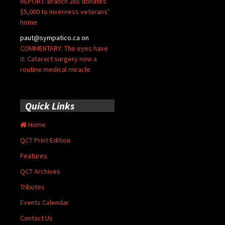
REPORT: Branch 265 donates
$5,000 to Inverness veterans’
home
paut@sympatico.ca
on
COMMENTARY: The eyes have
it: Cataract surgery now a
routine medical miracle
Quick Links
Home
QCT Print Edition
Features
QCT Archives
Tributes
Events Calendar
Contact Us