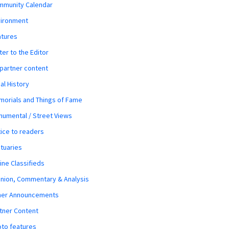
mmunity Calendar
vironment
atures
ter to the Editor
 partner content
al History
orials and Things of Fame
umental / Street Views
ice to readers
tuaries
ine Classifieds
nion, Commentary & Analysis
her Announcements
tner Content
to features