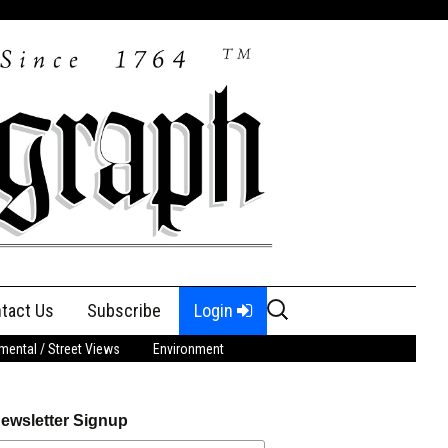
Search
tact Us
Subscribe
Login
for:
ental / Street Views
Environment
ewsletter Signup