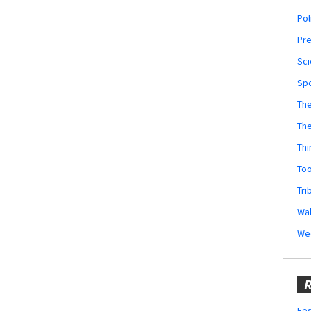
Pol
Pr
Sci
Sp
The
Th
Thi
Too
Tri
Wal
We
R
Fes