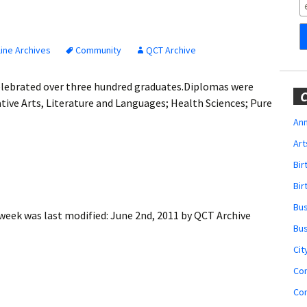
Obituaries
Wedding
Announcements
ine Archives
Community
QCT Archive
My Profile
elebrated over three hundred graduates.Diplomas were
C
tive Arts, Literature and Languages; Health Sciences; Pure
Membership Account
Ann
Art
Membership Billing
Bi
Membership Invoice
Bir
Bu
Membership Renew
 week
was last modified:
June 2nd, 2011
by
QCT Archive
Bu
Membership Cancel
Cit
Co
Co