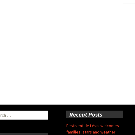
ch
Recent Posts
Festivent de Lévis welcomes
families, stars and weather