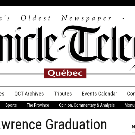
es
QCT Archives
Tributes
Events Calendar
Con
Sports
The Province
Opinion, Commentary & Analysis
Monum
Anniversary
awrence Graduation
Birth Announcements
N