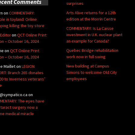
ecent Comments
surprises
Arts Alive returns for a 12th
rn
on
COMMENTARY:
edition at the Morrin Centre
ble in toyland: Online
ping killing the toy store
COMMENTARY: Is La Caisse
investment in U.K. nuclear plant
Editor
on
QCT Online Print
an example for Canada?
ion – October 16, 2024
Quebec Bridge rehabilitation
ne
on
QCT Online Print
work now in full swing
ion – October 16, 2024
New building at Campus
de Maillet
on
LEGION
Simons to welcome Old City
RT: Branch 265 donates
employees
00 to Inverness veterans’
e
@sympatico.ca
on
ENTARY: The eyes have
Cataract surgery now a
ine medical miracle