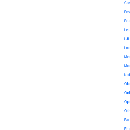
Co
En
Fe
Let
LJI
Loc
Mem
Mon
Not
Obi
Onl
Opi
Ot
Par
Pho