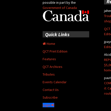
R
possible in part by the
Government of Canada
jahe
Trou
shop
QCT 
Quick Links
Edit
jpay
Home
Edit
QCT Print Edition
Alci
Features
REPO
$5,0
QCT Archives
hom
Tributes
paut
Events Calendar
COMM
it: 
Contact Us
rout
Subscribe
Login