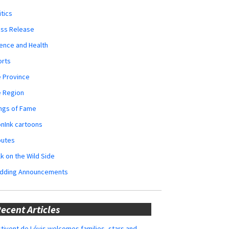
itics
ess Release
ence and Health
orts
 Province
e Region
ngs of Fame
nInk cartoons
butes
k on the Wild Side
dding Announcements
ecent Articles
tivent de Lévis welcomes families, stars and