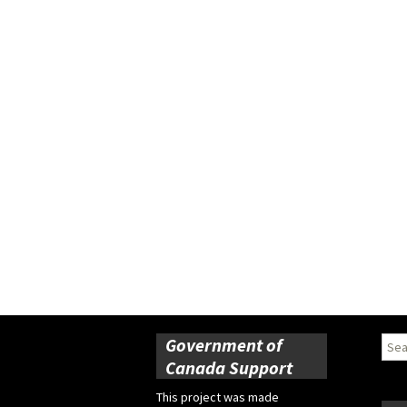
Government of
Sear
for:
Canada Support
This project was made