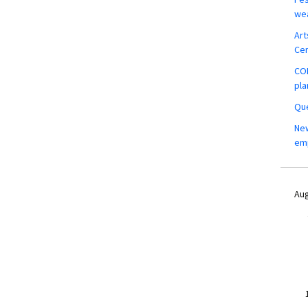
wea
Art
Ce
COM
pla
Que
New
em
Aug