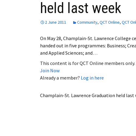
held last week
Employment
Obituaries
2 June 2011
Community
,
QCT Online
,
QCT Onl
My Account
On May 28, Champlain-St. Lawrence College c
handed out in five programmes: Business; Crea
Subscribe
and Applied Sciences; and…
This content is for QCT Online members only.
Join Now
Already a member?
Log in here
Champlain-St. Lawrence Graduation held last