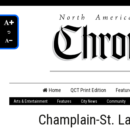
Skip
Home
QCT Print Edition
Featur
to
content
Arts & Entertainment
Features
City News
Community
QCT Online Print
Edition
Champlain-St. L
Login