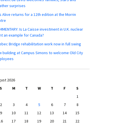
ther surprises
s Alive returns for a 12th edition at the Morrin
ntre
MENTARY: Is La Caisse investment in U.K. nuclear
nt an example for Canada?
bec Bridge rehabilitation work now in full swing
 building at Campus Simons to welcome Old City
ployees
ust 2026
S
M
T
W
T
F
S
1
2
3
4
5
6
7
8
9
10
11
12
13
14
15
16
17
18
19
20
21
22