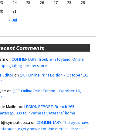
23
24
25
26
27
28
29
30
31
« Jul
Recent Comments
ern
on
COMMENTARY: Trouble in toyland: Online
pping killing the toy store
 Editor
on
QCT Online Print Edition – October 16,
24
yne
on
QCT Online Print Edition – October 16,
24
ide Maillet
on
LEGION REPORT: Branch 265
ates $5,000 to Inverness veterans’ home
ut@sympatico.ca
on
COMMENTARY: The eyes have
 Cataract surgery now a routine medical miracle