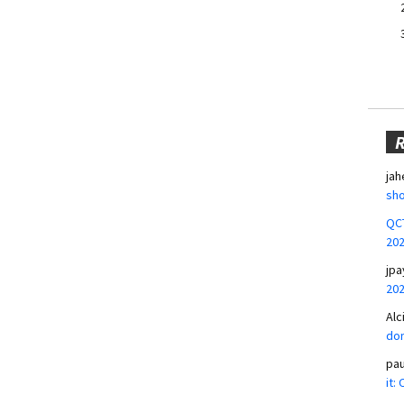
jah
sho
QCT
20
jpa
20
Alc
don
pa
it: