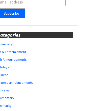
ategories
iversary
s & Entertainment
rth Announcements
thdays
siness
siness announcements
y News
mmentary
mmunity