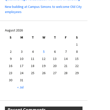
New building at Campus Simons to welcome Old City
employees
August 2026
S
M
T
W
T
F
S
1
2
3
4
5
6
7
8
9
10
11
12
13
14
15
16
17
18
19
20
21
22
23
24
25
26
27
28
29
30
31
« Jul
Recent Comments