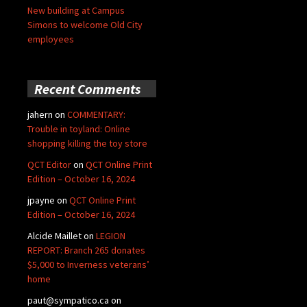
New building at Campus
Simons to welcome Old City
employees
Recent Comments
jahern
on
COMMENTARY:
Trouble in toyland: Online
shopping killing the toy store
QCT Editor
on
QCT Online Print
Edition – October 16, 2024
jpayne
on
QCT Online Print
Edition – October 16, 2024
Alcide Maillet
on
LEGION
REPORT: Branch 265 donates
$5,000 to Inverness veterans’
home
paut@sympatico.ca
on