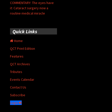
COMMENTARY: The eyes have
it: Cataract surgery now a
routine medical miracle
Quick Links
Home
QCT Print Edition
Features
QCT Archives
Tributes
Events Calendar
Contact Us
Subscribe
Login