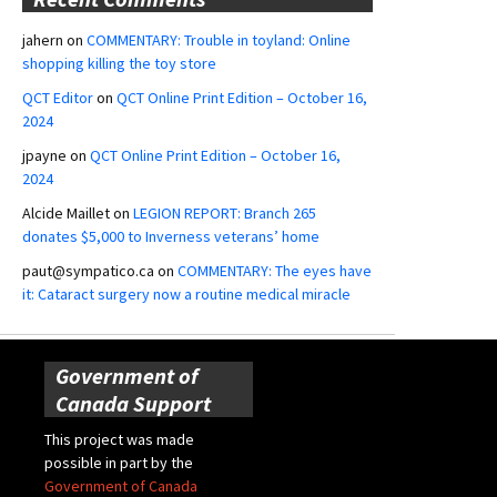
jahern
on
COMMENTARY: Trouble in toyland: Online
shopping killing the toy store
QCT Editor
on
QCT Online Print Edition – October 16,
2024
jpayne
on
QCT Online Print Edition – October 16,
2024
Alcide Maillet
on
LEGION REPORT: Branch 265
donates $5,000 to Inverness veterans’ home
paut@sympatico.ca
on
COMMENTARY: The eyes have
it: Cataract surgery now a routine medical miracle
Government of
Canada Support
This project was made
possible in part by the
Government of Canada