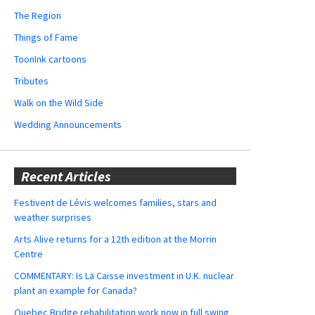
The Region
Things of Fame
ToonInk cartoons
Tributes
Walk on the Wild Side
Wedding Announcements
Recent Articles
Festivent de Lévis welcomes families, stars and
weather surprises
Arts Alive returns for a 12th edition at the Morrin
Centre
COMMENTARY: Is La Caisse investment in U.K. nuclear
plant an example for Canada?
Quebec Bridge rehabilitation work now in full swing