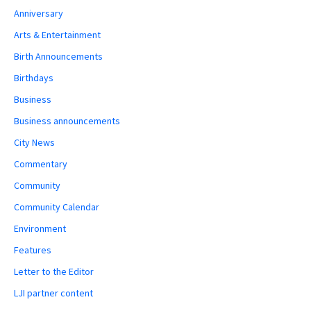
Anniversary
Arts & Entertainment
Birth Announcements
Birthdays
Business
Business announcements
City News
Commentary
Community
Community Calendar
Environment
Features
Letter to the Editor
LJI partner content