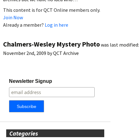
This content is for QCT Online members only.
Join Now
Already a member?
Log in here
Chalmers-Wesley Mystery Photo
was last modified:
November 2nd, 2009
by
QCT Archive
Newsletter Signup
Categories