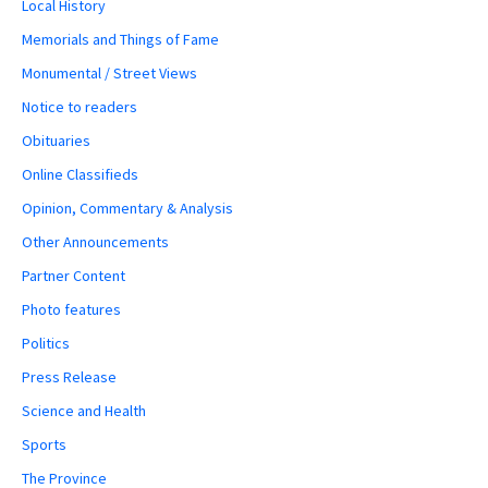
Local History
Memorials and Things of Fame
Monumental / Street Views
Notice to readers
Obituaries
Online Classifieds
Opinion, Commentary & Analysis
Other Announcements
Partner Content
Photo features
Politics
Press Release
Science and Health
Sports
The Province