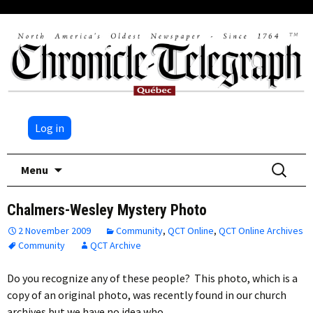
Log in
Skip
Search
Menu
to
for:
content
Chalmers-Wesley Mystery Photo
2 November 2009
Community
,
QCT Online
,
QCT Online Archives
Community
QCT Archive
Do you recognize any of these people? This photo, which is a
copy of an original photo, was recently found in our church
archives but we have no idea who…