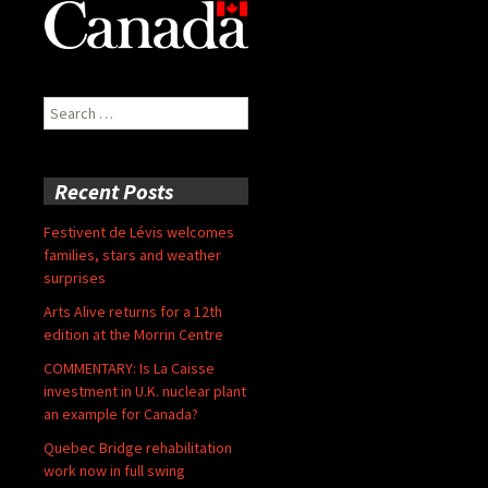
Search
for:
Recent Posts
Festivent de Lévis welcomes
families, stars and weather
surprises
Arts Alive returns for a 12th
edition at the Morrin Centre
COMMENTARY: Is La Caisse
investment in U.K. nuclear plant
an example for Canada?
Quebec Bridge rehabilitation
work now in full swing