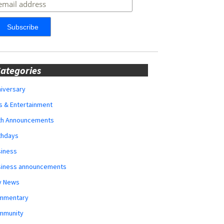
ategories
iversary
s & Entertainment
rth Announcements
thdays
siness
siness announcements
y News
mmentary
mmunity