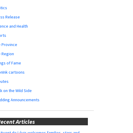
itics
ess Release
ence and Health
orts
 Province
e Region
ngs of Fame
nInk cartoons
butes
k on the Wild Side
dding Announcements
ecent Articles
tivent de Lévis welcomes families, stars and