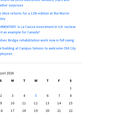
ther surprises
s Alive returns for a 12th edition at the Morrin
ntre
MENTARY: Is La Caisse investment in U.K. nuclear
nt an example for Canada?
bec Bridge rehabilitation work now in full swing
 building at Campus Simons to welcome Old City
ployees
ust 2026
S
M
T
W
T
F
S
1
2
3
4
5
6
7
8
9
10
11
12
13
14
15
16
17
18
19
20
21
22