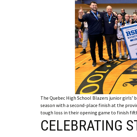
Employment
Obituaries
My Account
Subscribe
The Quebec High School Blazers junior girls’ 
season with a second-place finish at the prov
tough loss in their opening game to finish fif
CELEBRATING S