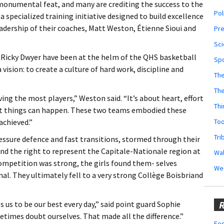
 a monumental feat, and many are crediting the success to the
Pol
specialized training initiative designed to build excellence
adership of their coaches, Matt Weston, Étienne Sioui and
Pr
Sci
 Ricky Dwyer have been at the helm of the QHS basketball
Sp
ision: to create a culture of hard work, discipline and
The
Th
ing the most players,” Weston said. “It’s about heart, effort
Thi
reat things can happen. These two teams embodied these
Too
achieved.”
Tri
ressure defence and fast transitions, stormed through their
and the right to represent the Capitale-Nationale region at
Wal
ompetition was strong, the girls found them- selves
We
nal. They ultimately fell to a very strong Collège Boisbriand
R
 us to be our best every day,” said point guard Sophie
etimes doubt ourselves. That made all the difference.”
Fes