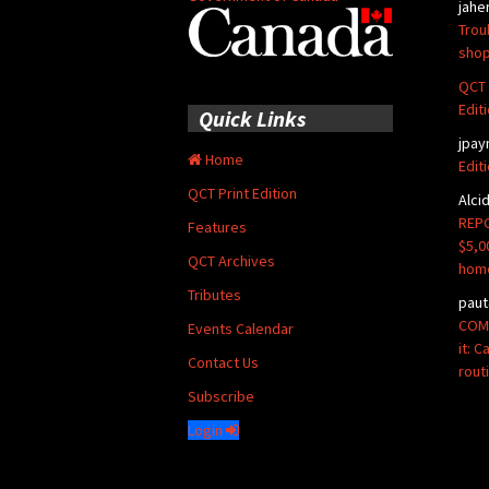
jahe
Trou
shop
QCT 
Edit
Quick Links
jpay
Home
Edit
QCT Print Edition
Alci
REPO
Features
$5,0
QCT Archives
hom
Tributes
paut
COMM
Events Calendar
it: 
Contact Us
rout
Subscribe
Login