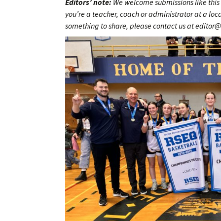
Editors’ note:
We welcome submissions like this 
you’re a teacher, coach or administrator at a lo
something to share, please contact us at editor