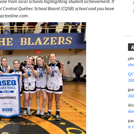
one from local schools highlighting student achievement. If
cal Central Québec School Board (CQSB) school and you have
@qctonline.com.
jah
sho
QCT
20
jpa
20
Alc
don
pa
it: