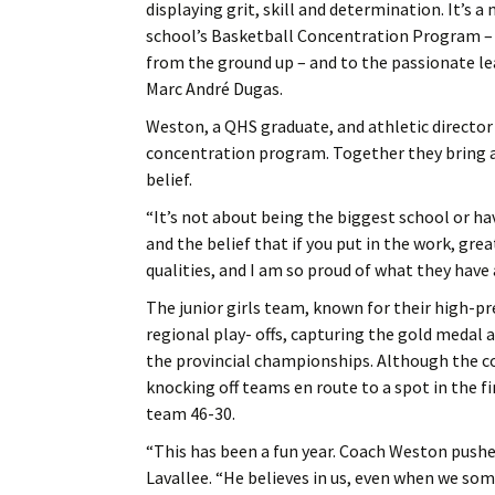
displaying grit, skill and determination. It’s
school’s Basketball Concentration Program – a 
from the ground up – and to the passionate le
Marc André Dugas.
Weston, a QHS graduate, and athletic director
concentration program. Together they bring a v
belief.
“It’s not about being the biggest school or hav
and the belief that if you put in the work, g
qualities, and I am so proud of what they have 
The junior girls team, known for their high-p
regional play- offs, capturing the gold medal 
the provincial championships. Although the c
knocking off teams en route to a spot in the fi
team 46-30.
“This has been a fun year. Coach Weston pushes
Lavallee. “He believes in us, even when we som