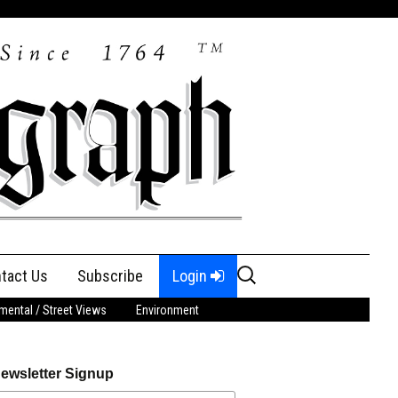
Search
tact Us
Subscribe
Login
for:
ental / Street Views
Environment
ewsletter Signup