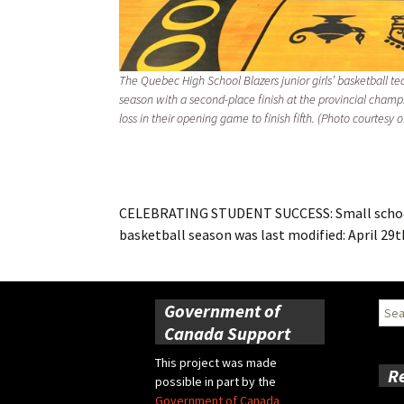
The Quebec High School Blazers junior girls’ basketball t
season with a second-place finish at the provincial champ
loss in their opening game to finish fifth. (Photo courtesy
CELEBRATING STUDENT SUCCESS: Small school,
basketball season
was last modified:
April 29t
Government of
Sear
for:
Canada Support
This project was made
R
possible in part by the
Government of Canada