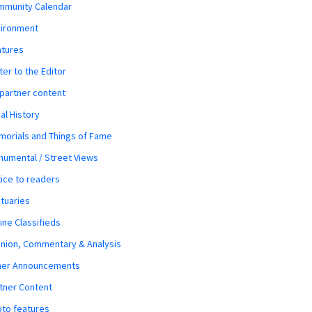
mmunity Calendar
vironment
atures
ter to the Editor
 partner content
al History
orials and Things of Fame
umental / Street Views
ice to readers
tuaries
ine Classifieds
nion, Commentary & Analysis
her Announcements
tner Content
to features