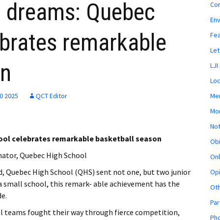
g dreams: Quebec
Co
En
ebrates remarkable
Fe
Let
on
LJI
Loc
Mem
30 2025
QCT Editor
Mon
Not
ool celebrates remarkable basketball season
Obi
nator, Quebec High School
Onl
d, Quebec High School (QHS) sent not one, but two junior
Opi
 a small school, this remark- able achievement has the
Ot
de.
Par
all teams fought their way through fierce competition,
Pho