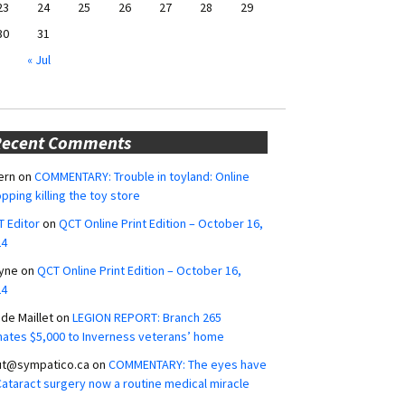
23
24
25
26
27
28
29
30
31
« Jul
Recent Comments
ern
on
COMMENTARY: Trouble in toyland: Online
pping killing the toy store
 Editor
on
QCT Online Print Edition – October 16,
24
yne
on
QCT Online Print Edition – October 16,
24
ide Maillet
on
LEGION REPORT: Branch 265
ates $5,000 to Inverness veterans’ home
ut@sympatico.ca
on
COMMENTARY: The eyes have
 Cataract surgery now a routine medical miracle