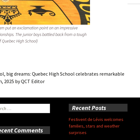
eam put an exclamation point on an impressive
ionships. The junior boys battled back from a tough
 of Quebec High School)
 big dreams: Quebec High School celebrates remarkable
h, 2025
by
QCT Editor
ch
Recent Posts
Festivent de Lévis welcomes
families, stars and weather
ecent Comments
surprises