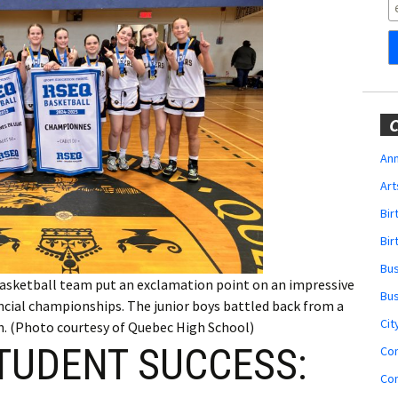
Obituaries
Wedding
Announcements
My Profile
C
Membership Account
Ann
Art
Membership Billing
Bi
Membership Invoice
Bir
Bu
Membership Renew
basketball team put an exclamation point on an impressive
Bu
incial championships. The junior boys battled back from a
Membership Cancel
Cit
th. (Photo courtesy of Quebec High School)
TUDENT SUCCESS:
Co
Co