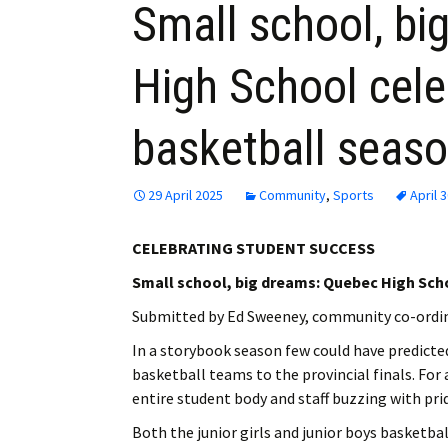
Small school, bi
High School cel
basketball seas
29 April 2025
Community
,
Sports
April 
CELEBRATING STUDENT SUCCESS
Small school, big dreams: Quebec High Sch
Submitted by Ed Sweeney, community co-ordi
In a storybook season few could have predicte
basketball teams to the provincial finals. For
entire student body and staff buzzing with pri
Both the junior girls and junior boys basketb