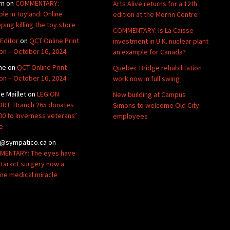
rn
on
COMMENTARY:
Arts Alive returns for a 12th
ble in toyland: Online
edition at the Morrin Centre
ping killing the toy store
COMMENTARY: Is La Caisse
Editor
on
QCT Online Print
investment in U.K. nuclear plant
ion – October 16, 2024
an example for Canada?
ne
on
QCT Online Print
Quebec Bridge rehabilitation
ion – October 16, 2024
work now in full swing
de Maillet
on
LEGION
New building at Campus
RT: Branch 265 donates
Simons to welcome Old City
00 to Inverness veterans’
employees
e
@sympatico.ca
on
ENTARY: The eyes have
Cataract surgery now a
ine medical miracle