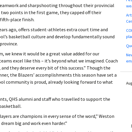
eamwork and sharpshooting throughout their provincial
wea
 two points in the first game, they capped off their
Art
ifth-place finish.
Ce
ears ago, offers student-athletes extra court time and
COM
hool’s basketball culture and develop fundamentally sound
pla
province.
Que
 we knew it would be a great value added for our
New
teams excel like this – it’s beyond what we imagined. Coach
em
and they deserve every bit of this success.” Though the
nner, the Blazers’ accomplishments this season have set a
ool community is proud, already looking forward to what
Aug
ents, QHS alumni and staff who travelled to support the
basketball.
layers are champions in every sense of the word,” Weston
 dream big and work even harder.”