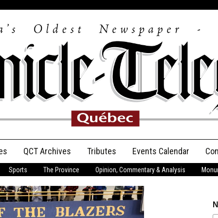
es
QCT Archives
Tributes
Events Calendar
Con
Sports
The Province
Opinion, Commentary & Analysis
Monum
Anniversary
Birth Announcements
N