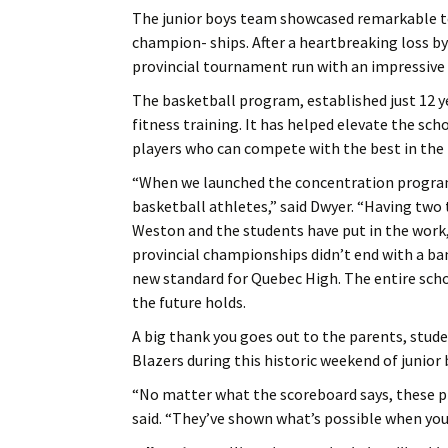
The junior boys team showcased remarkable t
champion- ships. After a heartbreaking loss by
provincial tournament run with an impressive f
The basketball program, established just 12 y
fitness training. It has helped elevate the sc
players who can compete with the best in the 
“When we launched the concentration program,
basketball athletes,” said Dwyer. “Having two 
Weston and the students have put in the work, 
provincial championships didn’t end with a ba
new standard for Quebec High. The entire sch
the future holds.
A big thank you goes out to the parents, stud
Blazers during this historic weekend of junior 
“No matter what the scoreboard says, these p
said. “They’ve shown what’s possible when you